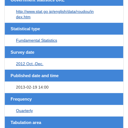
http://www.stat.go.jp/english/data/roudou/in
dex.htm
Statistical type
Fundamental Statistics
Survey date
2012 Oct.-Dec.
Published date and time
2013-02-19 14:00
Frequency
Quarterly
Tabulation area