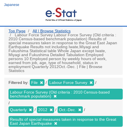
Skip
Japanese
to
main
content
Top Page
All | Browse Statistics
Labour Force Survey Labour Force Survey (Old criteria :
2010 Census-based benchmark population) Results of
special measures taken in response to the Great East Japan
Earthquake Results not including Iwate,Miyagi and
Fukushima Statistical table Whole Japan except Iwate,
Miyagi and Fukushima Detailed Tabulation Employed
persons 10 Employed person by weekly hours of work,
earned from job, age, type of household, status in
employment Quarterly 2012Oct.-Dec. | File | Browse
Statistics
Filtered by:
File
Labour Force Survey
Labour Force Survey (Old criteria : 2010 Census-based
benchmark population)
Quarterly
2012
Oct.-Dec.
Results of special measures taken in response to the Great
East Japan Earthquake