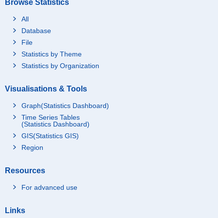
Browse Statistics
All
Database
File
Statistics by Theme
Statistics by Organization
Visualisations & Tools
Graph(Statistics Dashboard)
Time Series Tables
(Statistics Dashboard)
GIS(Statistics GIS)
Region
Resources
For advanced use
Links