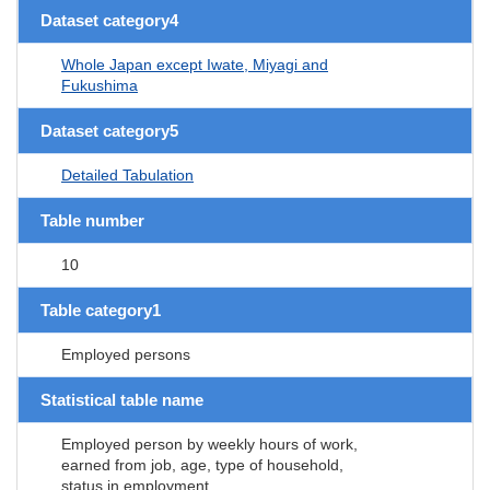
Dataset category4
Whole Japan except Iwate, Miyagi and
Fukushima
Dataset category5
Detailed Tabulation
Table number
10
Table category1
Employed persons
Statistical table name
Employed person by weekly hours of work,
earned from job, age, type of household,
status in employment