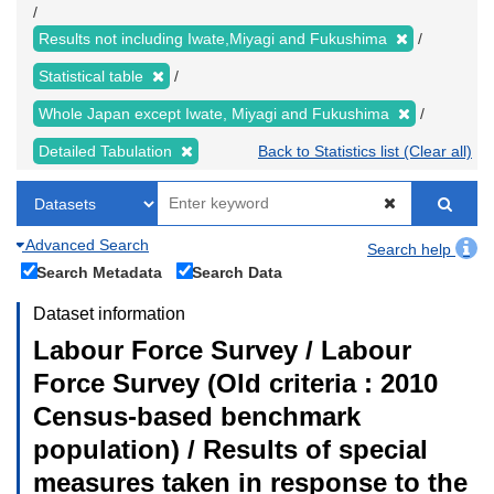
Results not including Iwate,Miyagi and Fukushima
Statistical table
Whole Japan except Iwate, Miyagi and Fukushima
Detailed Tabulation
Back to Statistics list (Clear all)
Advanced Search
Search help
Search Metadata
Search Data
Dataset information
Labour Force Survey / Labour
Force Survey (Old criteria : 2010
Census-based benchmark
population) / Results of special
measures taken in response to the