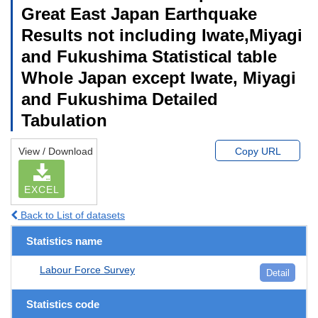
Great East Japan Earthquake
Results not including Iwate,Miyagi
and Fukushima Statistical table
Whole Japan except Iwate, Miyagi
and Fukushima Detailed
Tabulation
View / Download
Copy URL
EXCEL
Back to List of datasets
Statistics name
Labour Force Survey
Detail
Statistics code