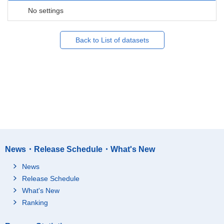
No settings
Back to List of datasets
News・Release Schedule・What's New
News
Release Schedule
What's New
Ranking