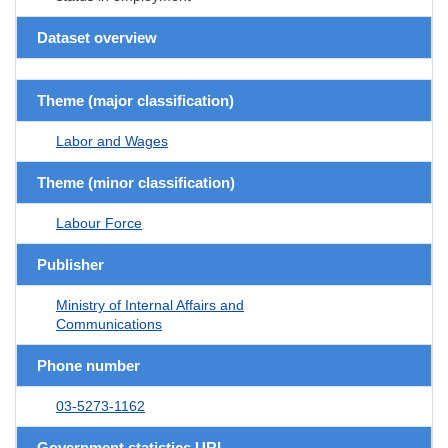
Dataset overview
Theme (major classification)
Labor and Wages
Theme (minor classification)
Labour Force
Publisher
Ministry of Internal Affairs and
Communications
Phone number
03-5273-1162
Government statistics URL