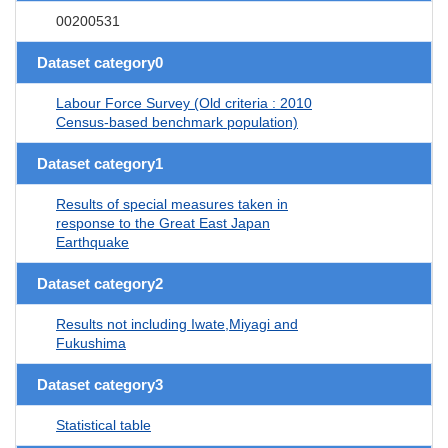
00200531
Dataset category0
Labour Force Survey (Old criteria : 2010
Census-based benchmark population)
Dataset category1
Results of special measures taken in
response to the Great East Japan
Earthquake
Dataset category2
Results not including Iwate,Miyagi and
Fukushima
Dataset category3
Statistical table