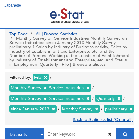
Skip
Japanese
to
main
content
Top Page
All | Browse Statistics
Monthly Survey on Service Industries Monthly Survey on
Service Industries since January 2013 Monthly Survey
preliminary 1 Sales by Industry of Business Activity, Sales by
Industry of Establishment and Enterprise, etc. and the
Number of Persons Working at the Location of Establishment
by Industry of Establishment and Enterprise, etc. and Status
in Employment Quarterly | File | Browse Statistics
Filtered by:
File
Monthly Survey on Service Industries
Monthly Survey on Service Industries
Quarterly
since January 2013
Monthly Survey
preliminary
Back to Statistics list (Clear all)