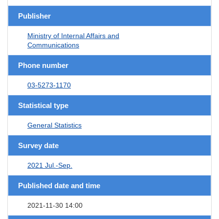
Publisher
Ministry of Internal Affairs and
Communications
Phone number
03-5273-1170
Statistical type
General Statistics
Survey date
2021 Jul.-Sep.
Published date and time
2021-11-30 14:00