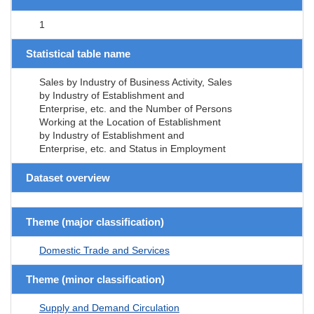
1
Statistical table name
Sales by Industry of Business Activity, Sales
by Industry of Establishment and
Enterprise, etc. and the Number of Persons
Working at the Location of Establishment
by Industry of Establishment and
Enterprise, etc. and Status in Employment
Dataset overview
Theme (major classification)
Domestic Trade and Services
Theme (minor classification)
Supply and Demand Circulation