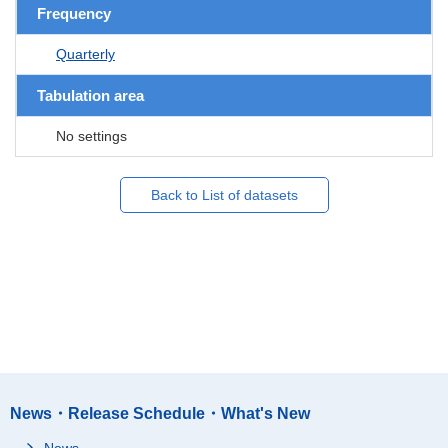
Frequency
Quarterly
Tabulation area
No settings
Back to List of datasets
News・Release Schedule・What's New
News