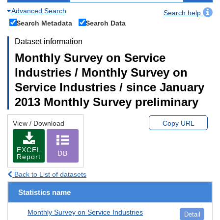
Advanced Search
Search help
Search Metadata
Search Data
Dataset information
Monthly Survey on Service
Industries / Monthly Survey on
Service Industries / since January
2013 Monthly Survey preliminary
View / Download
Copy URL
EXCEL
DB
Report
Back to List of datasets
Statistics name
Monthly Survey on Service Industries
Detail