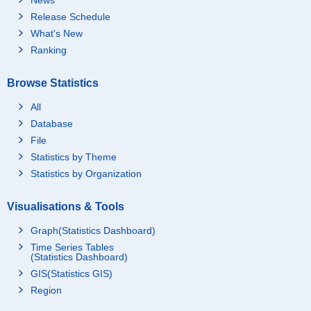
Release Schedule
What's New
Ranking
Browse Statistics
All
Database
File
Statistics by Theme
Statistics by Organization
Visualisations & Tools
Graph(Statistics Dashboard)
Time Series Tables
(Statistics Dashboard)
GIS(Statistics GIS)
Region