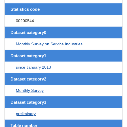
Statistics code
00200544
Dataset category0
Monthly Survey on Service Industries
Dataset category1
since January 2013
Dataset category2
Monthly Survey
Dataset category3
preliminary
Table number