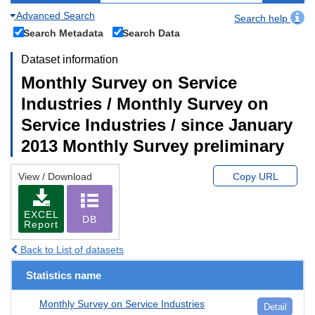
Advanced Search
Search help
Search Metadata
Search Data
Dataset information
Monthly Survey on Service
Industries / Monthly Survey on
Service Industries / since January
2013 Monthly Survey preliminary
View / Download
Copy URL
EXCEL
DB
Report
Back to List of datasets
Statistics name
Monthly Survey on Service Industries
Detail