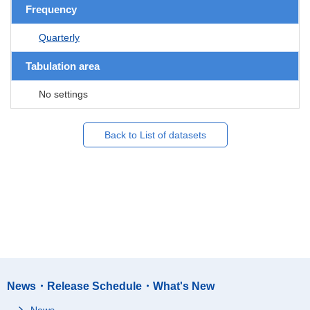
Frequency
Quarterly
Tabulation area
No settings
Back to List of datasets
News・Release Schedule・What's New
News