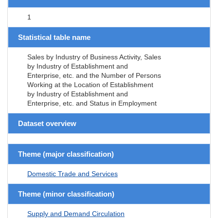
1
Statistical table name
Sales by Industry of Business Activity, Sales
by Industry of Establishment and
Enterprise, etc. and the Number of Persons
Working at the Location of Establishment
by Industry of Establishment and
Enterprise, etc. and Status in Employment
Dataset overview
Theme (major classification)
Domestic Trade and Services
Theme (minor classification)
Supply and Demand Circulation