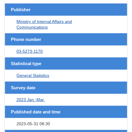
Publisher
Ministry of Internal Affairs and
Communications
Phone number
03-5273-1170
Statistical type
General Statistics
Survey date
2023 Jan.-Mar.
Published date and time
2023-05-31 08:30