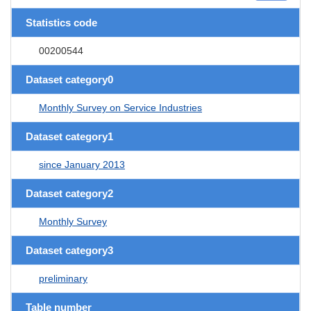
Statistics code
00200544
Dataset category0
Monthly Survey on Service Industries
Dataset category1
since January 2013
Dataset category2
Monthly Survey
Dataset category3
preliminary
Table number