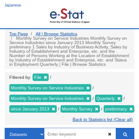
Skip
Japanese
to
main
content
Top Page
All | Browse Statistics
Monthly Survey on Service Industries Monthly Survey on
Service Industries since January 2013 Monthly Survey
preliminary 1 Sales by Industry of Business Activity, Sales by
Industry of Establishment and Enterprise, etc. and the
Number of Persons Working at the Location of Establishment
by Industry of Establishment and Enterprise, etc. and Status
in Employment Quarterly | File | Browse Statistics
Filtered by:
File
Monthly Survey on Service Industries
Monthly Survey on Service Industries
Quarterly
since January 2013
Monthly Survey
preliminary
Back to Statistics list (Clear all)