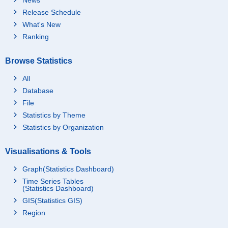
Release Schedule
What's New
Ranking
Browse Statistics
All
Database
File
Statistics by Theme
Statistics by Organization
Visualisations & Tools
Graph(Statistics Dashboard)
Time Series Tables
(Statistics Dashboard)
GIS(Statistics GIS)
Region