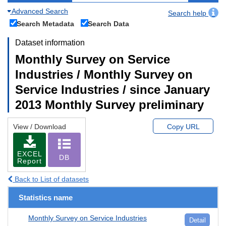
Advanced Search
Search help
Search Metadata
Search Data
Dataset information
Monthly Survey on Service
Industries / Monthly Survey on
Service Industries / since January
2013 Monthly Survey preliminary
View / Download
Copy URL
EXCEL
DB
Report
Back to List of datasets
Statistics name
Monthly Survey on Service Industries
Detail