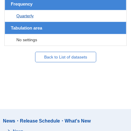
Frequency
Quarterly
Tabulation area
No settings
Back to List of datasets
News・Release Schedule・What's New
News