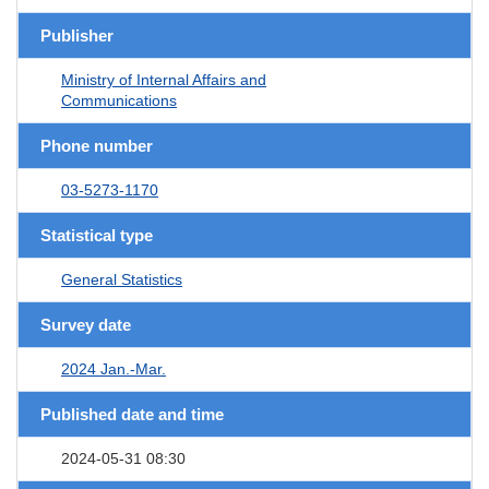
Publisher
Ministry of Internal Affairs and
Communications
Phone number
03-5273-1170
Statistical type
General Statistics
Survey date
2024 Jan.-Mar.
Published date and time
2024-05-31 08:30