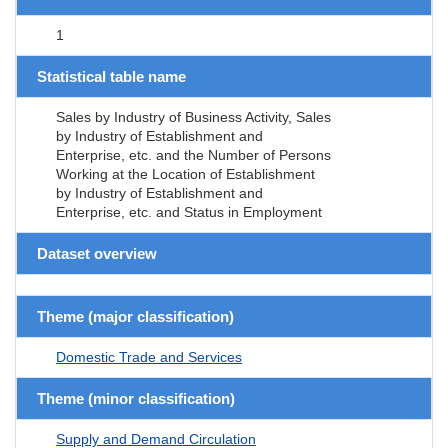
1
Statistical table name
Sales by Industry of Business Activity, Sales
by Industry of Establishment and
Enterprise, etc. and the Number of Persons
Working at the Location of Establishment
by Industry of Establishment and
Enterprise, etc. and Status in Employment
Dataset overview
Theme (major classification)
Domestic Trade and Services
Theme (minor classification)
Supply and Demand Circulation