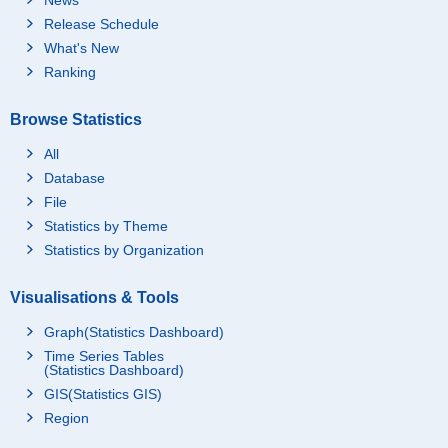
Release Schedule
What's New
Ranking
Browse Statistics
All
Database
File
Statistics by Theme
Statistics by Organization
Visualisations & Tools
Graph(Statistics Dashboard)
Time Series Tables
(Statistics Dashboard)
GIS(Statistics GIS)
Region