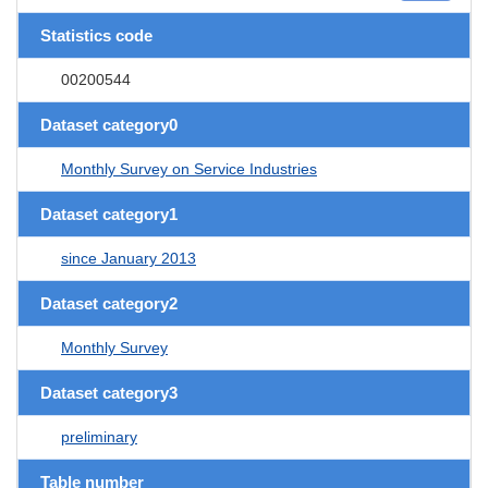
Statistics code
00200544
Dataset category0
Monthly Survey on Service Industries
Dataset category1
since January 2013
Dataset category2
Monthly Survey
Dataset category3
preliminary
Table number