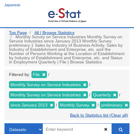
Skip
Japanese
to
main
content
Top Page
All | Browse Statistics
Monthly Survey on Service Industries Monthly Survey on
Service Industries since January 2013 Monthly Survey
preliminary 1 Sales by Industry of Business Activity, Sales by
Industry of Establishment and Enterprise, etc. and the
Number of Persons Working at the Location of Establishment
by Industry of Establishment and Enterprise, etc. and Status
in Employment Quarterly | File | Browse Statistics
Filtered by:
File
Monthly Survey on Service Industries
Monthly Survey on Service Industries
Quarterly
since January 2013
Monthly Survey
preliminary
Back to Statistics list (Clear all)