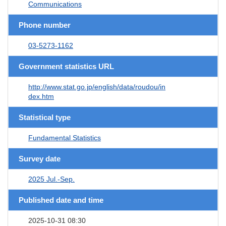
Communications
Phone number
03-5273-1162
Government statistics URL
http://www.stat.go.jp/english/data/roudou/in
dex.htm
Statistical type
Fundamental Statistics
Survey date
2025 Jul.-Sep.
Published date and time
2025-10-31 08:30