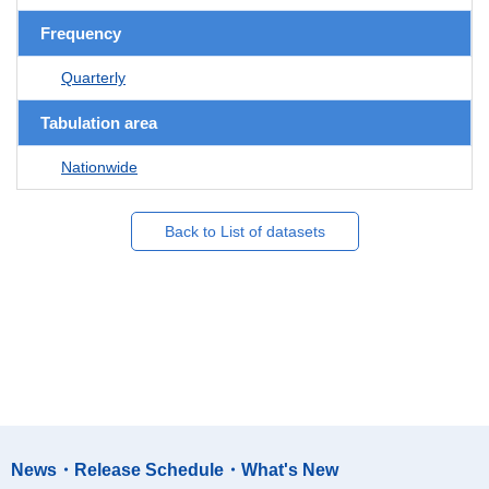
Frequency
Quarterly
Tabulation area
Nationwide
Back to List of datasets
News・Release Schedule・What's New