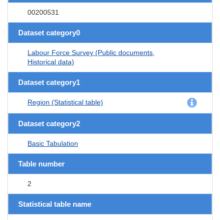
00200531
Dataset category0
Labour Force Survey (Public documents,
Historical data)
Dataset category1
Region (Statistical table)
Dataset category2
Basic Tabulation
Table number
2
Statistical table name