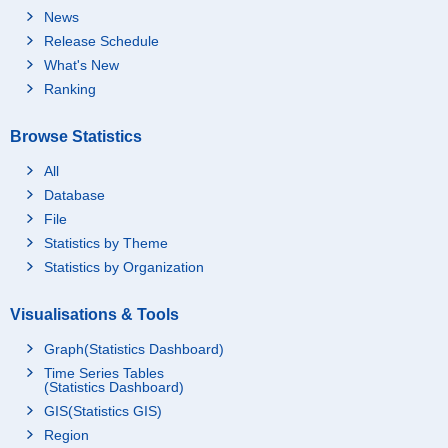
News
Release Schedule
What's New
Ranking
Browse Statistics
All
Database
File
Statistics by Theme
Statistics by Organization
Visualisations & Tools
Graph(Statistics Dashboard)
Time Series Tables
(Statistics Dashboard)
GIS(Statistics GIS)
Region