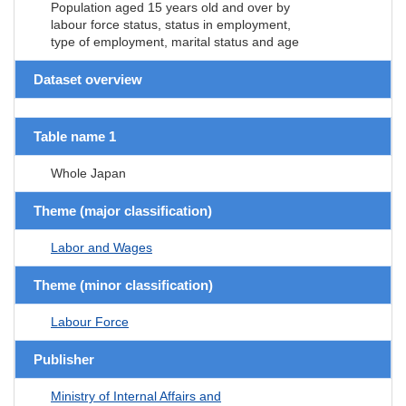
Population aged 15 years old and over by
labour force status, status in employment,
type of employment, marital status and age
Dataset overview
Table name 1
Whole Japan
Theme (major classification)
Labor and Wages
Theme (minor classification)
Labour Force
Publisher
Ministry of Internal Affairs and