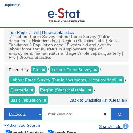
Skip
Japanese
to
main
content
Top Page
All | Browse Statistics
Labour Force Survey Labour Force Survey (Public
documents, Historical data) Region (Statistical table) Basic
Tabulation 2 Population aged 15 years old and over by
labour force status, status in employment, type of
employment, marital status and age Whole Japan Quarterly |
File | Browse Statistics
Filtered by:
File
Labour Force Survey
Labour Force Survey (Public documents, Historical data)
Quarterly
Region (Statistical table)
Basic Tabulation
Back to Statistics list (Clear all)
Advanced Search
Search help
Search Metadata
Search Data