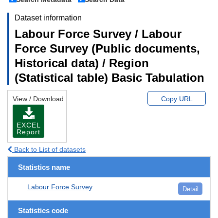
Dataset information
Labour Force Survey / Labour
Force Survey (Public documents,
Historical data) / Region
(Statistical table) Basic Tabulation
View / Download
Copy URL
EXCEL
Report
Back to List of datasets
Statistics name
Labour Force Survey
Detail
Statistics code