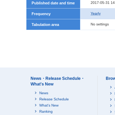
2017-05-31 14
Published date and time
Yearly
Frequency
No settings
Tabulation area
News・Release Schedule・
Brow
What's New
News
Release Schedule
What's New
Ranking