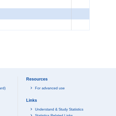
Resources
ard)
For advanced use
Links
Understand & Study Statistics
Statistics Related Links