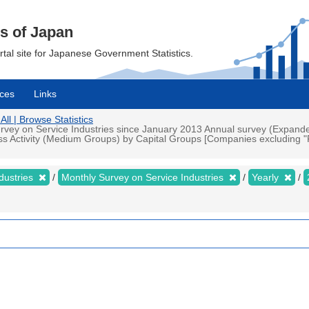
cs of Japan
ortal site for Japanese Government Statistics.
ces
Links
All | Browse Statistics
rvey on Service Industries since January 2013 Annual survey (Expande
ess Activity (Medium Groups) by Capital Groups [Companies excluding "
dustries
Monthly Survey on Service Industries
Yearly