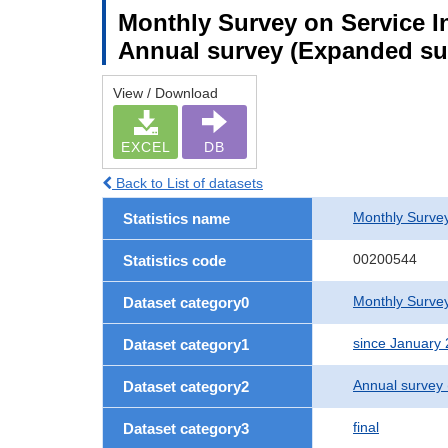
Monthly Survey on Service In
Annual survey (Expanded sur
View / Download
EXCEL
DB
Back to List of datasets
Monthly Survey
Statistics name
00200544
Statistics code
Monthly Survey
Dataset category0
since January
Dataset category1
Annual survey
Dataset category2
final
Dataset category3