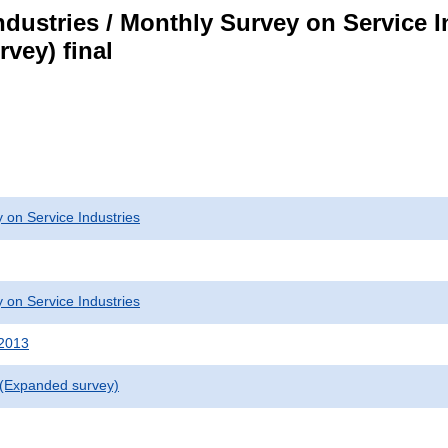
dustries / Monthly Survey on Service I
vey) final
 on Service Industries
 on Service Industries
 2013
 (Expanded survey)