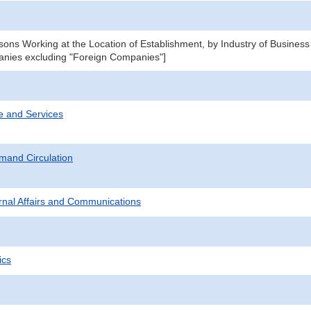
ons Working at the Location of Establishment, by Industry of Business
nies excluding "Foreign Companies"]
e and Services
mand Circulation
ternal Affairs and Communications
ics