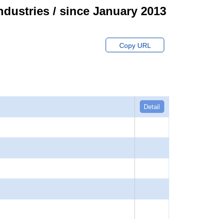
ndustries / since January 2013
Copy URL
Detail