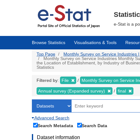
Skip
to
main
Statisti
content
e-Stat is a p
Browse Statistics
Visualisations & Tools
Resour
Top Page
Monthly Survey on Service Industries | 
Monthly Survey on Service Industries Monthly Su
the Location of Establishment, by Industry of Busin
Statistics
Filtered by:
File
Monthly Survey on Service In
Annual survey (Expanded survey)
final
Advanced Search
Search Metadata
Search Data
Dataset information