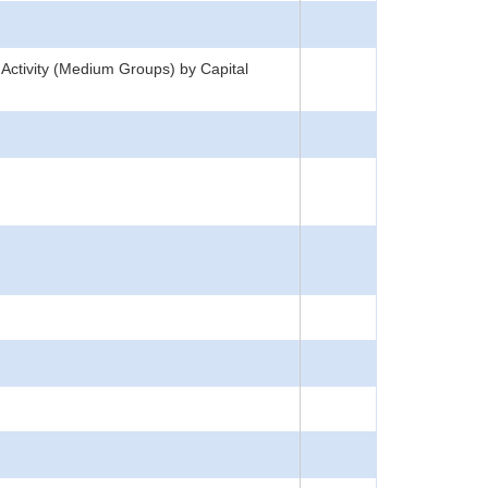
 Activity (Medium Groups) by Capital