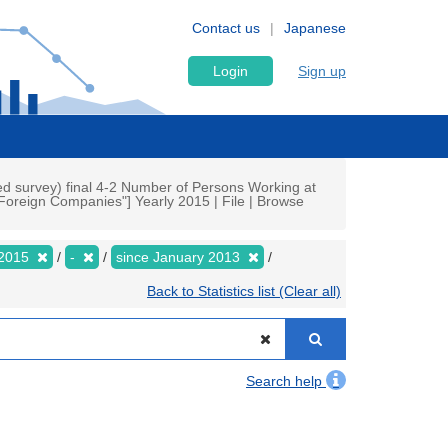
Contact us
Japanese
Login
Sign up
d survey) final 4-2 Number of Persons Working at
Foreign Companies"] Yearly 2015 | File | Browse
2015
-
since January 2013
Back to Statistics list (Clear all)
Search help