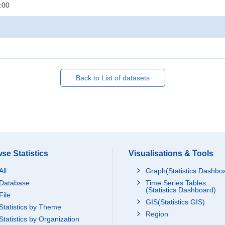
:00
Back to List of datasets
se Statistics
Visualisations & Tools
All
Graph(Statistics Dashbo
Database
Time Series Tables
(Statistics Dashboard)
File
GIS(Statistics GIS)
Statistics by Theme
Region
Statistics by Organization