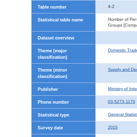
4-2
Table number
Number of Pers
Statistical table name
Groups [Compa
Dataset overview
Domestic Trad
Theme (major
classification)
Supply and De
Theme (minor
classification)
Ministry of In
Publisher
03-5273-1170
Phone number
General Statist
Statistical type
2015
Survey date