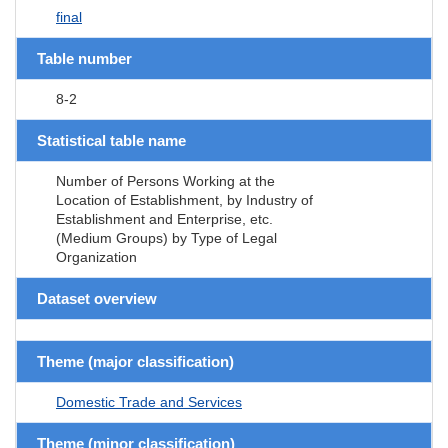
final
Table number
8-2
Statistical table name
Number of Persons Working at the
Location of Establishment, by Industry of
Establishment and Enterprise, etc.
(Medium Groups) by Type of Legal
Organization
Dataset overview
Theme (major classification)
Domestic Trade and Services
Theme (minor classification)