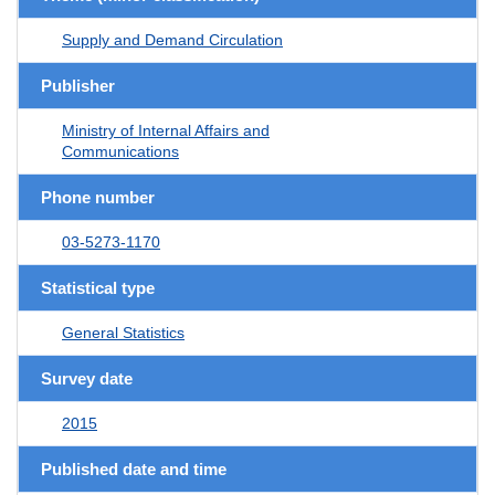
Supply and Demand Circulation
Publisher
Ministry of Internal Affairs and
Communications
Phone number
03-5273-1170
Statistical type
General Statistics
Survey date
2015
Published date and time