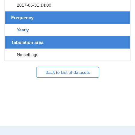
2017-05-31 14:00
Frequency
Yearly
Tabulation area
No settings
Back to List of datasets