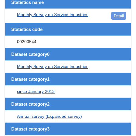
Statistics name
Monthly Survey on Service Industries
Detail
Statistics code
00200544
Dataset category0
Monthly Survey on Service Industries
Dataset category1
since January 2013
Dataset category2
Annual survey (Expanded survey)
Dataset category3