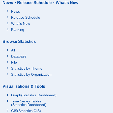
News・Release Schedule・What's New
News
Release Schedule
What's New
Ranking
Browse Statistics
All
Database
File
Statistics by Theme
Statistics by Organization
Visualisations & Tools
Graph(Statistics Dashboard)
Time Series Tables
(Statistics Dashboard)
GIS(Statistics GIS)