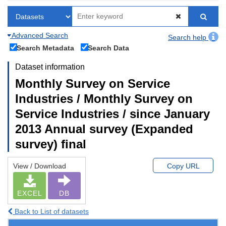
Advanced Search
Search help
Search Metadata
Search Data
Dataset information
Monthly Survey on Service
Industries / Monthly Survey on
Service Industries / since January
2013 Annual survey (Expanded
survey) final
View / Download
Copy URL
EXCEL
DB
Back to List of datasets