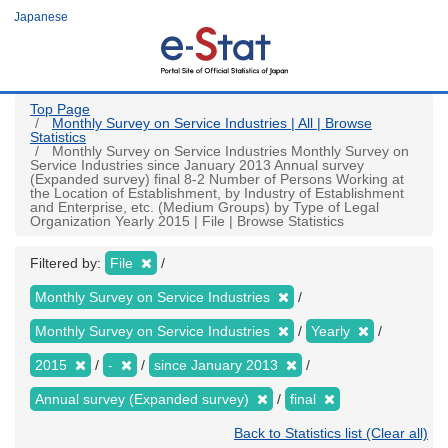
Skip
Japanese
to
main
content
Top Page
Monthly Survey on Service Industries | All | Browse
Statistics
Monthly Survey on Service Industries Monthly Survey on
Service Industries since January 2013 Annual survey
(Expanded survey) final 8-2 Number of Persons Working at
the Location of Establishment, by Industry of Establishment
and Enterprise, etc. (Medium Groups) by Type of Legal
Organization Yearly 2015 | File | Browse Statistics
Filtered by:
File
Monthly Survey on Service Industries
Monthly Survey on Service Industries
Yearly
2015
-
since January 2013
Annual survey (Expanded survey)
final
Back to Statistics list (Clear all)