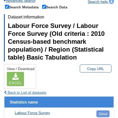
Advanced Search
Search help
Search Metadata
Search Data
Dataset information
Labour Force Survey / Labour
Force Survey (Old criteria : 2010
Census-based benchmark
population) / Region (Statistical
table) Basic Tabulation
View / Download
Copy URL
EXCEL
Back to List of datasets
Statistics name
Labour Force Survey
Detail