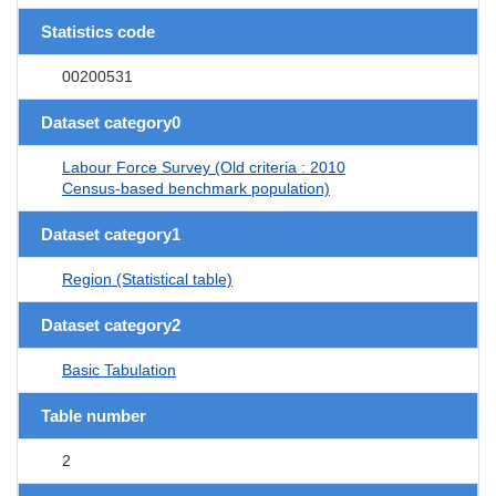
Statistics code
00200531
Dataset category0
Labour Force Survey (Old criteria : 2010
Census-based benchmark population)
Dataset category1
Region (Statistical table)
Dataset category2
Basic Tabulation
Table number
2