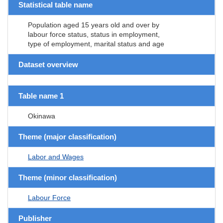
Statistical table name
Population aged 15 years old and over by
labour force status, status in employment,
type of employment, marital status and age
Dataset overview
Table name 1
Okinawa
Theme (major classification)
Labor and Wages
Theme (minor classification)
Labour Force
Publisher