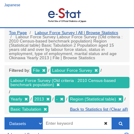
Skip
Japanese
to
main
content
Top Page
Labour Force Survey | All | Browse Statistics
Labour Force Survey Labour Force Survey (Old criteria :
2010 Census-based benchmark population) Region
(Statistical table) Basic Tabulation 2 Population aged 15
years old and over by labour force status, status in
employment, type of employment, marital status and age
Okinawa Yearly 2013 | File | Browse Statistics
Filtered by:
File
Labour Force Survey
Labour Force Survey (Old criteria : 2010 Census-based
benchmark population)
Yearly
2013
-
Region (Statistical table)
Basic Tabulation
Back to Statistics list (Clear all)