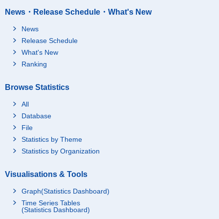
News・Release Schedule・What's New
News
Release Schedule
What's New
Ranking
Browse Statistics
All
Database
File
Statistics by Theme
Statistics by Organization
Visualisations & Tools
Graph(Statistics Dashboard)
Time Series Tables
(Statistics Dashboard)