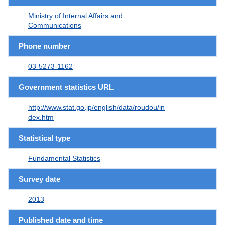
Ministry of Internal Affairs and
Communications
Phone number
03-5273-1162
Government statistics URL
http://www.stat.go.jp/english/data/roudou/in
dex.htm
Statistical type
Fundamental Statistics
Survey date
2013
Published date and time