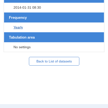
2014-01-31 08:30
Frequency
Yearly
Tabulation area
No settings
Back to List of datasets