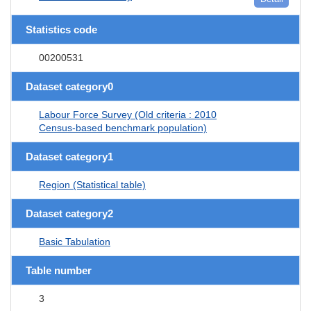
Statistics code
00200531
Dataset category0
Labour Force Survey (Old criteria : 2010
Census-based benchmark population)
Dataset category1
Region (Statistical table)
Dataset category2
Basic Tabulation
Table number
3