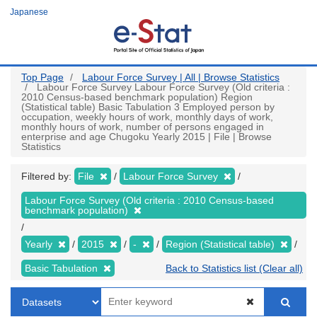
Skip
Japanese
to
main
content
Top Page
Labour Force Survey | All | Browse Statistics
Labour Force Survey Labour Force Survey (Old criteria :
2010 Census-based benchmark population) Region
(Statistical table) Basic Tabulation 3 Employed person by
occupation, weekly hours of work, monthly days of work,
monthly hours of work, number of persons engaged in
enterprise and age Chugoku Yearly 2015 | File | Browse
Statistics
Filtered by:
File
Labour Force Survey
Labour Force Survey (Old criteria : 2010 Census-based
benchmark population)
Yearly
2015
-
Region (Statistical table)
Basic Tabulation
Back to Statistics list (Clear all)