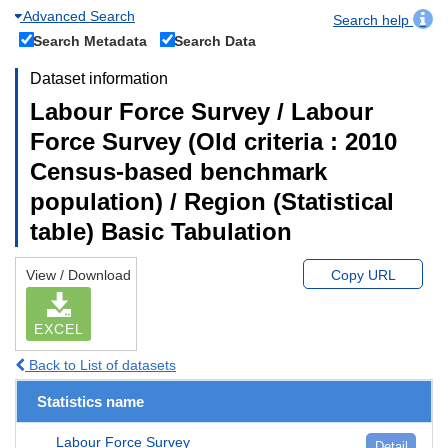
Advanced Search
Search help
Search Metadata
Search Data
Dataset information
Labour Force Survey / Labour
Force Survey (Old criteria : 2010
Census-based benchmark
population) / Region (Statistical
table) Basic Tabulation
View / Download
Copy URL
EXCEL
Back to List of datasets
Statistics name
Labour Force Survey
Detail