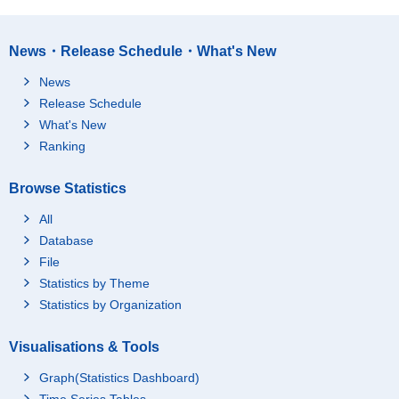
News・Release Schedule・What's New
News
Release Schedule
What's New
Ranking
Browse Statistics
All
Database
File
Statistics by Theme
Statistics by Organization
Visualisations & Tools
Graph(Statistics Dashboard)
Time Series Tables