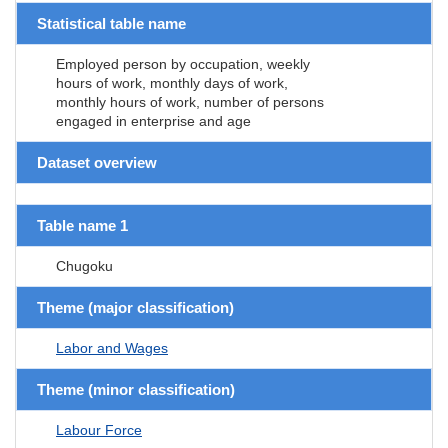
Statistical table name
Employed person by occupation, weekly
hours of work, monthly days of work,
monthly hours of work, number of persons
engaged in enterprise and age
Dataset overview
Table name 1
Chugoku
Theme (major classification)
Labor and Wages
Theme (minor classification)
Labour Force