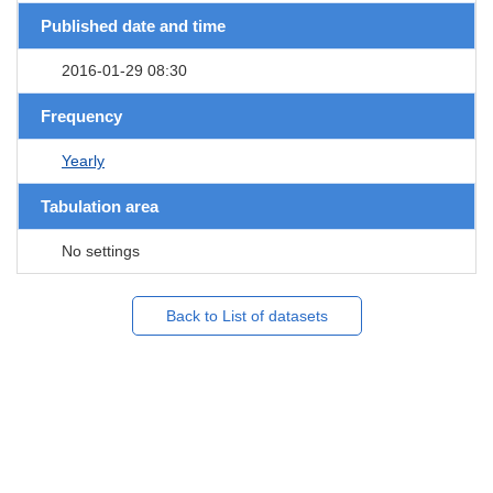
Published date and time
2016-01-29 08:30
Frequency
Yearly
Tabulation area
No settings
Back to List of datasets