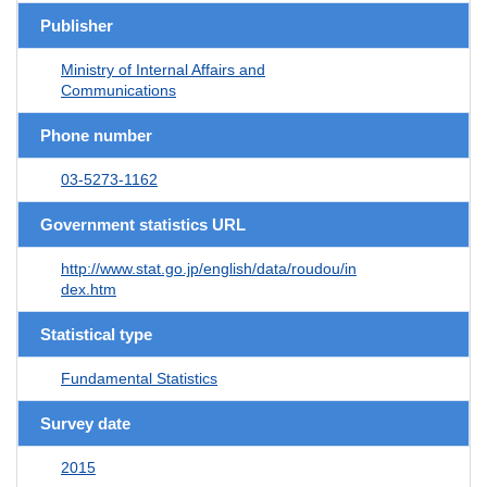
Publisher
Ministry of Internal Affairs and
Communications
Phone number
03-5273-1162
Government statistics URL
http://www.stat.go.jp/english/data/roudou/in
dex.htm
Statistical type
Fundamental Statistics
Survey date
2015