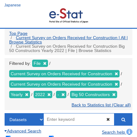
Skip
Japanese
to
main
content
Top Page
Current Survey on Orders Received for Construction | All |
Browse Statistics
Current Survey on Orders Received for Construction Big
50 Constructors Yearly 2022 | File | Browse Statistics
Filtered by:
File
Current Survey on Orders Received for Construction
Current Survey on Orders Received for Construction
Yearly
2022
-
Big 50 Constructors
Back to Statistics list (Clear all)
Advanced Search
Search help