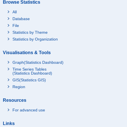
Browse Statistics
All
Database
File
Statistics by Theme
Statistics by Organization
Visualisations & Tools
Graph(Statistics Dashboard)
Time Series Tables
(Statistics Dashboard)
GIS(Statistics GIS)
Region
Resources
For advanced use
Links