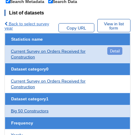
Search Metadata
Search Data
List of datasets
Back to select survey
View in list
year
Copy URL
form
Statistics name
Current Survey on Orders Received for
Detail
Construction
Dataset category0
Current Survey on Orders Received for
Construction
Dataset category1
Big 50 Constructors
Frequency
Yearly