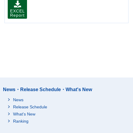
EXCEL
Report
News・Release Schedule・What's New
News
Release Schedule
What's New
Ranking