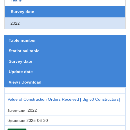
Survey date
2022
Table number
Statistical table
Survey date
Update date
View / Download
Value of Construction Orders Received [ Big 50 Constructors]
2022
Survey date
2025-06-30
Update date