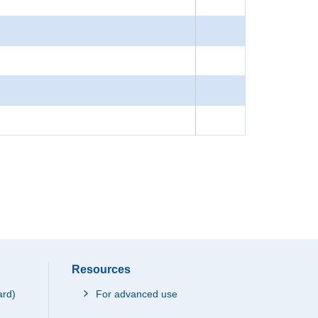
Resources
ard)
For advanced use