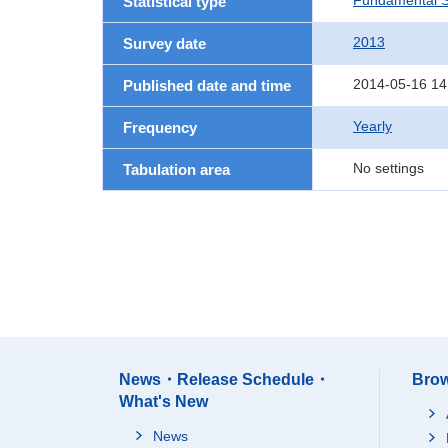
Fundamental St
Statistical type
2013
Survey date
2014-05-16 14
Published date and time
Yearly
Frequency
No settings
Tabulation area
News・Release Schedule・
Brow
What's New
News