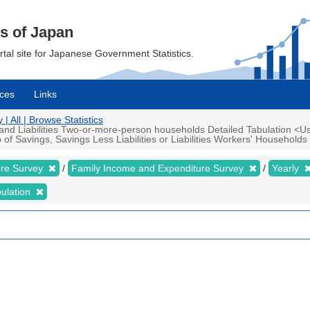
cs of Japan
ortal site for Japanese Government Statistics.
ces
Links
 All | Browse Statistics
d Liabilities Two-or-more-person households Detailed Tabulation <Us
Savings, Savings Less Liabilities or Liabilities Workers' Households Ye
ure Survey
Family Income and Expenditure Survey
Yearly
bulation