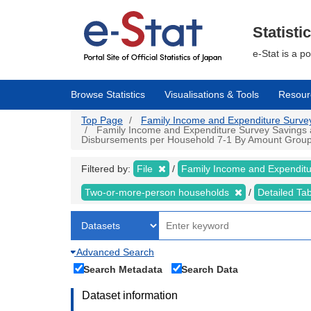
Skip
to
main
Statisti
content
e-Stat is a p
Browse Statistics
Visualisations & Tools
Resour
Top Page
Family Income and Expenditure Survey |
Family Income and Expenditure Survey Savings an
Disbursements per Household 7-1 By Amount Group of 
Filtered by:
File
Family Income and Expendit
Two-or-more-person households
Detailed Ta
Advanced Search
Search Metadata
Search Data
Dataset information