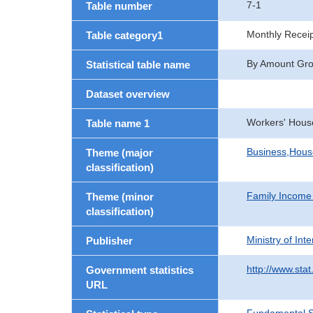
7-1
Table number
Monthly Recei
Table category1
By Amount Group
Statistical table name
Dataset overview
Workers' Hous
Table name 1
Business,Hou
Theme (major
classification)
Family Income
Theme (minor
classification)
Ministry of In
Publisher
http://www.stat
Government statistics
URL