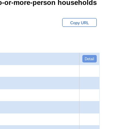
wo-or-more-person households
Copy URL
Detail