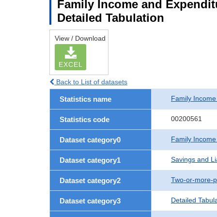
Family Income and Expenditu
Detailed Tabulation
View / Download
EXCEL
Back to List of datasets
Family Income
Statistics name
00200561
Statistics code
Family Income
Dataset category0
Savings and Lia
Dataset category1
Two-or-more-p
Dataset category2
Detailed Tabul
Dataset category3