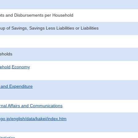
pts and Disbursements per Household
 of Savings, Savings Less Liabilities or Liabilities
eholds
sehold,Economy
 and Expenditure
ternal Affairs and Communications
.go.jp/english/data/kakei/index.htm