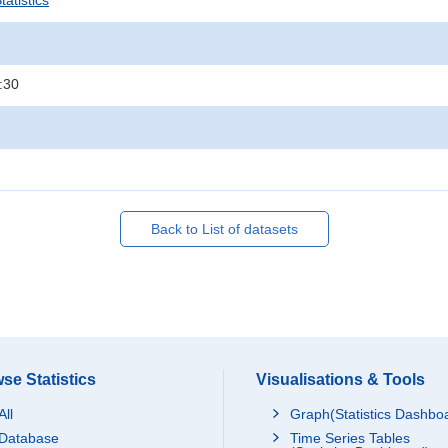
atistics
:30
Back to List of datasets
se Statistics
Visualisations & Tools
All
Graph(Statistics Dashbo
Database
Time Series Tables