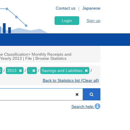
Contact us
Japanese
Login
Sign up
e Classification> Monthly Receipts and
arly 2013 | File | Browse Statistics
2013
-
Savings and Liabilities
Back to Statistics list (Clear all)
Search help