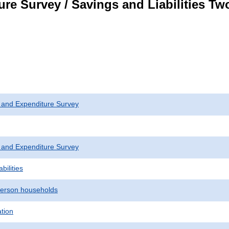
re Survey / Savings and Liabilities T
 and Expenditure Survey
 and Expenditure Survey
bilities
erson households
ation