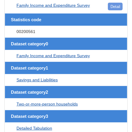
Family Income and Expenditure Survey
Detail
Statistics code
00200561
Dataset category0
Family Income and Expenditure Survey
Dataset category1
Savings and Liabilities
Dataset category2
Two-or-more-person households
Dataset category3
Detailed Tabulation