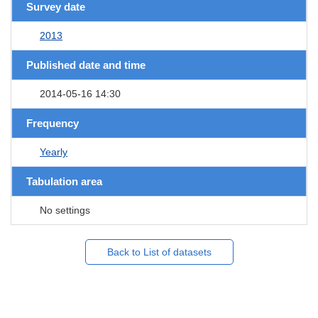
Survey date
2013
Published date and time
2014-05-16 14:30
Frequency
Yearly
Tabulation area
No settings
Back to List of datasets