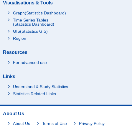
Visualisations & Tools
Graph(Statistics Dashboard)
Time Series Tables
(Statistics Dashboard)
GIS(Statistics GIS)
Region
Resources
For advanced use
Links
Understand & Study Statistics
Statistics Related Links
About Us
About Us
Terms of Use
Privacy Policy