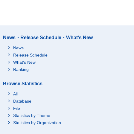
News・Release Schedule・What's New
News
Release Schedule
What's New
Ranking
Browse Statistics
All
Database
File
Statistics by Theme
Statistics by Organization