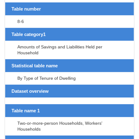
Table number
8-6
Table category1
Amounts of Savings and Liabilities Held per
Household
Statistical table name
By Type of Tenure of Dwelling
Dataset overview
Table name 1
Two-or-more-person Households, Workers'
Households