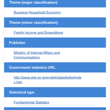
Theme (major classification)
Business,Household,Economy
Theme (minor classification)
Family Income and Expenditure
Publisher
Ministry of Internal Affairs and
Communications
Government statistics URL
http://www.stat.go.jp/english/data/kakei/inde
x.htm
Statistical type
Fundamental Statistics