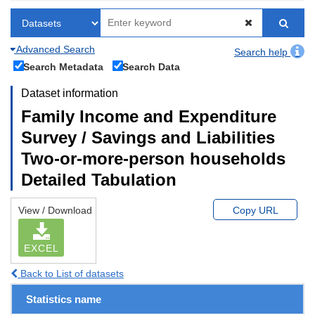
Advanced Search
Search help
Search Metadata
Search Data
Dataset information
Family Income and Expenditure
Survey / Savings and Liabilities
Two-or-more-person households
Detailed Tabulation
View / Download
Copy URL
EXCEL
Back to List of datasets
Statistics name