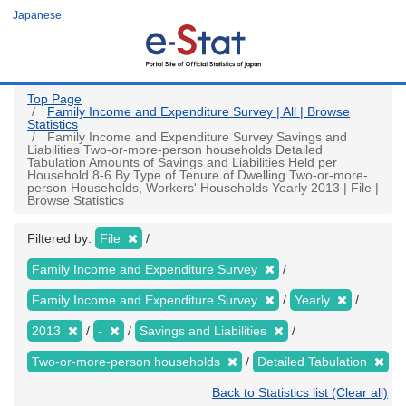
Skip
Japanese
to
main
content
Top Page
Family Income and Expenditure Survey | All | Browse
Statistics
Family Income and Expenditure Survey Savings and
Liabilities Two-or-more-person households Detailed
Tabulation Amounts of Savings and Liabilities Held per
Household 8-6 By Type of Tenure of Dwelling Two-or-more-
person Households, Workers' Households Yearly 2013 | File |
Browse Statistics
Filtered by:
File
Family Income and Expenditure Survey
Family Income and Expenditure Survey
Yearly
2013
-
Savings and Liabilities
Two-or-more-person households
Detailed Tabulation
Back to Statistics list (Clear all)