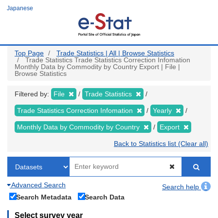
Skip
Japanese
to
main
content
Top Page
Trade Statistics | All | Browse Statistics
Trade Statistics Trade Statistics Correction Infomation
Monthly Data by Commodity by Country Export | File |
Browse Statistics
Filtered by:
File
Trade Statistics
Trade Statistics Correction Infomation
Yearly
Monthly Data by Commodity by Country
Export
Back to Statistics list (Clear all)
Advanced Search
Search help
Search Metadata
Search Data
Select survey year