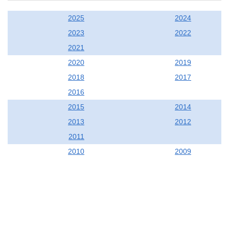
2025
2024
2023
2022
2021
2020
2019
2018
2017
2016
2015
2014
2013
2012
2011
2010
2009