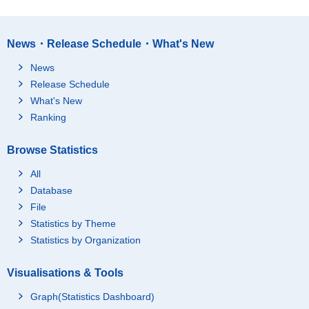
News・Release Schedule・What's New
News
Release Schedule
What's New
Ranking
Browse Statistics
All
Database
File
Statistics by Theme
Statistics by Organization
Visualisations & Tools
Graph(Statistics Dashboard)