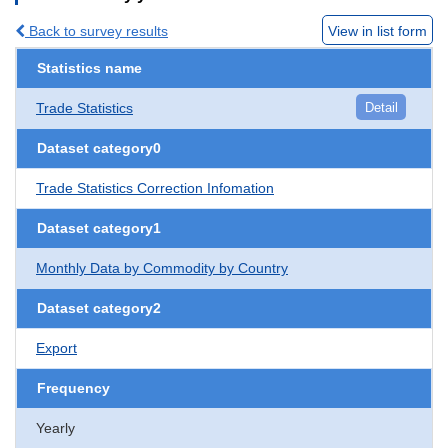
Back to survey results
View in list form
Statistics name
Trade Statistics
Detail
Dataset category0
Trade Statistics Correction Infomation
Dataset category1
Monthly Data by Commodity by Country
Dataset category2
Export
Frequency
Yearly