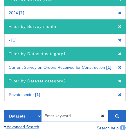
2024
1
Filter by Survey month
-
1
Filter by Dataset category1
Current Survey on Orders Received for Construction
1
Filter by Dataset category2
Private secter
1
Advanced Search
Search help