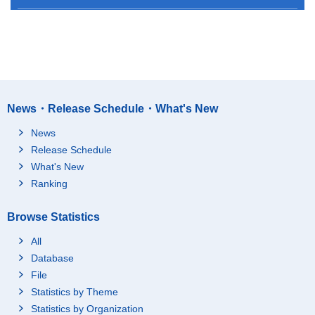
News・Release Schedule・What's New
News
Release Schedule
What's New
Ranking
Browse Statistics
All
Database
File
Statistics by Theme
Statistics by Organization