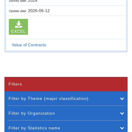
2024
Survey date
2026-06-12
Update date
EXCEL
Value of Contracts
Filters
Filter by Theme (major classification)
Filter by Organization
Filter by Statistics name