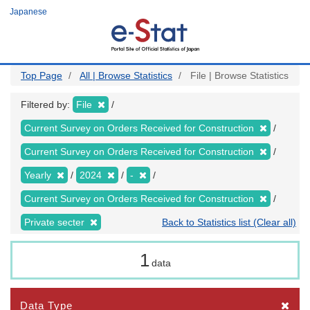
Skip
Japanese
to
main
content
Top Page
All | Browse Statistics
File | Browse Statistics
Filtered by:
File
Current Survey on Orders Received for Construction
Current Survey on Orders Received for Construction
Yearly
2024
-
Current Survey on Orders Received for Construction
Private secter
Back to Statistics list (Clear all)
1
data
Data Type