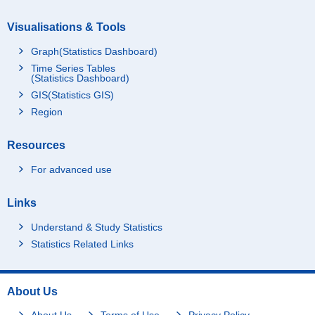
Visualisations & Tools
Graph(Statistics Dashboard)
Time Series Tables
(Statistics Dashboard)
GIS(Statistics GIS)
Region
Resources
For advanced use
Links
Understand & Study Statistics
Statistics Related Links
About Us
About Us
Terms of Use
Privacy Policy