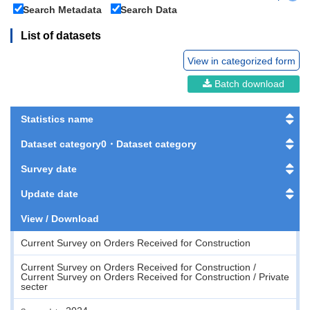
Search Metadata
Search Data
List of datasets
View in categorized form
Batch download
Statistics name
Dataset category0・Dataset category
Survey date
Update date
View / Download
Current Survey on Orders Received for Construction
Current Survey on Orders Received for Construction /
Current Survey on Orders Received for Construction / Private
secter