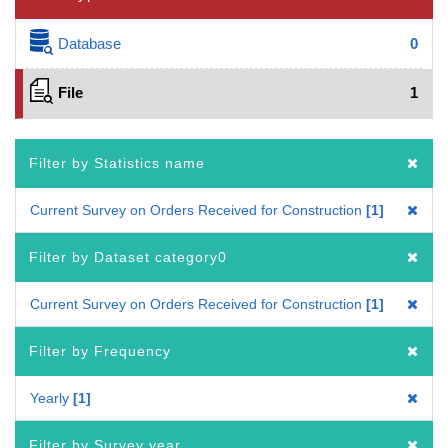
Database
0
File
1
Filter by Statistics name
Current Survey on Orders Received for Construction
1
Filter by Dataset category0
Current Survey on Orders Received for Construction
1
Filter by Frequency
Yearly
1
Filter by Survey year