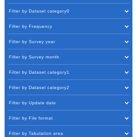
Filter by Dataset category0
Filter by Frequency
Filter by Survey year
Filter by Survey month
Filter by Dataset category1
Filter by Dataset category2
Filter by Update date
Filter by File format
Filter by Tabulation area