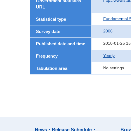
http://www.stat
Government statistics
URL
Fundamental St
Statistical type
2006
Survey date
2010-01-25 15
Published date and time
Yearly
Frequency
No settings
Tabulation area
News・Release Schedule・
Brow