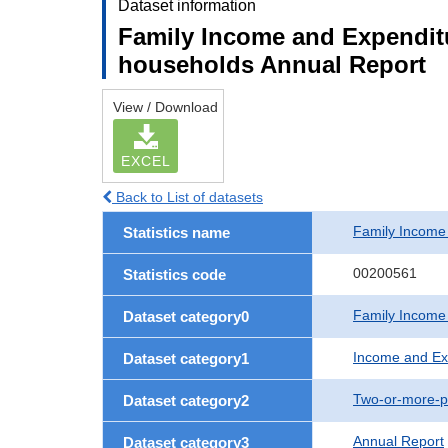
Dataset information
Family Income and Expendit
households Annual Report
View / Download
EXCEL
Back to List of datasets
Family Income
Statistics name
00200561
Statistics code
Family Income
Dataset category0
Income and Ex
Dataset category1
Two-or-more-p
Dataset category2
Annual Report
Dataset category3