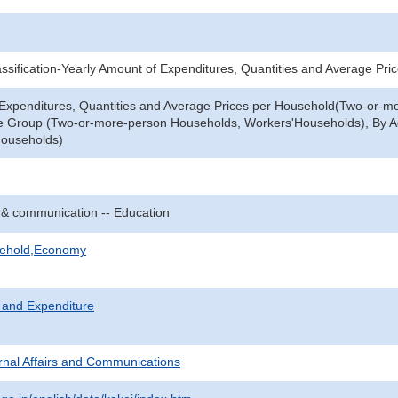
sification-Yearly Amount of Expenditures, Quantities and Average Pri
 Expenditures, Quantities and Average Prices per Household(Two-or-m
le Group (Two-or-more-person Households, Workers'Households), By 
ouseholds)
 & communication -- Education
sehold,Economy
 and Expenditure
ternal Affairs and Communications