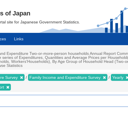
cs of Japan
ortal site for Japanese Government Statistics.
ces
Links
nd Expenditure Two-or-more-person households Annual Report Commodi
e series of Expenditures, Quantities and Average Prices per Househol
olds, Workers'Households), By Age Group of Household Head (Two-or
se Statistics
ure Survey
Family Income and Expenditure Survey
Yearly
ort