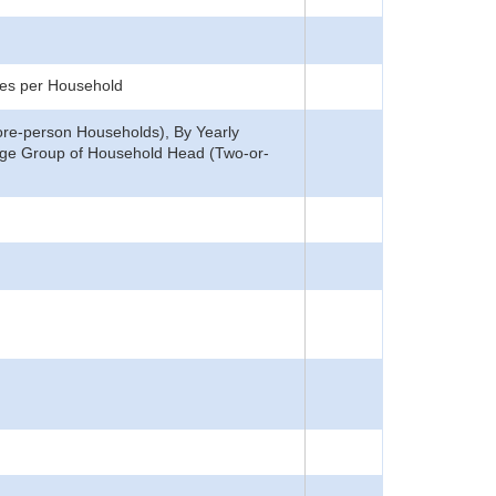
ces per Household
ore-person Households), By Yearly
Age Group of Household Head (Two-or-