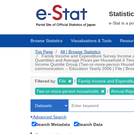
Skip
to
main
Statisti
content
e-Stat is a p
Browse Statistics
Visualisations & Tools
Resour
Top Page
All | Browse Statistics
Family Income and Expenditure Survey Income a
Quantities and Average Prices per Household 4 Tim
Income Quintile Group (Two-or-more-person Househ
communication -- Education Yearly 2006 | File | Brow
Filtered by:
File
Family Income and Expendit
Two-or-more-person households
Annual Rep
Advanced Search
Search Metadata
Search Data