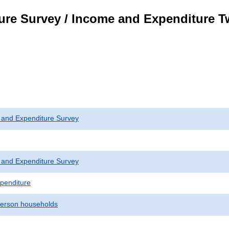
ure Survey / Income and Expenditure 
 and Expenditure Survey
 and Expenditure Survey
penditure
erson households