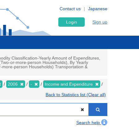
Contact us
Japanese
Login
Sign up
ty Classification-Yearly Amount of Expenditures,
d(Two-or-more-person Households), By Yearly
-more-person Households) Transportation &
2006
-
Income and Expenditure
Back to Statistics list (Clear all)
Search help