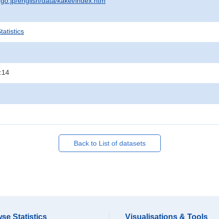
.go.jp/english/data/kakei/index.htm
atistics
:14
Back to List of datasets
se Statistics
Visualisations & Tools