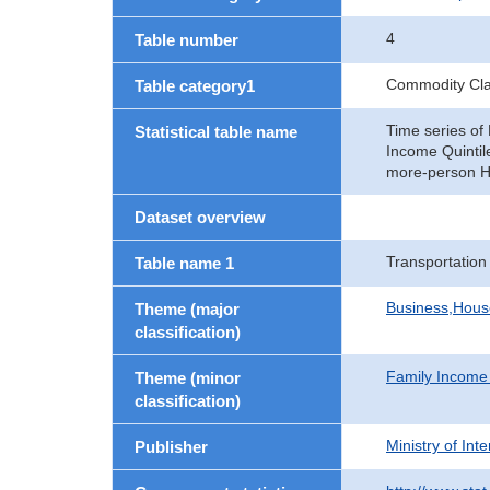
4
Table number
Commodity Clas
Table category1
Time series of
Statistical table name
Income Quinti
more-person H
Dataset overview
Transportation
Table name 1
Business,Hou
Theme (major
classification)
Family Income
Theme (minor
classification)
Ministry of In
Publisher