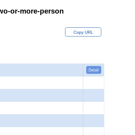
Two-or-more-person
Copy URL
Detail