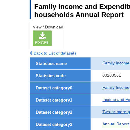
Family Income and Expendit
households Annual Report
View / Download
EXCEL
Back to List of datasets
Family Income
Statistics name
00200561
Statistics code
Family Income
Dataset category0
Income and Ex
Dataset category1
Two-or-more-p
Dataset category2
Annual Report
Dataset category3