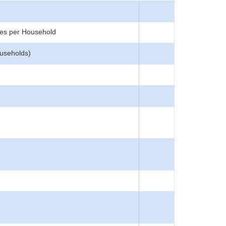
ces per Household
ouseholds)