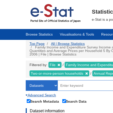
Skip
to
main
Statisti
content
e-Stat is a p
Browse Statistics
Visualisations & Tools
Resour
Top Page
All | Browse Statistics
Family Income and Expenditure Survey Income a
Quantities and Average Prices per Household 5 By C
2006 | File | Browse Statistics
Filtered by:
File
Family Income and Expendit
Two-or-more-person households
Annual Rep
Advanced Search
Search Metadata
Search Data
Dataset information