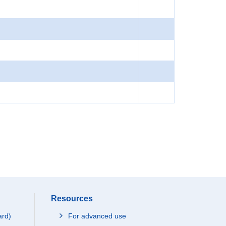
Resources
ard)
For advanced use