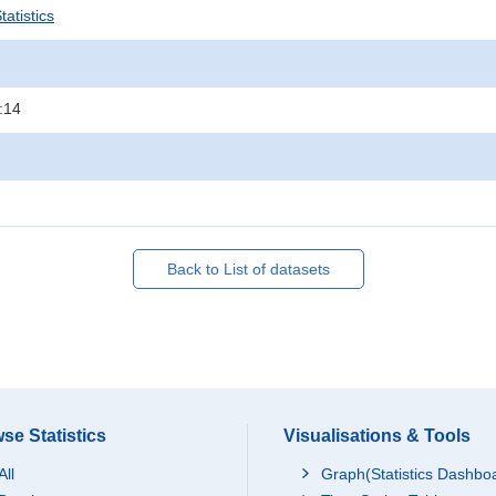
atistics
:14
Back to List of datasets
se Statistics
Visualisations & Tools
All
Graph(Statistics Dashbo