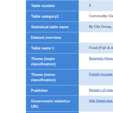
5
Table number
Commodity Clas
Table category1
By City Group,
Statistical table name
Dataset overview
Food (Fish & sh
Table name 1
Business,Hou
Theme (major
classification)
Family Income
Theme (minor
classification)
Ministry of In
Publisher
http://www.stat
Government statistics
URL