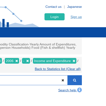
Contact us
Japanese
Login
Sign up
ty Classification-Yearly Amount of Expenditures,
person Households) Food (Fish & shellfish) Yearly
2006
-
Income and Expenditure
Back to Statistics list (Clear all)
Search help