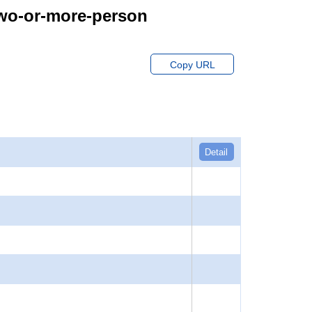
Two-or-more-person
Copy URL
Detail