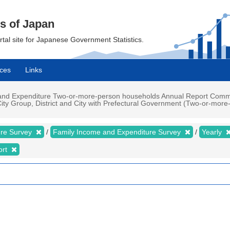
cs of Japan
ortal site for Japanese Government Statistics.
ces
Links
nd Expenditure Two-or-more-person households Annual Report Commodi
ity Group, District and City with Prefectural Government (Two-or-more-
ure Survey
Family Income and Expenditure Survey
Yearly
ort