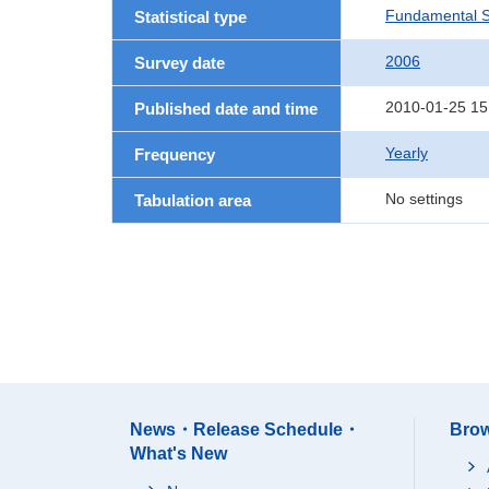
Fundamental St
Statistical type
2006
Survey date
2010-01-25 15
Published date and time
Yearly
Frequency
No settings
Tabulation area
News・Release Schedule・
Brow
What's New