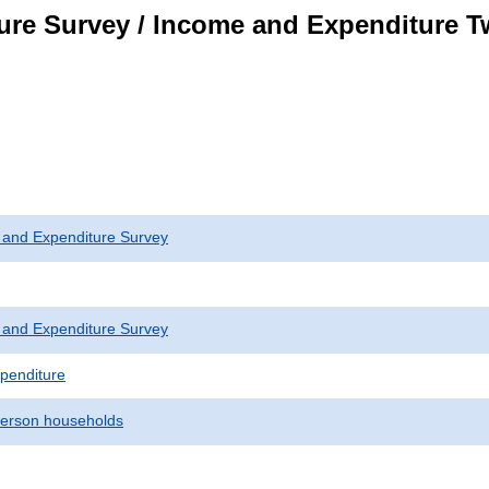
ure Survey / Income and Expenditure 
 and Expenditure Survey
 and Expenditure Survey
penditure
erson households