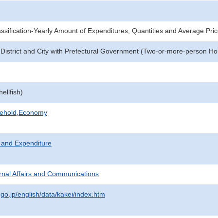
sification-Yearly Amount of Expenditures, Quantities and Average Pri
 District and City with Prefectural Government (Two-or-more-person H
ellfish)
sehold,Economy
 and Expenditure
ternal Affairs and Communications
.go.jp/english/data/kakei/index.htm