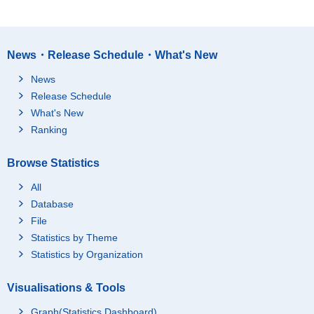
News・Release Schedule・What's New
News
Release Schedule
What's New
Ranking
Browse Statistics
All
Database
File
Statistics by Theme
Statistics by Organization
Visualisations & Tools
Graph(Statistics Dashboard)