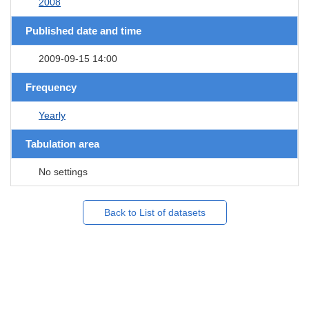
2008
Published date and time
2009-09-15 14:00
Frequency
Yearly
Tabulation area
No settings
Back to List of datasets