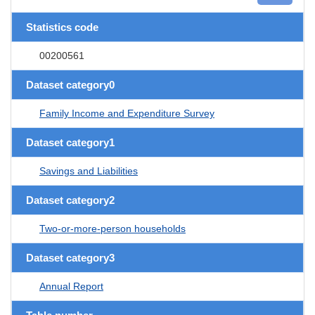
Statistics code
00200561
Dataset category0
Family Income and Expenditure Survey
Dataset category1
Savings and Liabilities
Dataset category2
Two-or-more-person households
Dataset category3
Annual Report