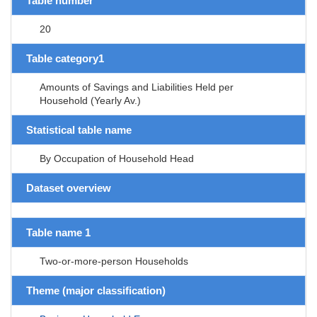
Table number
20
Table category1
Amounts of Savings and Liabilities Held per
Household (Yearly Av.)
Statistical table name
By Occupation of Household Head
Dataset overview
Table name 1
Two-or-more-person Households
Theme (major classification)