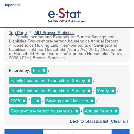
Skip
Japanese
to
main
content
Top Page
All | Browse Statistics
Family Income and Expenditure Survey Savings and
Liabilities Two-or-more-person households Annual Report
<Households Holding Liabilities> Amounts of Savings and
Liabilities Held per Household (Yearly Av.) 20 By Occupation
of Household Head Two-or-more-person Households Yearly
2008 | File | Browse Statistics
Filtered by:
File
Family Income and Expenditure Survey
Family Income and Expenditure Survey
Yearly
2008
-
Savings and Liabilities
Two-or-more-person households
Annual Report
Back to Statistics list (Clear all)