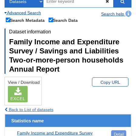
Advanced Search
Search help
Search Metadata
Search Data
Dataset information
Family Income and Expenditure
Survey / Savings and Liabilities
Two-or-more-person households
Annual Report
View / Download
Copy URL
EXCEL
Back to List of datasets
Statistics name
Family Income and Expenditure Survey
Detail