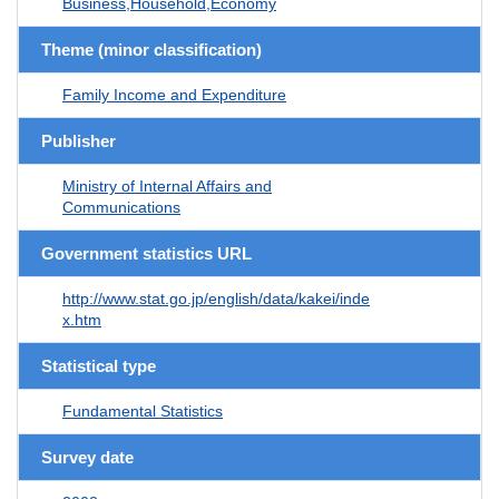
Business,Household,Economy
Theme (minor classification)
Family Income and Expenditure
Publisher
Ministry of Internal Affairs and
Communications
Government statistics URL
http://www.stat.go.jp/english/data/kakei/inde
x.htm
Statistical type
Fundamental Statistics
Survey date