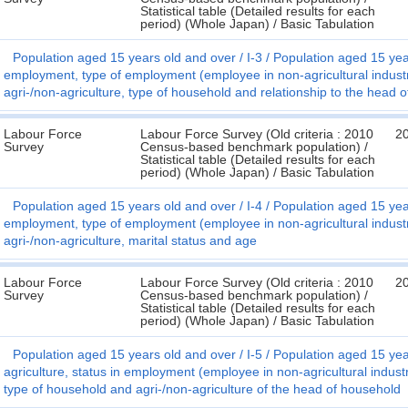
Statistical table (Detailed results for each
period) (Whole Japan) / Basic Tabulation
Population aged 15 years old and over
I-3
Population aged 15 year
employment, type of employment (employee in non-agricultural indust
agri-/non-agriculture, type of household and relationship to the head 
Labour Force
Labour Force Survey (Old criteria : 2010
2
Survey
Census-based benchmark population) /
Statistical table (Detailed results for each
period) (Whole Japan) / Basic Tabulation
Population aged 15 years old and over
I-4
Population aged 15 year
employment, type of employment (employee in non-agricultural indust
agri-/non-agriculture, marital status and age
Labour Force
Labour Force Survey (Old criteria : 2010
2
Survey
Census-based benchmark population) /
Statistical table (Detailed results for each
period) (Whole Japan) / Basic Tabulation
Population aged 15 years old and over
I-5
Population aged 15 year
agriculture, status in employment (employee in non-agricultural indus
type of household and agri-/non-agriculture of the head of household