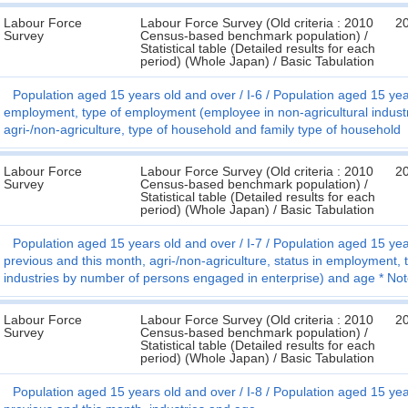
Labour Force
Labour Force Survey (Old criteria : 2010
2
Survey
Census-based benchmark population) /
Statistical table (Detailed results for each
period) (Whole Japan) / Basic Tabulation
Population aged 15 years old and over
I-6
Population aged 15 year
employment, type of employment (employee in non-agricultural indust
agri-/non-agriculture, type of household and family type of household
Labour Force
Labour Force Survey (Old criteria : 2010
2
Survey
Census-based benchmark population) /
Statistical table (Detailed results for each
period) (Whole Japan) / Basic Tabulation
Population aged 15 years old and over
I-7
Population aged 15 year
previous and this month, agri-/non-agriculture, status in employment,
industries by number of persons engaged in enterprise) and age * No
Labour Force
Labour Force Survey (Old criteria : 2010
2
Survey
Census-based benchmark population) /
Statistical table (Detailed results for each
period) (Whole Japan) / Basic Tabulation
Population aged 15 years old and over
I-8
Population aged 15 year