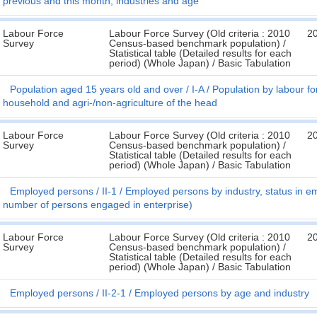
previous and this month, industries and age
Labour Force
Labour Force Survey (Old criteria : 2010
2
Survey
Census-based benchmark population) /
Statistical table (Detailed results for each
period) (Whole Japan) / Basic Tabulation
Population aged 15 years old and over
I-A
Population by labour for
household and agri-/non-agriculture of the head
Labour Force
Labour Force Survey (Old criteria : 2010
2
Survey
Census-based benchmark population) /
Statistical table (Detailed results for each
period) (Whole Japan) / Basic Tabulation
Employed persons
II-1
Employed persons by industry, status in 
number of persons engaged in enterprise)
Labour Force
Labour Force Survey (Old criteria : 2010
2
Survey
Census-based benchmark population) /
Statistical table (Detailed results for each
period) (Whole Japan) / Basic Tabulation
Employed persons
II-2-1
Employed persons by age and industry