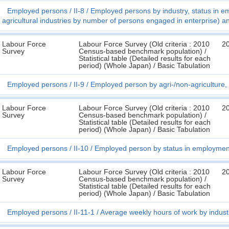
Employed persons
II-8
Employed persons by industry, status in 
agricultural industries by number of persons engaged in enterprise) a
Labour Force
Labour Force Survey (Old criteria : 2010
2
Survey
Census-based benchmark population) /
Statistical table (Detailed results for each
period) (Whole Japan) / Basic Tabulation
Employed persons
II-9
Employed person by agri-/non-agriculture,
Labour Force
Labour Force Survey (Old criteria : 2010
2
Survey
Census-based benchmark population) /
Statistical table (Detailed results for each
period) (Whole Japan) / Basic Tabulation
Employed persons
II-10
Employed person by status in employmen
Labour Force
Labour Force Survey (Old criteria : 2010
2
Survey
Census-based benchmark population) /
Statistical table (Detailed results for each
period) (Whole Japan) / Basic Tabulation
Employed persons
II-11-1
Average weekly hours of work by indust