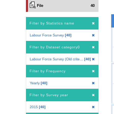
File
40
Filter by Statistics name
Labour Force Survey
40
Filter by Dataset category0
Labour Force Survey (Old criteria : 2010 Census-based benchmark population)
40
Filter by Frequency
Yearly
40
Filter by Survey year
2015
40