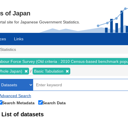
cs of Japan
ortal site for Japanese Government Statistics.
ces
Links
Statistics
abour Force Survey (Old criteria : 2010 Census-based benchmark popu
 (Whole Japan)
Basic Tabulation
Advanced Search
Search Metadata
Search Data
List of datasets