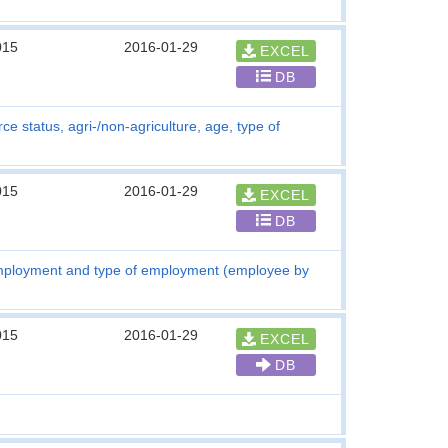
015
2016-01-29
EXCEL
DB
ce status, agri-/non-agriculture, age, type of
015
2016-01-29
EXCEL
DB
employment and type of employment (employee by
015
2016-01-29
EXCEL
DB