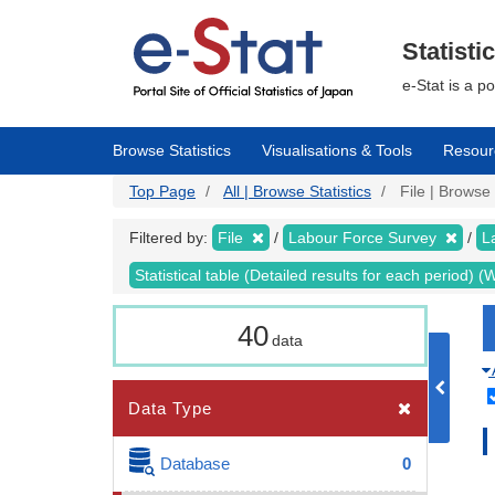
Skip
to
main
Statisti
content
e-Stat is a p
Browse Statistics
Visualisations & Tools
Resour
Top Page
All | Browse Statistics
File | Browse 
Filtered by:
File
Labour Force Survey
L
Statistical table (Detailed results for each period)
40
data
Data Type
Database
0