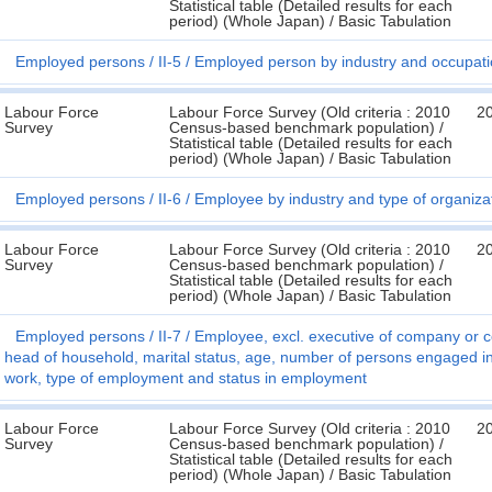
Statistical table (Detailed results for each
period) (Whole Japan) / Basic Tabulation
Employed persons
II-5
Employed person by industry and occupat
Labour Force
Labour Force Survey (Old criteria : 2010
2
Survey
Census-based benchmark population) /
Statistical table (Detailed results for each
period) (Whole Japan) / Basic Tabulation
Employed persons
II-6
Employee by industry and type of organiza
Labour Force
Labour Force Survey (Old criteria : 2010
2
Survey
Census-based benchmark population) /
Statistical table (Detailed results for each
period) (Whole Japan) / Basic Tabulation
Employed persons
II-7
Employee, excl. executive of company or co
head of household, marital status, age, number of persons engaged in 
work, type of employment and status in employment
Labour Force
Labour Force Survey (Old criteria : 2010
2
Survey
Census-based benchmark population) /
Statistical table (Detailed results for each
period) (Whole Japan) / Basic Tabulation