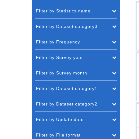
Filter by Statistics name
Filter by Dataset category0
Filter by Frequency
Filter by Survey year
Filter by Survey month
Filter by Dataset category1
Filter by Dataset category2
Filter by Update date
Filter by File format