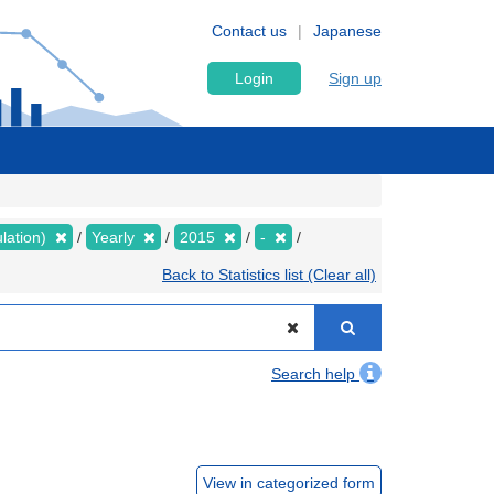
Contact us
Japanese
Login
Sign up
lation)
Yearly
2015
-
Back to Statistics list (Clear all)
Search help
View in categorized form