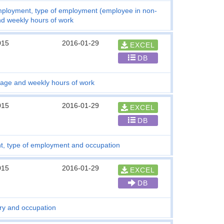
employment, type of employment (employee in non-
nd weekly hours of work
015
2016-01-29
EXCEL
DB
 age and weekly hours of work
015
2016-01-29
EXCEL
DB
t, type of employment and occupation
015
2016-01-29
EXCEL
DB
ry and occupation