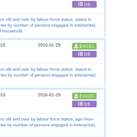
DB
s old and over by labour force status, status in
ries by number of persons engaged in enterprise),
of household
015
2016-01-29
EXCEL
DB
s old and over by labour force status, status in
ries by number of persons engaged in enterprise),
015
2016-01-29
EXCEL
DB
s old and over by labour force status, agri-/non-
tries by number of persons engaged in enterprise),