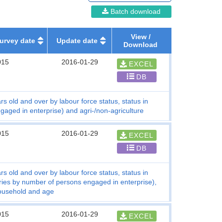
Batch download
View /
urvey date
Update date
Download
015
2016-01-29
EXCEL
DB
s old and over by labour force status, status in
ged in enterprise) and agri-/non-agriculture
015
2016-01-29
EXCEL
DB
s old and over by labour force status, status in
ries by number of persons engaged in enterprise),
 household and age
015
2016-01-29
EXCEL