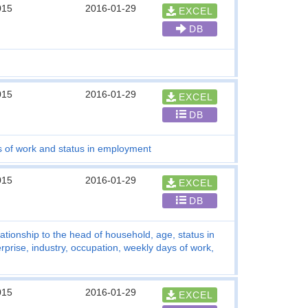
015
2016-01-29
EXCEL
DB
015
2016-01-29
EXCEL
DB
s of work and status in employment
015
2016-01-29
EXCEL
DB
tionship to the head of household, age, status in
rise, industry, occupation, weekly days of work,
015
2016-01-29
EXCEL