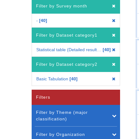
Filter by Survey month
-
40
Filter by Dataset category1
Statistical table (Detailed results for each period) (Whole Japan)
40
Filter by Dataset category2
Basic Tabulation
40
Filters
Filter by Theme (major
classification)
Filter by Organization