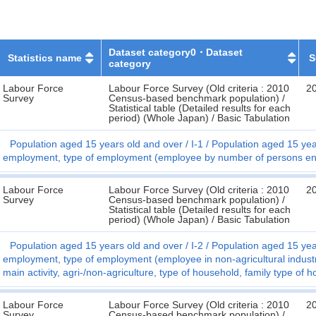
Dataset category0・Dataset
Statistics name
S
category
Labour Force
Labour Force Survey (Old criteria : 2010
2
Survey
Census-based benchmark population) /
Statistical table (Detailed results for each
period) (Whole Japan) / Basic Tabulation
Population aged 15 years old and over
I-1
Population aged 15 year
employment, type of employment (employee by number of persons enga
Labour Force
Labour Force Survey (Old criteria : 2010
2
Survey
Census-based benchmark population) /
Statistical table (Detailed results for each
period) (Whole Japan) / Basic Tabulation
Population aged 15 years old and over
I-2
Population aged 15 year
employment, type of employment (employee in non-agricultural indust
main activity, agri-/non-agriculture, type of household, family type of
Labour Force
Labour Force Survey (Old criteria : 2010
2
Survey
Census-based benchmark population) /