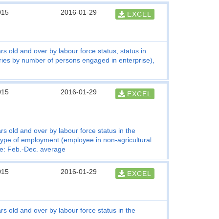
015
2016-01-29
EXCEL
s old and over by labour force status, status in
ries by number of persons engaged in enterprise),
015
2016-01-29
EXCEL
s old and over by labour force status in the
 type of employment (employee in non-agricultural
te: Feb.-Dec. average
015
2016-01-29
EXCEL
s old and over by labour force status in the