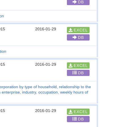
DB
ion
015
2016-01-29
EXCEL
DB
tion
015
2016-01-29
EXCEL
DB
rporation by type of household, relationship to the
enterprise, industry, occupation, weekly hours of
015
2016-01-29
EXCEL
DB