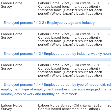
Labour Force
Labour Force Survey (Old criteria : 2010
2
Survey
Census-based benchmark population) /
Statistical table (Detailed results for each
period) (Whole Japan) / Basic Tabulation
Employed persons
II-2-2
Employee by age and industry
Labour Force
Labour Force Survey (Old criteria : 2010
2
Survey
Census-based benchmark population) /
Statistical table (Detailed results for each
period) (Whole Japan) / Basic Tabulation
Employed persons
II-3
Employed person by industry, weekly hour
Labour Force
Labour Force Survey (Old criteria : 2010
2
Survey
Census-based benchmark population) /
Statistical table (Detailed results for each
period) (Whole Japan) / Basic Tabulation
Employed persons
II-4
Employed person by type of household, rela
employment, type of employment, number of persons engaged in enterp
monthly days of work and monthly hours of work
Labour Force
Labour Force Survey (Old criteria : 2010
2
Survey
Census-based benchmark population) /