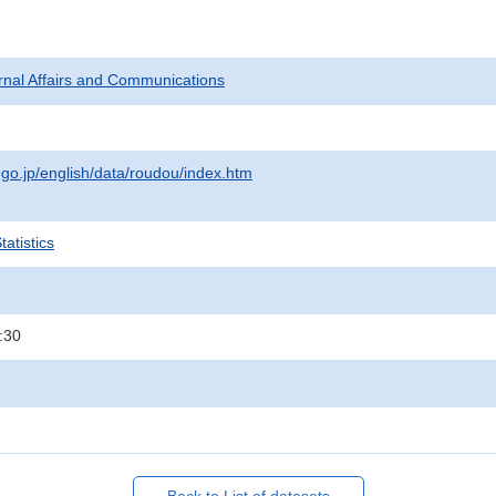
ternal Affairs and Communications
.go.jp/english/data/roudou/index.htm
atistics
:30