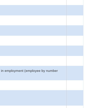
atus in employment (employee by number