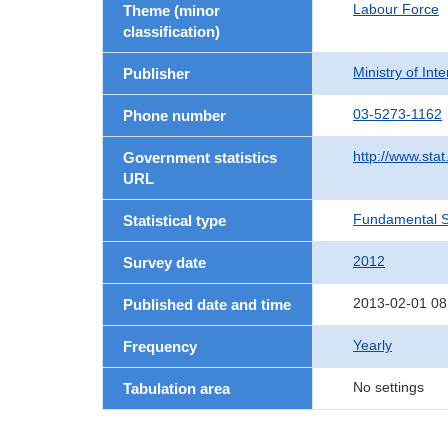
Labour Force
Theme (minor
classification)
Ministry of In
Publisher
03-5273-1162
Phone number
http://www.stat
Government statistics
URL
Fundamental St
Statistical type
2012
Survey date
2013-02-01 08
Published date and time
Yearly
Frequency
No settings
Tabulation area