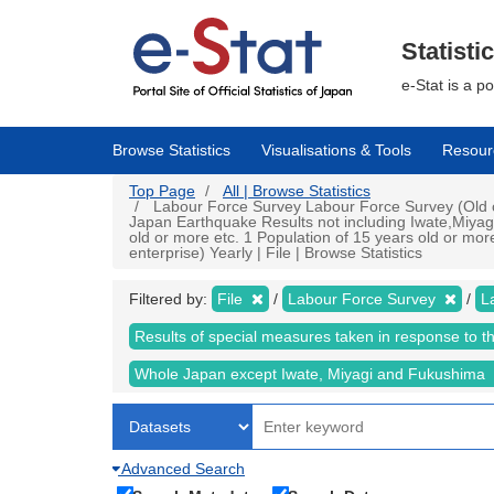
Skip
to
main
Statisti
content
e-Stat is a p
Browse Statistics
Visualisations & Tools
Resour
Top Page
All | Browse Statistics
Labour Force Survey Labour Force Survey (Old cr
Japan Earthquake Results not including Iwate,Miyag
old or more etc. 1 Population of 15 years old or mo
enterprise) Yearly | File | Browse Statistics
Filtered by:
File
Labour Force Survey
L
Results of special measures taken in response to 
Whole Japan except Iwate, Miyagi and Fukushima
Advanced Search