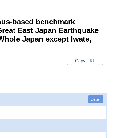
ensus-based benchmark
 Great East Japan Earthquake
 Whole Japan except Iwate,
Copy URL
Detail