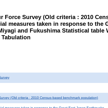
r Force Survey (Old criteria : 2010 C
cial measures taken in response to the
Miyagi and Fukushima Statistical table
 Tabulation
Survey
urvey (Old criteria : 2010 Census-based benchmark population)
cial measures taken in response to the Great East Japan Earthquake