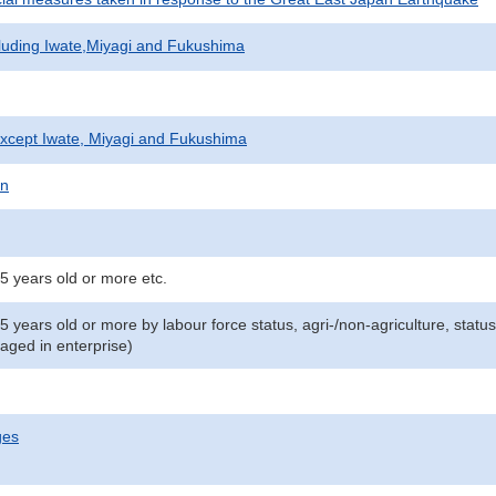
cluding Iwate,Miyagi and Fukushima
xcept Iwate, Miyagi and Fukushima
on
5 years old or more etc.
15 years old or more by labour force status, agri-/non-agriculture, st
aged in enterprise)
ges