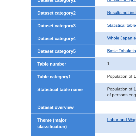
Dataset category1
Results not in
Dataset category2
Statistical table
Dataset category3
Whole Japan e
Dataset category4
Basic Tabulati
Dataset category5
1
Table number
Population of 1
Table category1
Population of 
Statistical table name
of persons eng
Dataset overview
Labor and Wa
Theme (major
classification)