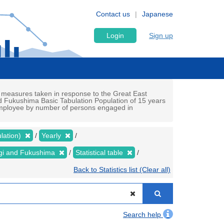
Contact us
Japanese
Login
Sign up
 measures taken in response to the Great East
d Fukushima Basic Tabulation Population of 15 years
 (employee by number of persons engaged in
lation)
Yearly
yagi and Fukushima
Statistical table
Back to Statistics list (Clear all)
Search help