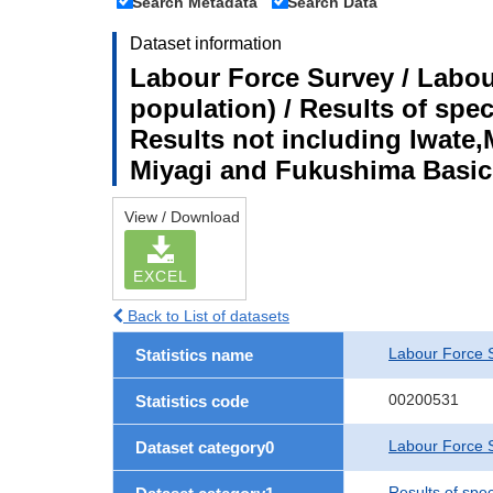
Search Metadata
Search Data
Dataset information
Labour Force Survey / Labou
population) / Results of spe
Results not including Iwate,
Miyagi and Fukushima Basic
View / Download
EXCEL
Back to List of datasets
Labour Force 
Statistics name
00200531
Statistics code
Labour Force S
Dataset category0
Results of spe