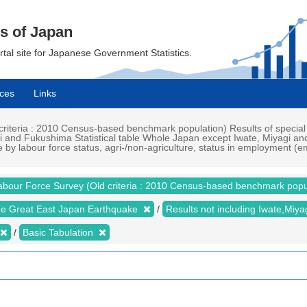
cs of Japan
ortal site for Japanese Government Statistics.
ces
Links
iteria : 2010 Census-based benchmark population) Results of special
i and Fukushima Statistical table Whole Japan except Iwate, Miyagi an
re by labour force status, agri-/non-agriculture, status in employment
abour Force Survey (Old criteria : 2010 Census-based benchmark popu
the Great East Japan Earthquake
Results not including Iwate,Mi
Basic Tabulation