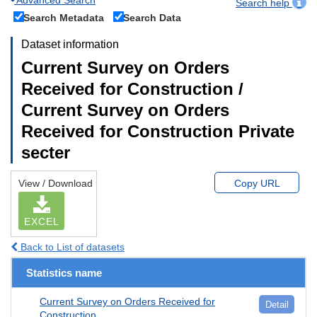
Search help
Search Metadata
Search Data
Dataset information
Current Survey on Orders
Received for Construction /
Current Survey on Orders
Received for Construction Private
secter
View / Download
Copy URL
EXCEL
Back to List of datasets
Statistics name
Current Survey on Orders Received for
Detail
Construction