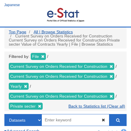
Skip
Japanese
to
main
content
Top Page
All | Browse Statistics
Current Survey on Orders Received for Construction
Current Survey on Orders Received for Construction Private
secter Value of Contracts Yearly | File | Browse Statistics
Filtered by:
File
Current Survey on Orders Received for Construction
Current Survey on Orders Received for Construction
Yearly
Current Survey on Orders Received for Construction
Private secter
Back to Statistics list (Clear all)
Advanced Search