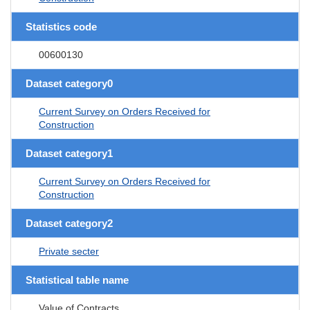
Statistics code
00600130
Dataset category0
Current Survey on Orders Received for
Construction
Dataset category1
Current Survey on Orders Received for
Construction
Dataset category2
Private secter
Statistical table name
Value of Contracts