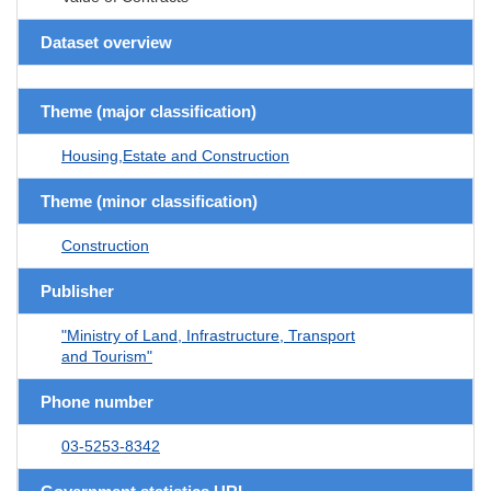
Dataset overview
Theme (major classification)
Housing,Estate and Construction
Theme (minor classification)
Construction
Publisher
"Ministry of Land, Infrastructure, Transport
and Tourism"
Phone number
03-5253-8342