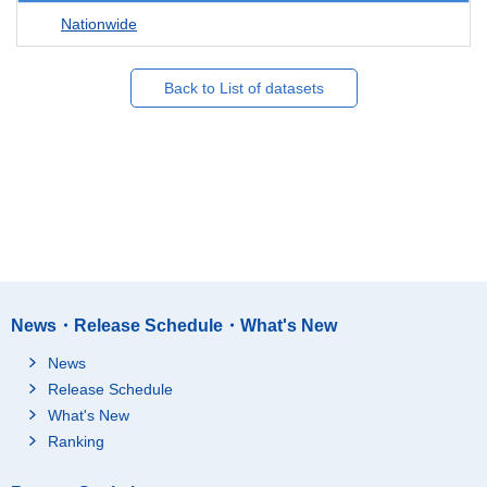
Nationwide
Back to List of datasets
News・Release Schedule・What's New
News
Release Schedule
What's New
Ranking