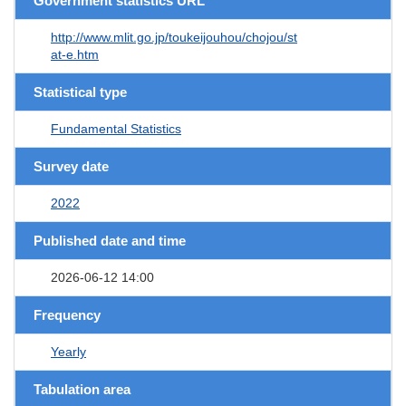
Government statistics URL
http://www.mlit.go.jp/toukeijouhou/chojou/st
at-e.htm
Statistical type
Fundamental Statistics
Survey date
2022
Published date and time
2026-06-12 14:00
Frequency
Yearly
Tabulation area