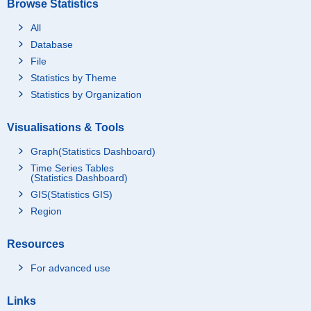
Browse Statistics
All
Database
File
Statistics by Theme
Statistics by Organization
Visualisations & Tools
Graph(Statistics Dashboard)
Time Series Tables
(Statistics Dashboard)
GIS(Statistics GIS)
Region
Resources
For advanced use
Links