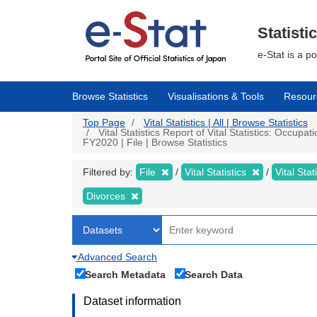
Skip
to
main
Statisti
content
e-Stat is a p
Browse Statistics
Visualisations & Tools
Resour
Top Page
Vital Statistics | All | Browse Statistics
Vital Statistics Report of Vital Statistics: Occup
FY2020 | File | Browse Statistics
Filtered by:
File
Vital Statistics
Vital Stat
Divorces
Advanced Search
Search Metadata
Search Data
Dataset information