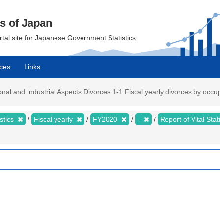
cs of Japan
ortal site for Japanese Government Statistics.
ces
Links
ational and Industrial Aspects Divorces 1-1 Fiscal yearly divorces by occ
istics
Fiscal yearly
FY2020
-
Report of Vital Sta