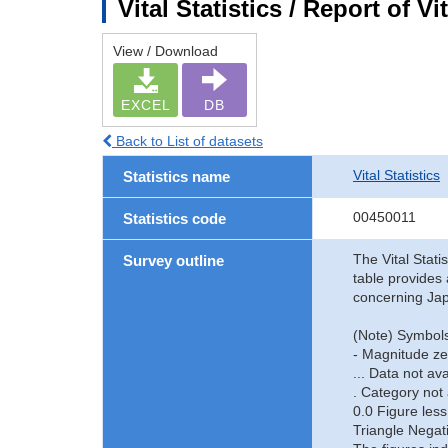
Vital Statistics / Report of 
View / Download
EXCEL
DB
Back to List of datasets
Vital Statistics
Statistics name
00450011
Statistics code
The Vital Stati
Survey outline
table provides 
concerning Jap
(Note) Symbols
- Magnitude ze
... Data not ava
. Category not 
0.0 Figure less
Triangle Negat