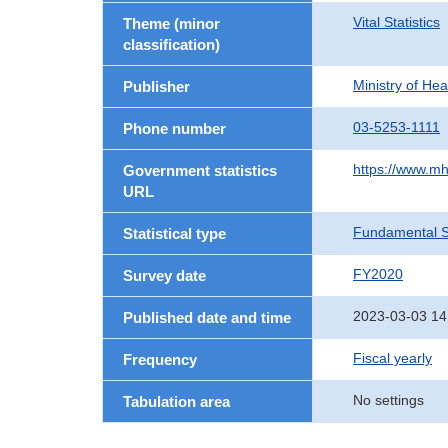
Vital Statistics
Theme (minor
classification)
Ministry of He
Publisher
03-5253-1111
Phone number
https://www.mh
Government statistics
URL
Fundamental St
Statistical type
FY2020
Survey date
2023-03-03 14
Published date and time
Fiscal yearly
Frequency
No settings
Tabulation area