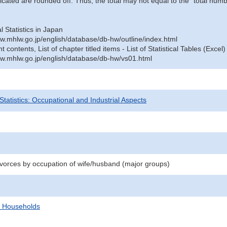
icated are rounded off. Thus, the total may not equal to the "total numb
al Statistics in Japan
w.mhlw.go.jp/english/database/db-hw/outline/index.html
contents, List of chapter titled items - List of Statistical Tables (Excel)
w.mhlw.go.jp/english/database/db-hw/vs01.html
 Statistics: Occupational and Industrial Aspects
divorces by occupation of wife/husband (major groups)
d Households