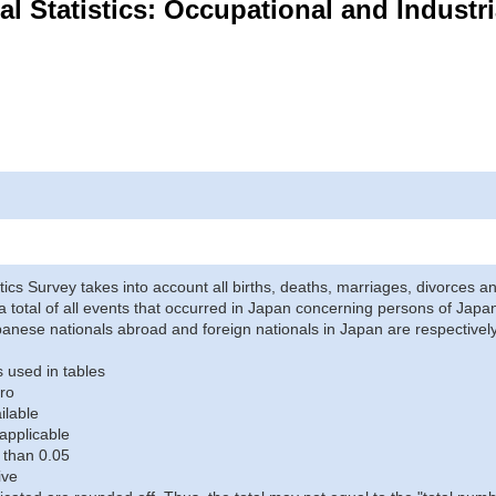
Vital Statistics: Occupational and Indust
stics Survey takes into account all births, deaths, marriages, divorces an
a total of all events that occurred in Japan concerning persons of Japane
anese nationals abroad and foreign nationals in Japan are respectively
 used in tables
ro
ilable
applicable
 than 0.05
ive