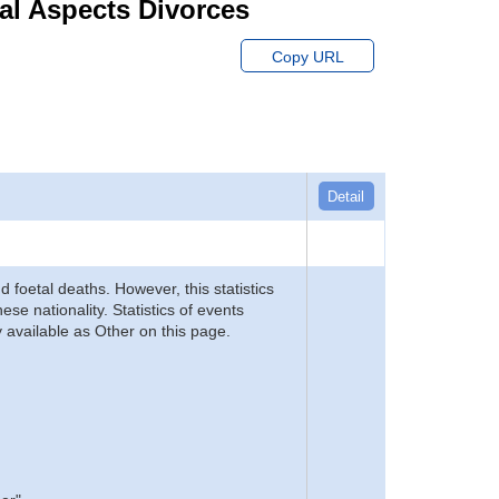
rial Aspects Divorces
Copy URL
Detail
d foetal deaths. However, this statistics
se nationality. Statistics of events
 available as Other on this page.