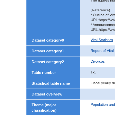
The figures ind
(Reference)
* Outline of Vit
URL:https://ww
* Announcement 
URL:https://ww
Vital Statistics
Dataset category0
Report of Vital
Dataset category1
Divorces
Dataset category2
1-1
Table number
Fiscal yearly 
Statistical table name
Dataset overview
Population an
Theme (major
classification)