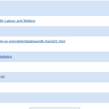
alth Labour and Welfare
lw.go.jp/english/database/db-hw/vs01.html
atistics
:00