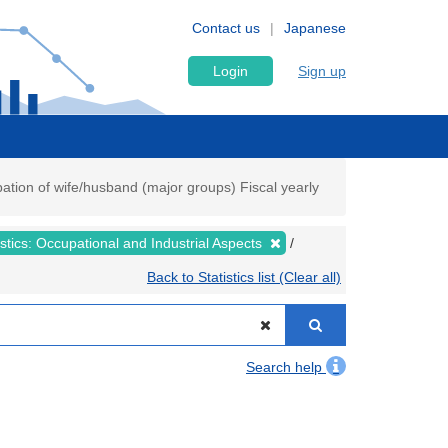
Contact us
Japanese
Login
Sign up
upation of wife/husband (major groups) Fiscal yearly
tistics: Occupational and Industrial Aspects
Back to Statistics list (Clear all)
Search help