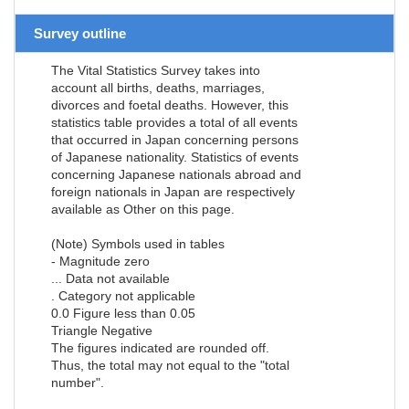
Survey outline
The Vital Statistics Survey takes into
account all births, deaths, marriages,
divorces and foetal deaths. However, this
statistics table provides a total of all events
that occurred in Japan concerning persons
of Japanese nationality. Statistics of events
concerning Japanese nationals abroad and
foreign nationals in Japan are respectively
available as Other on this page.
(Note) Symbols used in tables
- Magnitude zero
... Data not available
. Category not applicable
0.0 Figure less than 0.05
Triangle Negative
The figures indicated are rounded off.
Thus, the total may not equal to the "total
number".