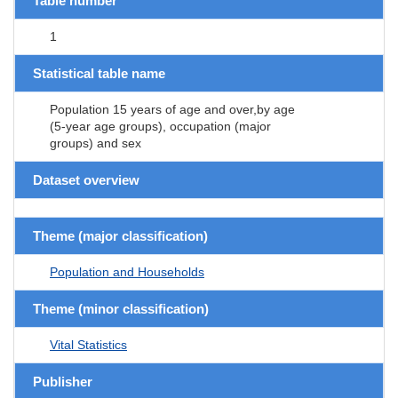
Table number
1
Statistical table name
Population 15 years of age and over,by age
(5-year age groups), occupation (major
groups) and sex
Dataset overview
Theme (major classification)
Population and Households
Theme (minor classification)
Vital Statistics
Publisher