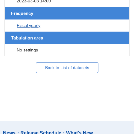
2023-03-03 14:00
Frequency
Fiscal yearly
Tabulation area
No settings
Back to List of datasets
News・Release Schedule・What's New