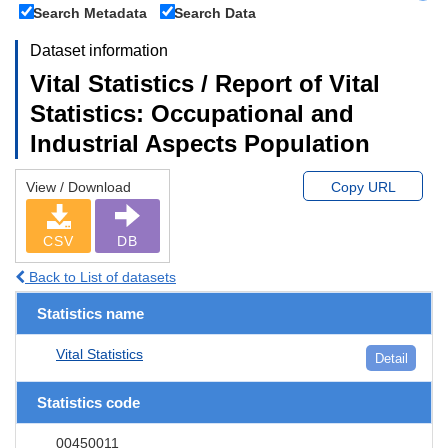
Search Metadata
Search Data
Dataset information
Vital Statistics / Report of Vital
Statistics: Occupational and
Industrial Aspects Population
View / Download
Copy URL
CSV
DB
Back to List of datasets
Statistics name
Vital Statistics
Detail
Statistics code
00450011