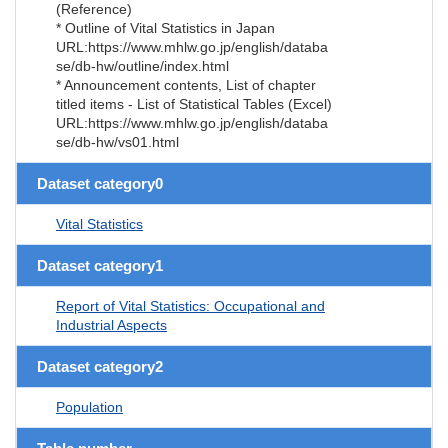
(Reference)
* Outline of Vital Statistics in Japan
URL:https://www.mhlw.go.jp/english/databa
se/db-hw/outline/index.html
* Announcement contents, List of chapter
titled items - List of Statistical Tables (Excel)
URL:https://www.mhlw.go.jp/english/databa
se/db-hw/vs01.html
Dataset category0
Vital Statistics
Dataset category1
Report of Vital Statistics: Occupational and
Industrial Aspects
Dataset category2
Population