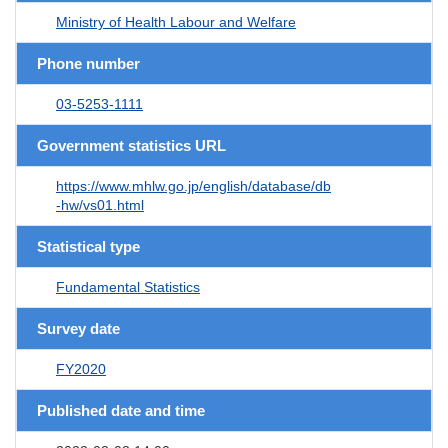
Ministry of Health Labour and Welfare
Phone number
03-5253-1111
Government statistics URL
https://www.mhlw.go.jp/english/database/db
-hw/vs01.html
Statistical type
Fundamental Statistics
Survey date
FY2020
Published date and time