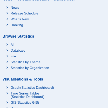
News
Release Schedule
What's New
Ranking
Browse Statistics
All
Database
File
Statistics by Theme
Statistics by Organization
Visualisations & Tools
Graph(Statistics Dashboard)
Time Series Tables
(Statistics Dashboard)
GIS(Statistics GIS)