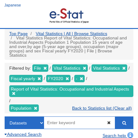
Skip
Japanese
to
main
content
Top Page
Vital Statistics | All | Browse Statistics
Vital Statistics Report of Vital Statistics: Occupational and
Industrial Aspects Population 1 Population 15 years of age
and over,by age (5-year age groups), occupation (major
groups) and sex Fiscal yearly FY2020 | File | Browse
Statistics
Filtered by:
File
Vital Statistics
Vital Statistics
Fiscal yearly
FY2020
-
Report of Vital Statistics: Occupational and Industrial Aspects
Population
Back to Statistics list (Clear all)
Advanced Search
Search help