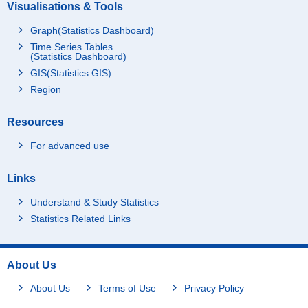
Visualisations & Tools
Graph(Statistics Dashboard)
Time Series Tables
(Statistics Dashboard)
GIS(Statistics GIS)
Region
Resources
For advanced use
Links
Understand & Study Statistics
Statistics Related Links
About Us
About Us
Terms of Use
Privacy Policy