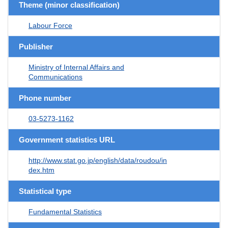
Theme (minor classification)
Labour Force
Publisher
Ministry of Internal Affairs and
Communications
Phone number
03-5273-1162
Government statistics URL
http://www.stat.go.jp/english/data/roudou/in
dex.htm
Statistical type
Fundamental Statistics