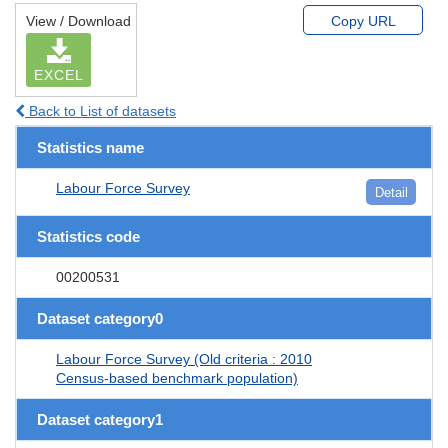
View / Download
Copy URL
EXCEL
Back to List of datasets
Statistics name
Labour Force Survey
Detail
Statistics code
00200531
Dataset category0
Labour Force Survey (Old criteria : 2010
Census-based benchmark population)
Dataset category1