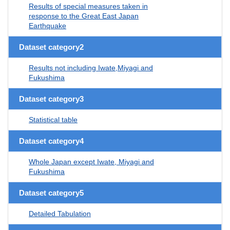
Results of special measures taken in
response to the Great East Japan
Earthquake
Dataset category2
Results not including Iwate,Miyagi and
Fukushima
Dataset category3
Statistical table
Dataset category4
Whole Japan except Iwate, Miyagi and
Fukushima
Dataset category5
Detailed Tabulation