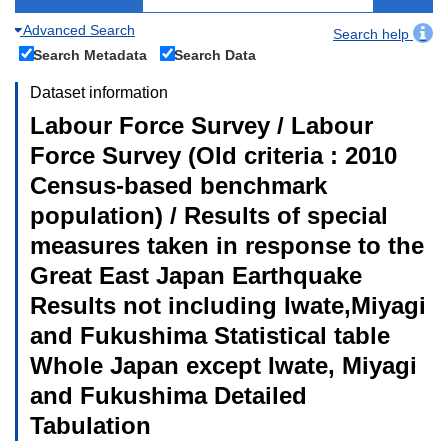
Advanced Search
Search help
Search Metadata
Search Data
Dataset information
Labour Force Survey / Labour
Force Survey (Old criteria : 2010
Census-based benchmark
population) / Results of special
measures taken in response to the
Great East Japan Earthquake
Results not including Iwate,Miyagi
and Fukushima Statistical table
Whole Japan except Iwate, Miyagi
and Fukushima Detailed
Tabulation