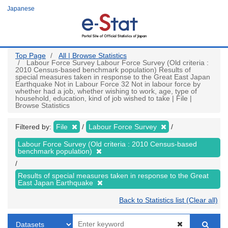
Skip
Japanese
to
main
content
Top Page
All | Browse Statistics
Labour Force Survey Labour Force Survey (Old criteria :
2010 Census-based benchmark population) Results of
special measures taken in response to the Great East Japan
Earthquake Not in Labour Force 32 Not in labour force by
whether had a job, whether wishing to work, age, type of
household, education, kind of job wished to take | File |
Browse Statistics
Filtered by:
File
Labour Force Survey
Labour Force Survey (Old criteria : 2010 Census-based
benchmark population)
Results of special measures taken in response to the Great
East Japan Earthquake
Back to Statistics list (Clear all)