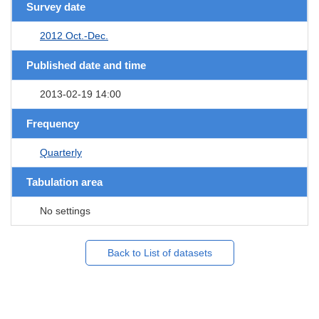
Survey date
2012 Oct.-Dec.
Published date and time
2013-02-19 14:00
Frequency
Quarterly
Tabulation area
No settings
Back to List of datasets