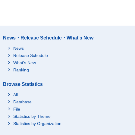
News・Release Schedule・What's New
News
Release Schedule
What's New
Ranking
Browse Statistics
All
Database
File
Statistics by Theme
Statistics by Organization