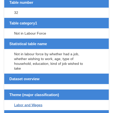
Table number
32
Table category1
Not in Labour Force
Statistical table name
Not in labour force by whether had a job,
whether wishing to work, age, type of
household, education, kind of job wished to
take
Dataset overview
Theme (major classification)
Labor and Wages