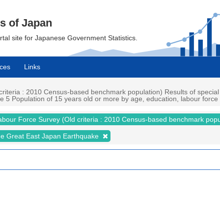
cs of Japan
ortal site for Japanese Government Statistics.
ces
Links
iteria : 2010 Census-based benchmark population) Results of special
5 Population of 15 years old or more by age, education, labour force st
abour Force Survey (Old criteria : 2010 Census-based benchmark popu
the Great East Japan Earthquake