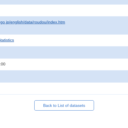
.go.jp/english/data/roudou/index.htm
atistics
:00
Back to List of datasets