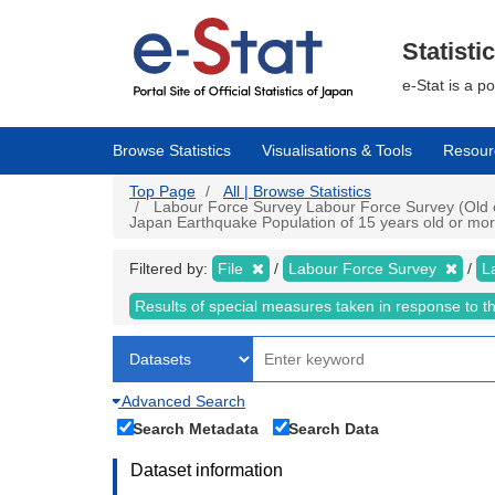
Skip
to
main
Statisti
content
e-Stat is a p
Browse Statistics
Visualisations & Tools
Resour
Top Page
All | Browse Statistics
Labour Force Survey Labour Force Survey (Old cr
Japan Earthquake Population of 15 years old or more 
Filtered by:
File
Labour Force Survey
L
Results of special measures taken in response to 
Advanced Search
Search Metadata
Search Data
Dataset information