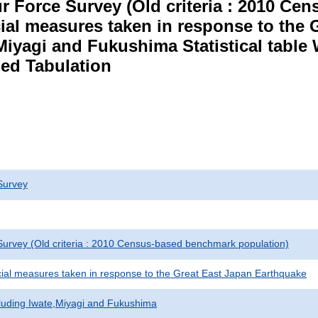
r Force Survey (Old criteria : 2010 C
cial measures taken in response to the
Miyagi and Fukushima Statistical table
ed Tabulation
Survey
urvey (Old criteria : 2010 Census-based benchmark population)
cial measures taken in response to the Great East Japan Earthquake
cluding Iwate,Miyagi and Fukushima