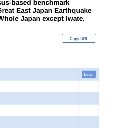
ensus-based benchmark
 Great East Japan Earthquake
 Whole Japan except Iwate,
Copy URL
Detail