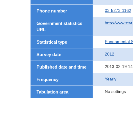
03-5273-1162
Phone number
http://www.stat
Government statistics
URL
Fundamental St
Statistical type
2012
Survey date
2013-02-19 14
Published date and time
Yearly
Frequency
No settings
Tabulation area