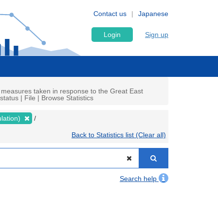
Contact us
Japanese
Login
Sign up
 measures taken in response to the Great East
atus | File | Browse Statistics
lation)
Back to Statistics list (Clear all)
Search help