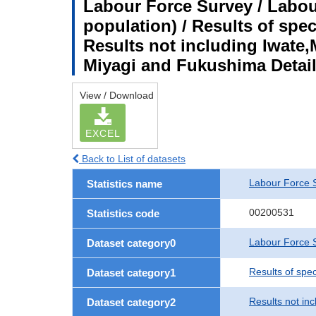
Labour Force Survey / Labou
population) / Results of spe
Results not including Iwate,
Miyagi and Fukushima Detail
View / Download
EXCEL
Back to List of datasets
Labour Force 
Statistics name
00200531
Statistics code
Labour Force S
Dataset category0
Results of spe
Dataset category1
Results not in
Dataset category2