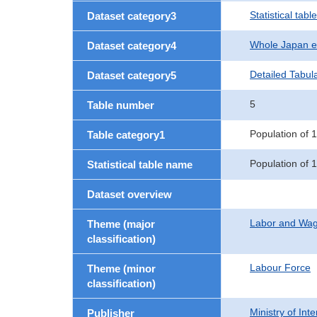
Statistical table
Dataset category3
Whole Japan e
Dataset category4
Detailed Tabul
Dataset category5
5
Table number
Population of 
Table category1
Population of 1
Statistical table name
Dataset overview
Labor and Wa
Theme (major
classification)
Labour Force
Theme (minor
classification)
Ministry of In
Publisher