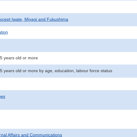
xcept Iwate, Miyagi and Fukushima
ation
15 years old or more
5 years old or more by age, education, labour force status
ges
ternal Affairs and Communications