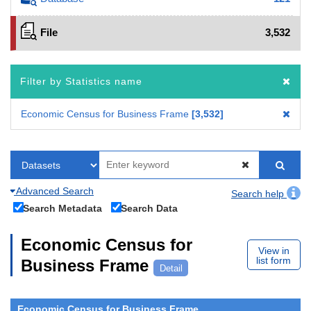
File
3,532
Filter by Statistics name
Economic Census for Business Frame
3,532
Advanced Search
Search help
Search Metadata
Search Data
Economic Census for
View in
list form
Business Frame
Detail
Economic Census for Business Frame