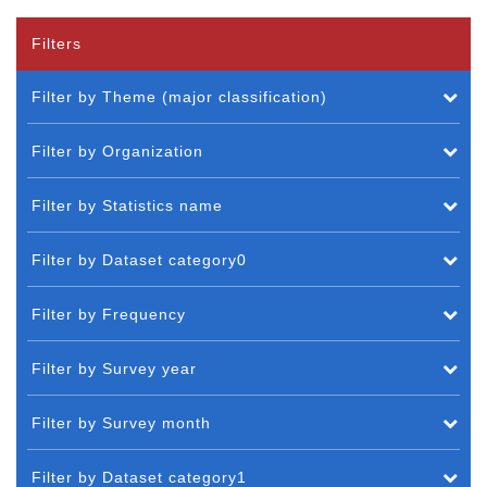
Filters
Filter by Theme (major classification)
Filter by Organization
Filter by Statistics name
Filter by Dataset category0
Filter by Frequency
Filter by Survey year
Filter by Survey month
Filter by Dataset category1