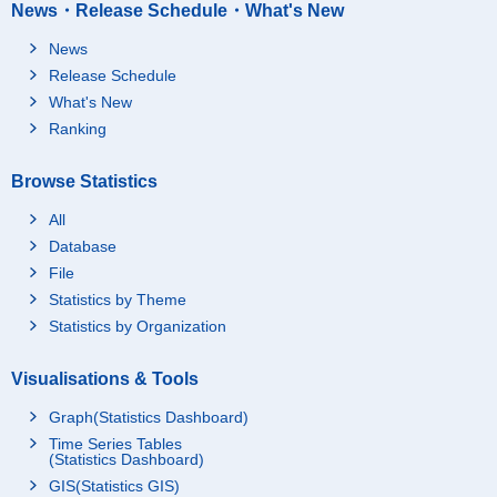
News・Release Schedule・What's New
News
Release Schedule
What's New
Ranking
Browse Statistics
All
Database
File
Statistics by Theme
Statistics by Organization
Visualisations & Tools
Graph(Statistics Dashboard)
Time Series Tables
(Statistics Dashboard)
GIS(Statistics GIS)