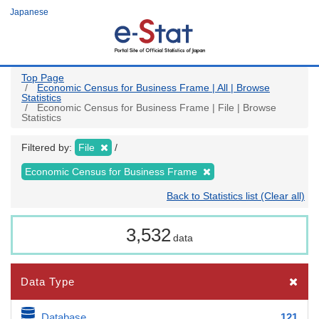
Skip
Japanese
to
main
content
Top Page
Economic Census for Business Frame | All | Browse
Statistics
Economic Census for Business Frame | File | Browse
Statistics
Filtered by:
File
Economic Census for Business Frame
Back to Statistics list (Clear all)
3,532
data
Data Type
Database
121