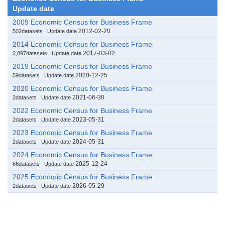
Update date
2009 Economic Census for Business Frame
2012-02-20
502datasets
Update date
2014 Economic Census for Business Frame
2017-03-02
2,897datasets
Update date
2019 Economic Census for Business Frame
2020-12-25
59datasets
Update date
2020 Economic Census for Business Frame
2021-06-30
2datasets
Update date
2022 Economic Census for Business Frame
2023-05-31
2datasets
Update date
2023 Economic Census for Business Frame
2024-05-31
2datasets
Update date
2024 Economic Census for Business Frame
2025-12-24
66datasets
Update date
2025 Economic Census for Business Frame
2026-05-29
2datasets
Update date