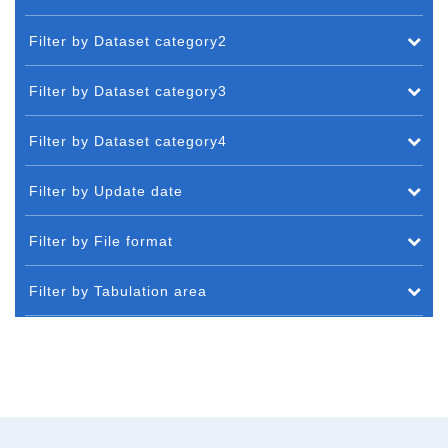
Filter by Dataset category2
Filter by Dataset category3
Filter by Dataset category4
Filter by Update date
Filter by File format
Filter by Tabulation area