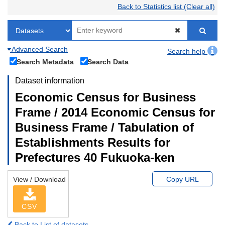
Back to Statistics list (Clear all)
Advanced Search
Search help
Search Metadata
Search Data
Dataset information
Economic Census for Business
Frame / 2014 Economic Census for
Business Frame / Tabulation of
Establishments Results for
Prefectures 40 Fukuoka-ken
View / Download
Copy URL
CSV
Back to List of datasets