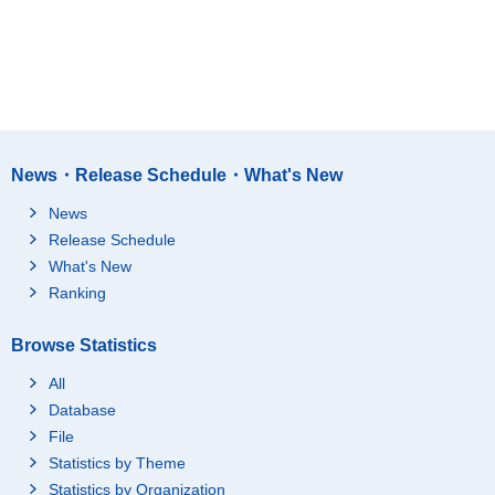
News・Release Schedule・What's New
News
Release Schedule
What's New
Ranking
Browse Statistics
All
Database
File
Statistics by Theme
Statistics by Organization