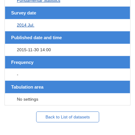
Fundamental Statistics
Survey date
2014 Jul.
Published date and time
2015-11-30 14:00
Frequency
-
Tabulation area
No settings
Back to List of datasets