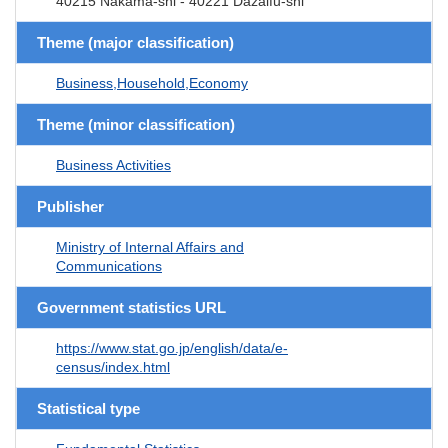
40215 Nakama-shi - 40221 Dazaifu-shi
Theme (major classification)
Business,Household,Economy
Theme (minor classification)
Business Activities
Publisher
Ministry of Internal Affairs and
Communications
Government statistics URL
https://www.stat.go.jp/english/data/e-
census/index.html
Statistical type