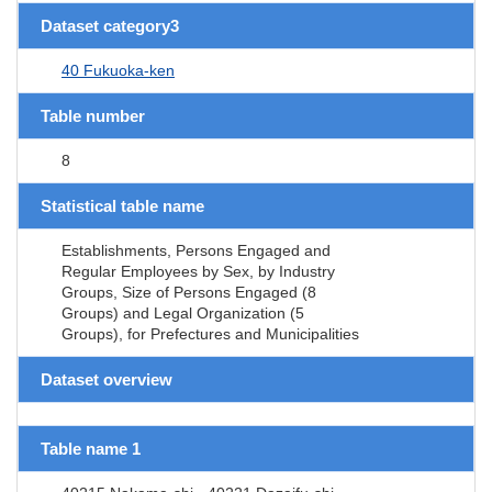
Dataset category3
40 Fukuoka-ken
Table number
8
Statistical table name
Establishments, Persons Engaged and
Regular Employees by Sex, by Industry
Groups, Size of Persons Engaged (8
Groups) and Legal Organization (5
Groups), for Prefectures and Municipalities
Dataset overview
Table name 1