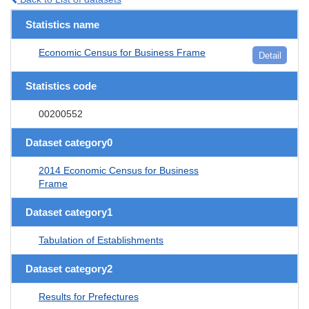
Statistics name
Economic Census for Business Frame
Detail
Statistics code
00200552
Dataset category0
2014 Economic Census for Business
Frame
Dataset category1
Tabulation of Establishments
Dataset category2
Results for Prefectures