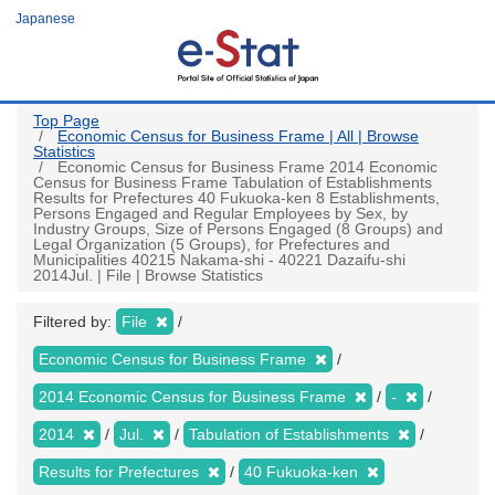
Skip
Japanese
to
main
content
Top Page
Economic Census for Business Frame | All | Browse
Statistics
Economic Census for Business Frame 2014 Economic
Census for Business Frame Tabulation of Establishments
Results for Prefectures 40 Fukuoka-ken 8 Establishments,
Persons Engaged and Regular Employees by Sex, by
Industry Groups, Size of Persons Engaged (8 Groups) and
Legal Organization (5 Groups), for Prefectures and
Municipalities 40215 Nakama-shi - 40221 Dazaifu-shi
2014Jul. | File | Browse Statistics
Filtered by:
File
Economic Census for Business Frame
2014 Economic Census for Business Frame
-
2014
Jul.
Tabulation of Establishments
Results for Prefectures
40 Fukuoka-ken