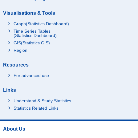
Visualisations & Tools
Graph(Statistics Dashboard)
Time Series Tables
(Statistics Dashboard)
GIS(Statistics GIS)
Region
Resources
For advanced use
Links
Understand & Study Statistics
Statistics Related Links
About Us