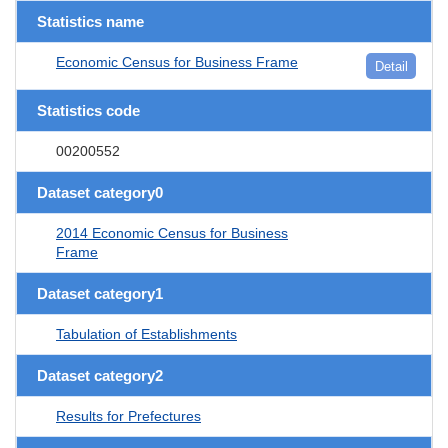
Statistics name
Economic Census for Business Frame
Detail
Statistics code
00200552
Dataset category0
2014 Economic Census for Business
Frame
Dataset category1
Tabulation of Establishments
Dataset category2
Results for Prefectures