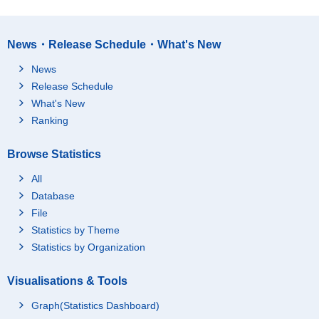
News・Release Schedule・What's New
News
Release Schedule
What's New
Ranking
Browse Statistics
All
Database
File
Statistics by Theme
Statistics by Organization
Visualisations & Tools
Graph(Statistics Dashboard)