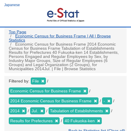
Skip
Japanese
to
main
content
Top Page
Economic Census for Business Frame | All | Browse
Statistics
Economic Census for Business Frame 2014 Economic
Census for Business Frame Tabulation of Establishments
Results for Prefectures 40 Fukuoka-ken 14 Establishments,
Persons Engaged and Regular Employees by Sex, by
Industry Major Groups, Size of Regular Employees (6
Groups) and Legal Organization (2 Groups), for
Municipalities 2014Jul. | File | Browse Statistics
Filtered by:
File
Economic Census for Business Frame
2014 Economic Census for Business Frame
-
2014
Jul.
Tabulation of Establishments
Results for Prefectures
40 Fukuoka-ken
Back to Statistics list (Clear all)