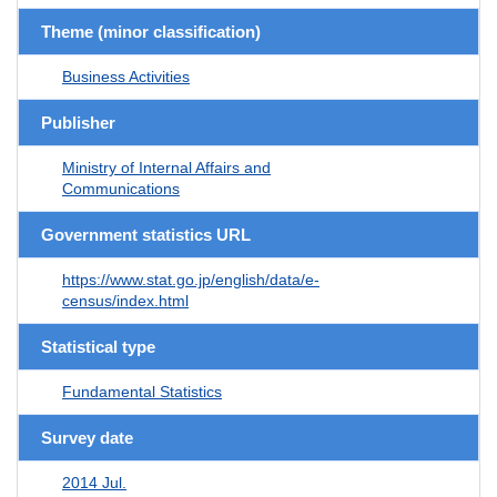
Theme (minor classification)
Business Activities
Publisher
Ministry of Internal Affairs and
Communications
Government statistics URL
https://www.stat.go.jp/english/data/e-
census/index.html
Statistical type
Fundamental Statistics
Survey date
2014 Jul.