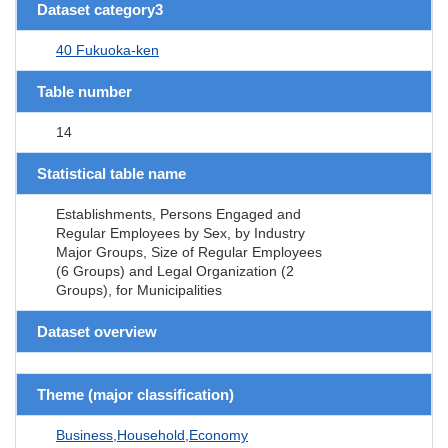
Dataset category3
40 Fukuoka-ken
Table number
14
Statistical table name
Establishments, Persons Engaged and
Regular Employees by Sex, by Industry
Major Groups, Size of Regular Employees
(6 Groups) and Legal Organization (2
Groups), for Municipalities
Dataset overview
Theme (major classification)
Business,Household,Economy