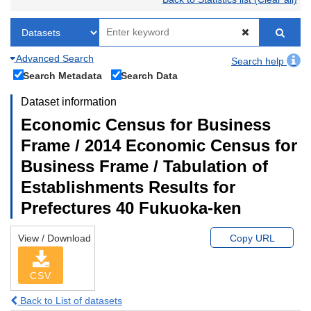
Advanced Search
Search help
Search Metadata
Search Data
Dataset information
Economic Census for Business
Frame / 2014 Economic Census for
Business Frame / Tabulation of
Establishments Results for
Prefectures 40 Fukuoka-ken
View / Download
Copy URL
CSV
Back to List of datasets