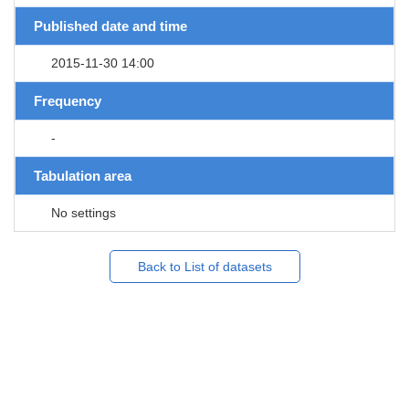
Published date and time
2015-11-30 14:00
Frequency
-
Tabulation area
No settings
Back to List of datasets