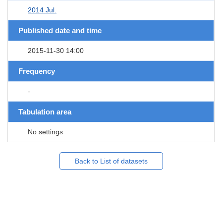
2014 Jul.
Published date and time
2015-11-30 14:00
Frequency
-
Tabulation area
No settings
Back to List of datasets