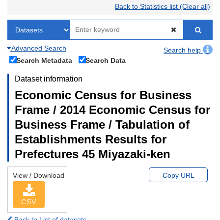
Back to Statistics list (Clear all)
Advanced Search
Search help
Search Metadata
Search Data
Dataset information
Economic Census for Business
Frame / 2014 Economic Census for
Business Frame / Tabulation of
Establishments Results for
Prefectures 45 Miyazaki-ken
View / Download
Copy URL
CSV
Back to List of datasets