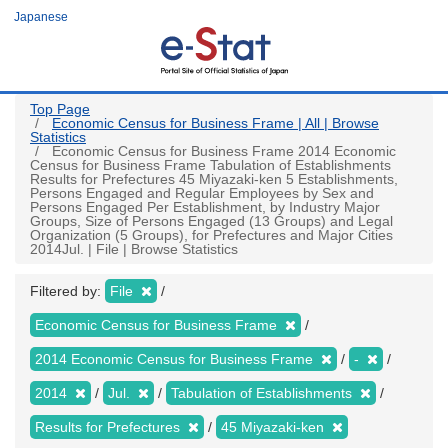
Skip
Japanese
to
main
content
Top Page
Economic Census for Business Frame | All | Browse
Statistics
Economic Census for Business Frame 2014 Economic
Census for Business Frame Tabulation of Establishments
Results for Prefectures 45 Miyazaki-ken 5 Establishments,
Persons Engaged and Regular Employees by Sex and
Persons Engaged Per Establishment, by Industry Major
Groups, Size of Persons Engaged (13 Groups) and Legal
Organization (5 Groups), for Prefectures and Major Cities
2014Jul. | File | Browse Statistics
Filtered by:
File
Economic Census for Business Frame
2014 Economic Census for Business Frame
-
2014
Jul.
Tabulation of Establishments
Results for Prefectures
45 Miyazaki-ken