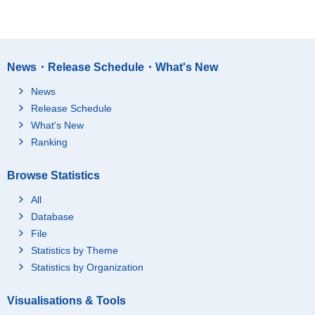
News・Release Schedule・What's New
News
Release Schedule
What's New
Ranking
Browse Statistics
All
Database
File
Statistics by Theme
Statistics by Organization
Visualisations & Tools