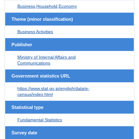
Business,Household,Economy
Theme (minor classification)
Business Activities
Publisher
Ministry of Internal Affairs and
Communications
Government statistics URL
https://www.stat.go.jp/english/data/e-
census/index.html
Statistical type
Fundamental Statistics
Survey date