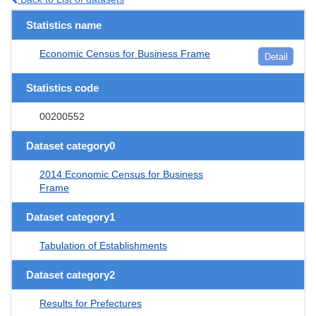
Statistics name
Economic Census for Business Frame
Detail
Statistics code
00200552
Dataset category0
2014 Economic Census for Business
Frame
Dataset category1
Tabulation of Establishments
Dataset category2
Results for Prefectures