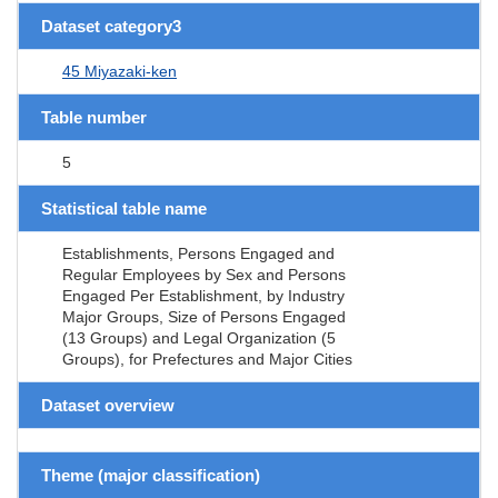
Dataset category3
45 Miyazaki-ken
Table number
5
Statistical table name
Establishments, Persons Engaged and
Regular Employees by Sex and Persons
Engaged Per Establishment, by Industry
Major Groups, Size of Persons Engaged
(13 Groups) and Legal Organization (5
Groups), for Prefectures and Major Cities
Dataset overview
Theme (major classification)