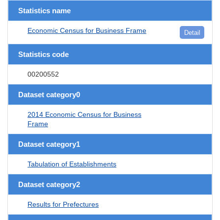
Statistics name
Economic Census for Business Frame
Detail
Statistics code
00200552
Dataset category0
2014 Economic Census for Business
Frame
Dataset category1
Tabulation of Establishments
Dataset category2
Results for Prefectures