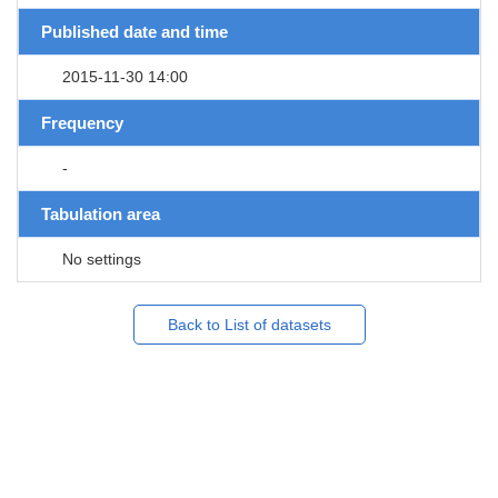
Published date and time
2015-11-30 14:00
Frequency
-
Tabulation area
No settings
Back to List of datasets