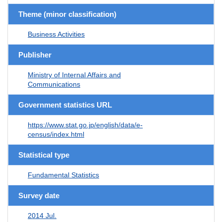
Theme (minor classification)
Business Activities
Publisher
Ministry of Internal Affairs and
Communications
Government statistics URL
https://www.stat.go.jp/english/data/e-
census/index.html
Statistical type
Fundamental Statistics
Survey date
2014 Jul.