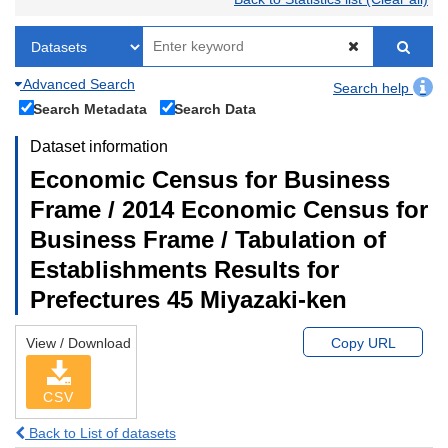
Advanced Search
Search help
Search Metadata
Search Data
Dataset information
Economic Census for Business
Frame / 2014 Economic Census for
Business Frame / Tabulation of
Establishments Results for
Prefectures 45 Miyazaki-ken
View / Download
Copy URL
CSV
Back to List of datasets