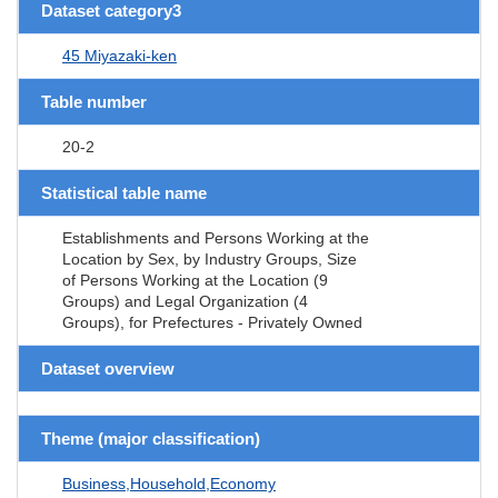
Dataset category3
45 Miyazaki-ken
Table number
20-2
Statistical table name
Establishments and Persons Working at the
Location by Sex, by Industry Groups, Size
of Persons Working at the Location (9
Groups) and Legal Organization (4
Groups), for Prefectures - Privately Owned
Dataset overview
Theme (major classification)
Business,Household,Economy