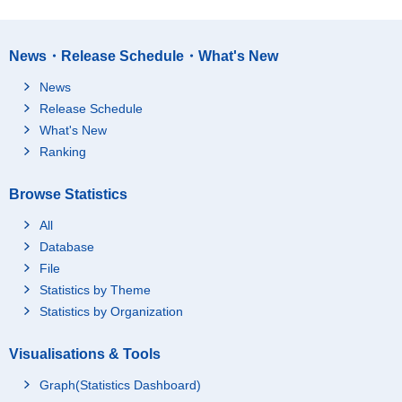
News・Release Schedule・What's New
News
Release Schedule
What's New
Ranking
Browse Statistics
All
Database
File
Statistics by Theme
Statistics by Organization
Visualisations & Tools
Graph(Statistics Dashboard)