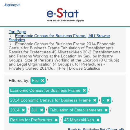
Skip
Japanese
to
main
content
Top Page
Economic Census for Business Frame | All | Browse
Statistics
Economic Census for Business Frame 2014 Economic
Census for Business Frame Tabulation of Establishments
Results for Prefectures 45 Miyazaki-ken 20-2 Establishments
and Persons Working at the Location by Sex, by Industry
Groups, Size of Persons Working at the Location (9 Groups)
and Legal Organization (4 Groups), for Prefectures -
Privately Owned 2014Jul. | File | Browse Statistics
Filtered by:
File
Economic Census for Business Frame
2014 Economic Census for Business Frame
-
2014
Jul.
Tabulation of Establishments
Results for Prefectures
45 Miyazaki-ken
Back to Statistics list (Clear all)