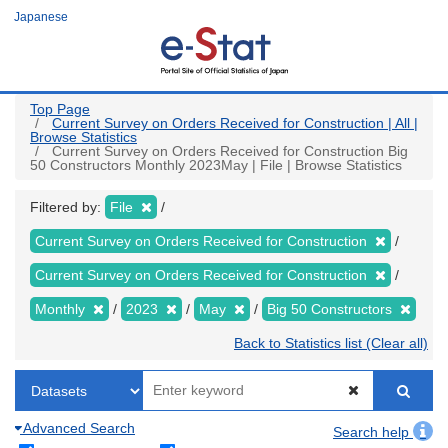
Skip
Japanese
to
main
content
Top Page
Current Survey on Orders Received for Construction | All |
Browse Statistics
Current Survey on Orders Received for Construction Big
50 Constructors Monthly 2023May | File | Browse Statistics
Filtered by:
File
Current Survey on Orders Received for Construction
Current Survey on Orders Received for Construction
Monthly
2023
May
Big 50 Constructors
Back to Statistics list (Clear all)
Advanced Search
Search help