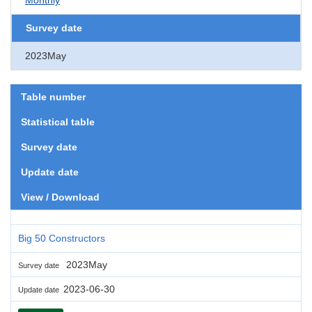
Survey date
2023May
Table number
Statistical table
Survey date
Update date
View / Download
Big 50 Constructors
2023May
Survey date
2023-06-30
Update date