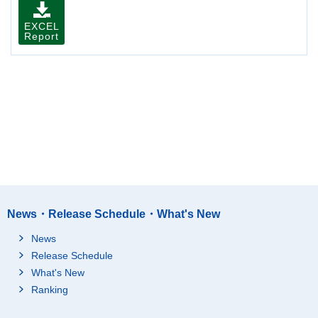
EXCEL
Report
News・Release Schedule・What's New
News
Release Schedule
What's New
Ranking