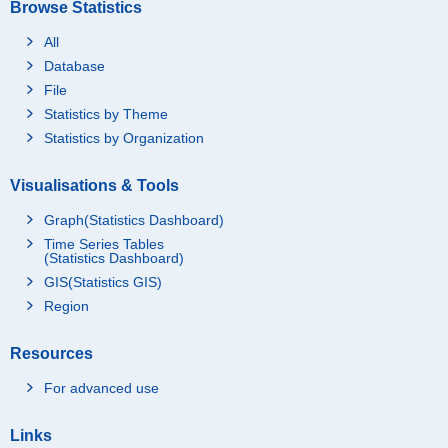
Browse Statistics
All
Database
File
Statistics by Theme
Statistics by Organization
Visualisations & Tools
Graph(Statistics Dashboard)
Time Series Tables
(Statistics Dashboard)
GIS(Statistics GIS)
Region
Resources
For advanced use
Links