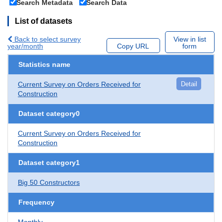
Search Metadata
Search Data
List of datasets
Back to select survey
View in list
year/month
Copy URL
form
Statistics name
Current Survey on Orders Received for
Detail
Construction
Dataset category0
Current Survey on Orders Received for
Construction
Dataset category1
Big 50 Constructors
Frequency
Monthly