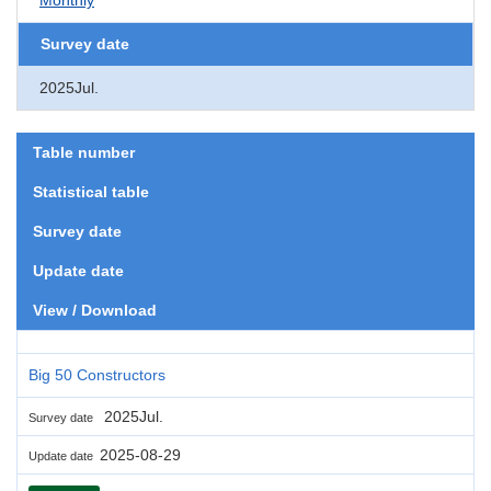
Survey date
2025Jul.
Table number
Statistical table
Survey date
Update date
View / Download
Big 50 Constructors
2025Jul.
Survey date
2025-08-29
Update date