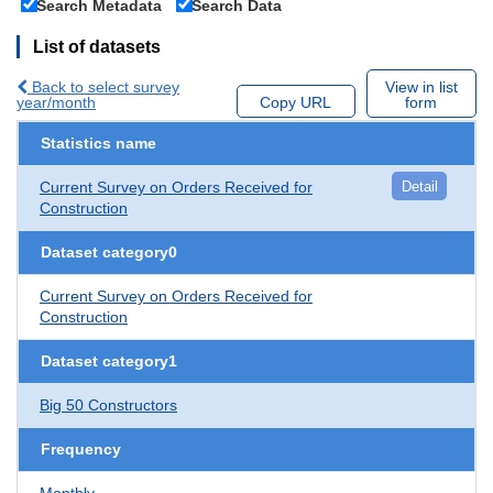
Search Metadata
Search Data
List of datasets
Back to select survey
View in list
year/month
Copy URL
form
Statistics name
Current Survey on Orders Received for
Detail
Construction
Dataset category0
Current Survey on Orders Received for
Construction
Dataset category1
Big 50 Constructors
Frequency
Monthly