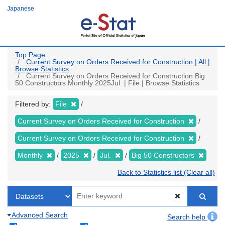
Skip
Japanese
to
main
content
Top Page
Current Survey on Orders Received for Construction | All |
Browse Statistics
Current Survey on Orders Received for Construction Big
50 Constructors Monthly 2025Jul. | File | Browse Statistics
Filtered by:
File
Current Survey on Orders Received for Construction
Current Survey on Orders Received for Construction
Monthly
2025
Jul.
Big 50 Constructors
Back to Statistics list (Clear all)
Advanced Search
Search help