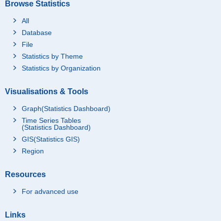
Browse Statistics
All
Database
File
Statistics by Theme
Statistics by Organization
Visualisations & Tools
Graph(Statistics Dashboard)
Time Series Tables
(Statistics Dashboard)
GIS(Statistics GIS)
Region
Resources
For advanced use
Links