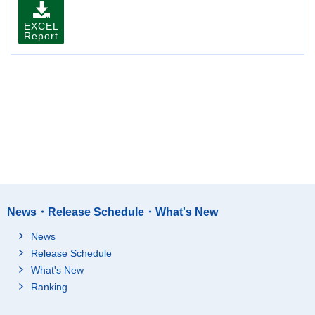
EXCEL
Report
News・Release Schedule・What's New
News
Release Schedule
What's New
Ranking