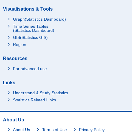
Visualisations & Tools
Graph(Statistics Dashboard)
Time Series Tables
(Statistics Dashboard)
GIS(Statistics GIS)
Region
Resources
For advanced use
Links
Understand & Study Statistics
Statistics Related Links
About Us
About Us
Terms of Use
Privacy Policy