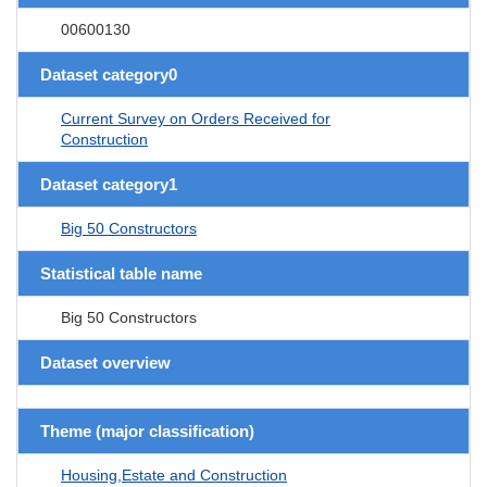
00600130
Dataset category0
Current Survey on Orders Received for
Construction
Dataset category1
Big 50 Constructors
Statistical table name
Big 50 Constructors
Dataset overview
Theme (major classification)
Housing,Estate and Construction