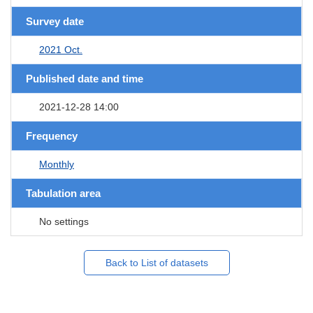
Survey date
2021 Oct.
Published date and time
2021-12-28 14:00
Frequency
Monthly
Tabulation area
No settings
Back to List of datasets