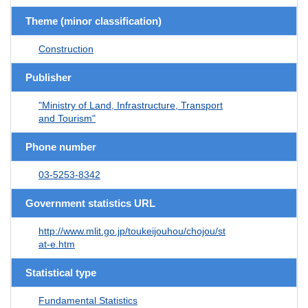
Theme (minor classification)
Construction
Publisher
"Ministry of Land, Infrastructure, Transport
and Tourism"
Phone number
03-5253-8342
Government statistics URL
http://www.mlit.go.jp/toukeijouhou/chojou/st
at-e.htm
Statistical type
Fundamental Statistics