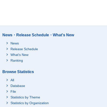
News・Release Schedule・What's New
News
Release Schedule
What's New
Ranking
Browse Statistics
All
Database
File
Statistics by Theme
Statistics by Organization