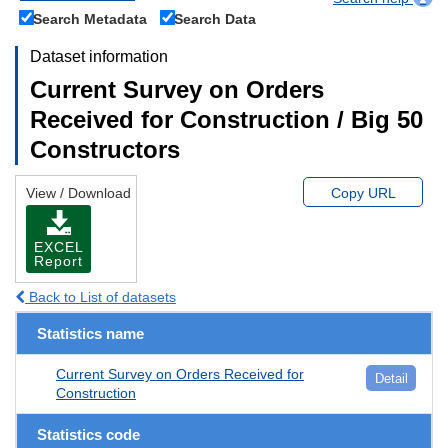
Search Metadata
Search Data
Dataset information
Current Survey on Orders
Received for Construction / Big 50
Constructors
View / Download
Copy URL
EXCEL
Report
Back to List of datasets
Statistics name
Current Survey on Orders Received for
Detail
Construction
Statistics code