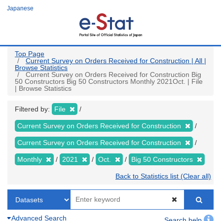
Skip
Japanese
to
main
content
Top Page
Current Survey on Orders Received for Construction | All |
Browse Statistics
Current Survey on Orders Received for Construction Big
50 Constructors Big 50 Constructors Monthly 2021Oct. | File
| Browse Statistics
Filtered by:
File
Current Survey on Orders Received for Construction
Current Survey on Orders Received for Construction
Monthly
2021
Oct.
Big 50 Constructors
Back to Statistics list (Clear all)
Advanced Search
Search help