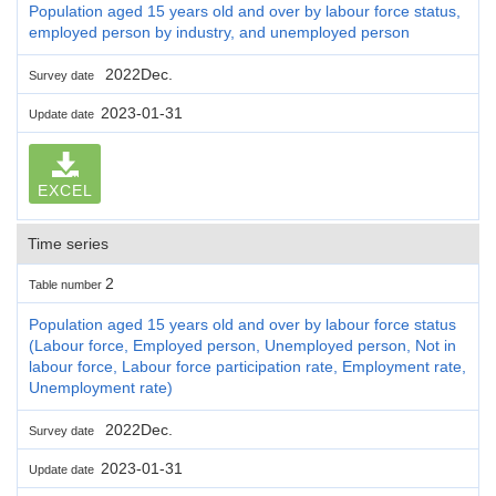
Population aged 15 years old and over by labour force status,
employed person by industry, and unemployed person
2022Dec.
Survey date
2023-01-31
Update date
EXCEL
Time series
2
Table number
Population aged 15 years old and over by labour force status
(Labour force, Employed person, Unemployed person, Not in
labour force, Labour force participation rate, Employment rate,
Unemployment rate)
2022Dec.
Survey date
2023-01-31
Update date