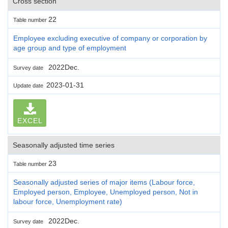
Cross section
22
Table number
Employee excluding executive of company or corporation by
age group and type of employment
2022Dec.
Survey date
2023-01-31
Update date
EXCEL
Seasonally adjusted time series
23
Table number
Seasonally adjusted series of major items (Labour force,
Employed person, Employee, Unemployed person, Not in
labour force, Unemployment rate)
2022Dec.
Survey date