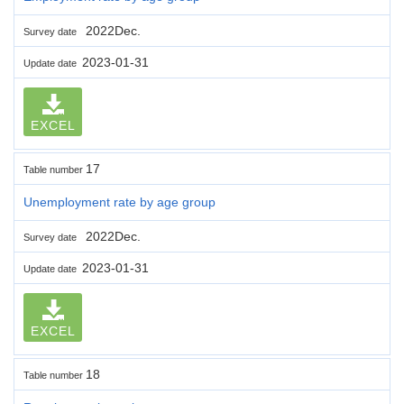
2022Dec.
Survey date
2023-01-31
Update date
EXCEL
17
Table number
Unemployment rate by age group
2022Dec.
Survey date
2023-01-31
Update date
EXCEL
18
Table number