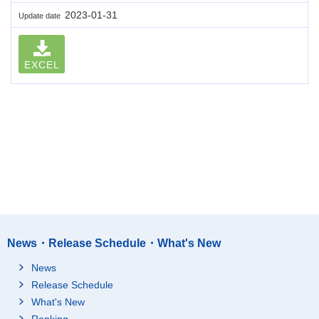
2023-01-31
Update date
EXCEL
News・Release Schedule・What's New
News
Release Schedule
What's New
Ranking