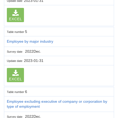
2023-01-31
Update date
EXCEL
5
Table number
Employee by major industry
2022Dec.
Survey date
2023-01-31
Update date
EXCEL
6
Table number
Employee excluding executive of company or corporation by
type of employment
2022Dec.
Survey date