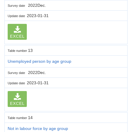
2022Dec.
Survey date
2023-01-31
Update date
EXCEL
13
Table number
Unemployed person by age group
2022Dec.
Survey date
2023-01-31
Update date
EXCEL
14
Table number
Not in labour force by age group