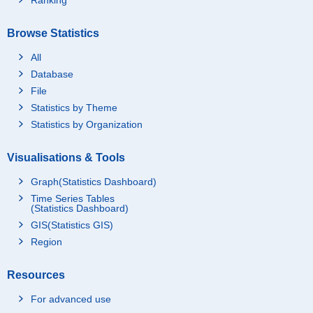
Browse Statistics
All
Database
File
Statistics by Theme
Statistics by Organization
Visualisations & Tools
Graph(Statistics Dashboard)
Time Series Tables
(Statistics Dashboard)
GIS(Statistics GIS)
Region
Resources
For advanced use