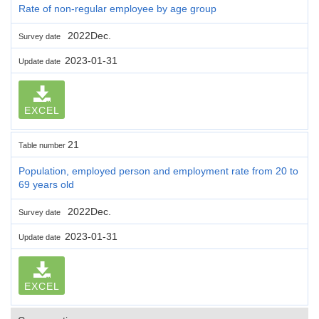
Rate of non-regular employee by age group
2022Dec.
Survey date
2023-01-31
Update date
EXCEL
21
Table number
Population, employed person and employment rate from 20 to
69 years old
2022Dec.
Survey date
2023-01-31
Update date
EXCEL