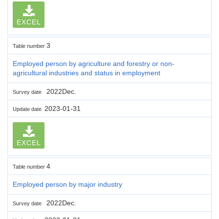
EXCEL
3
Table number
Employed person by agriculture and forestry or non-
agricultural industries and status in employment
2022Dec.
Survey date
2023-01-31
Update date
EXCEL
4
Table number
Employed person by major industry
2022Dec.
Survey date