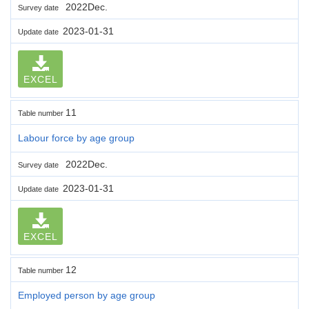
2022Dec.
Survey date
2023-01-31
Update date
EXCEL
11
Table number
Labour force by age group
2022Dec.
Survey date
2023-01-31
Update date
EXCEL
12
Table number
Employed person by age group