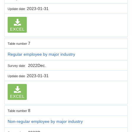
2023-01-31
Update date
EXCEL
7
Table number
Regular employee by major industry
2022Dec.
Survey date
2023-01-31
Update date
EXCEL
8
Table number
Non-regular employee by major industry