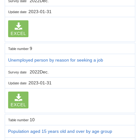
2022Dec.
Survey date
2023-01-31
Update date
EXCEL
9
Table number
Unemployed person by reason for seeking a job
2022Dec.
Survey date
2023-01-31
Update date
EXCEL
10
Table number
Population aged 15 years old and over by age group