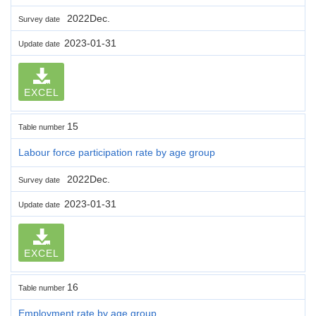
2022Dec.
Survey date
2023-01-31
Update date
EXCEL
15
Table number
Labour force participation rate by age group
2022Dec.
Survey date
2023-01-31
Update date
EXCEL
16
Table number
Employment rate by age group