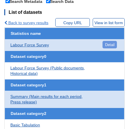
Search Metadata
Search Data
List of datasets
Back to survey results
Copy URL
View in list form
Statistics name
Labour Force Survey
Detail
Dataset category0
Labour Force Survey (Public documents,
Historical data)
Dataset category1
Summary (Main results for each period,
Press release)
Dataset category2
Basic Tabulation