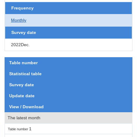
Frequency
Monthly
Survey date
2022Dec.
Table number
Statistical table
Survey date
Update date
View / Download
The latest month
1
Table number