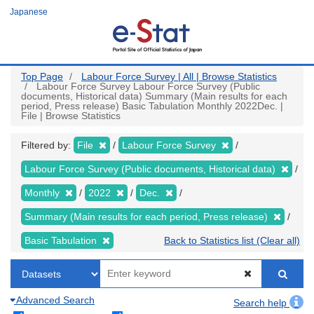
Skip
Japanese
to
main
content
Top Page
Labour Force Survey | All | Browse Statistics
Labour Force Survey Labour Force Survey (Public
documents, Historical data) Summary (Main results for each
period, Press release) Basic Tabulation Monthly 2022Dec. |
File | Browse Statistics
Filtered by:
File
Labour Force Survey
Labour Force Survey (Public documents, Historical data)
Monthly
2022
Dec.
Summary (Main results for each period, Press release)
Basic Tabulation
Back to Statistics list (Clear all)
Advanced Search
Search help