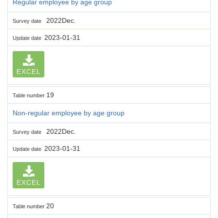
Regular employee by age group
2022Dec.
Survey date
2023-01-31
Update date
EXCEL
19
Table number
Non-regular employee by age group
2022Dec.
Survey date
2023-01-31
Update date
EXCEL
20
Table number