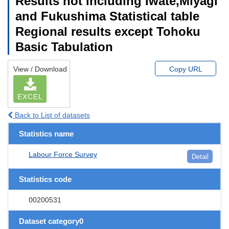
Results not including Iwate,Miyagi
and Fukushima Statistical table
Regional results except Tohoku
Basic Tabulation
View / Download
Copy URL
EXCEL
Back to List of datasets
Statistics name
Labour Force Survey
Detail
Statistics code
00200531
Dataset category0