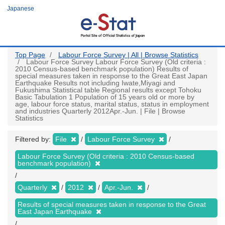
Skip
Japanese
to
main
content
Top Page
Labour Force Survey | All | Browse Statistics
Labour Force Survey Labour Force Survey (Old criteria :
2010 Census-based benchmark population) Results of
special measures taken in response to the Great East Japan
Earthquake Results not including Iwate,Miyagi and
Fukushima Statistical table Regional results except Tohoku
Basic Tabulation 1 Population of 15 years old or more by
age, labour force status, marital status, status in employment
and industries Quarterly 2012Apr.-Jun. | File | Browse
Statistics
Filtered by:
File
Labour Force Survey
Labour Force Survey (Old criteria : 2010 Census-based
benchmark population)
Quarterly
2012
Apr.-Jun.
Results of special measures taken in response to the Great
East Japan Earthquake