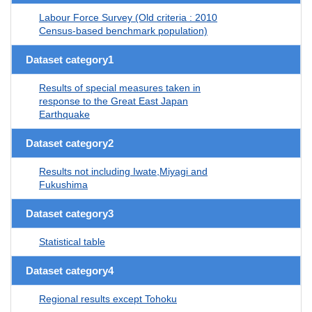
Labour Force Survey (Old criteria : 2010
Census-based benchmark population)
Dataset category1
Results of special measures taken in
response to the Great East Japan
Earthquake
Dataset category2
Results not including Iwate,Miyagi and
Fukushima
Dataset category3
Statistical table
Dataset category4
Regional results except Tohoku