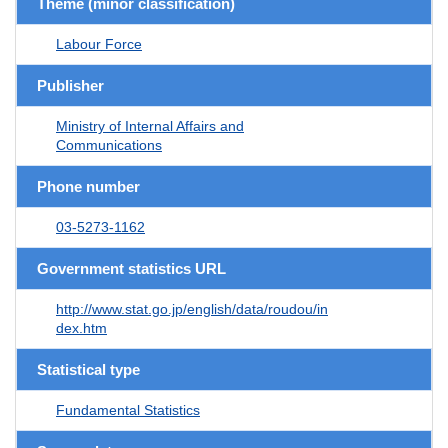
Theme (minor classification)
Labour Force
Publisher
Ministry of Internal Affairs and
Communications
Phone number
03-5273-1162
Government statistics URL
http://www.stat.go.jp/english/data/roudou/in
dex.htm
Statistical type
Fundamental Statistics