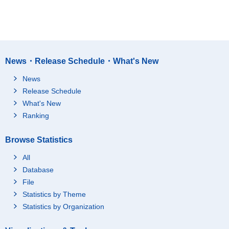
News・Release Schedule・What's New
News
Release Schedule
What's New
Ranking
Browse Statistics
All
Database
File
Statistics by Theme
Statistics by Organization