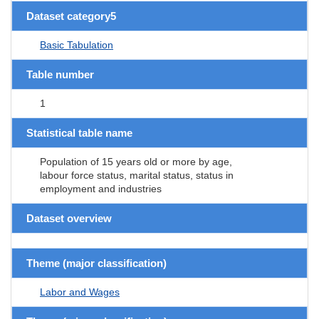
Dataset category5
Basic Tabulation
Table number
1
Statistical table name
Population of 15 years old or more by age,
labour force status, marital status, status in
employment and industries
Dataset overview
Theme (major classification)
Labor and Wages