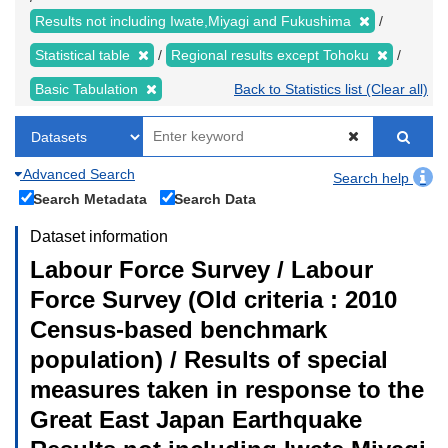
Results not including Iwate,Miyagi and Fukushima
Statistical table
Regional results except Tohoku
Basic Tabulation
Back to Statistics list (Clear all)
Advanced Search
Search help
Search Metadata
Search Data
Dataset information
Labour Force Survey / Labour
Force Survey (Old criteria : 2010
Census-based benchmark
population) / Results of special
measures taken in response to the
Great East Japan Earthquake