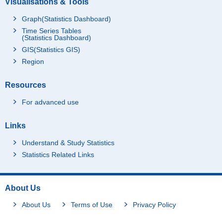
Visualisations & Tools
Graph(Statistics Dashboard)
Time Series Tables
(Statistics Dashboard)
GIS(Statistics GIS)
Region
Resources
For advanced use
Links
Understand & Study Statistics
Statistics Related Links
About Us
About Us
Terms of Use
Privacy Policy