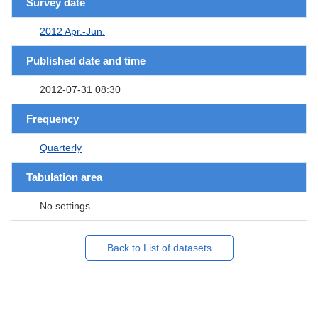
Survey date
2012 Apr.-Jun.
Published date and time
2012-07-31 08:30
Frequency
Quarterly
Tabulation area
No settings
Back to List of datasets