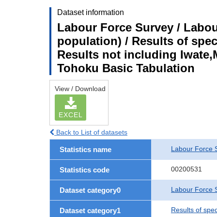
Dataset information
Labour Force Survey / Labou
population) / Results of spe
Results not including Iwate,
Tohoku Basic Tabulation
View / Download
EXCEL
Back to List of datasets
Labour Force 
Statistics name
00200531
Statistics code
Labour Force S
Dataset category0
Results of spe
Dataset category1