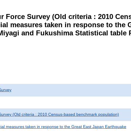
r Force Survey (Old criteria : 2010 C
cial measures taken in response to the
Miyagi and Fukushima Statistical table 
Survey
urvey (Old criteria : 2010 Census-based benchmark population)
cial measures taken in response to the Great East Japan Earthquake