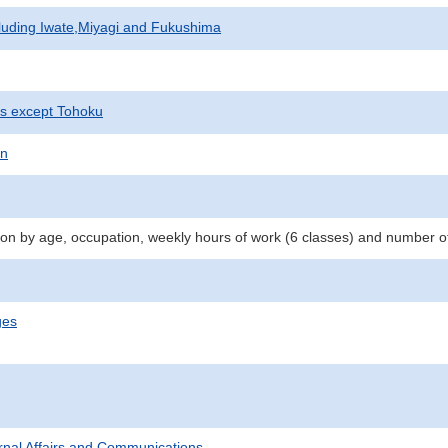
cluding Iwate,Miyagi and Fukushima
ts except Tohoku
on
n by age, occupation, weekly hours of work (6 classes) and number o
ges
ternal Affairs and Communications