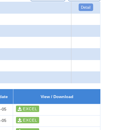
Detail
date
View / Download
EXCEL
-05
EXCEL
-05