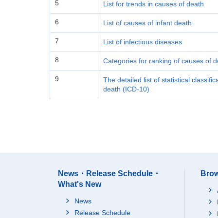
5
List for trends in causes of death
6
List of causes of infant death
7
List of infectious diseases
8
Categories for ranking of causes of 
9
The detailed list of statistical classif
death (ICD-10)
News・Release Schedule・
Brow
What's New
News
Release Schedule