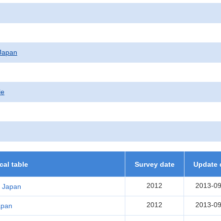
f Japan
le
ical table
Survey date
Update 
2012
2013-09
r Japan
2012
2013-09
Japan