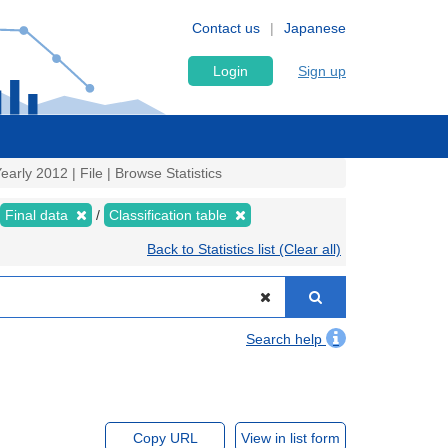
Contact us
Japanese
Login
Sign up
Yearly 2012 | File | Browse Statistics
Final data
Classification table
Back to Statistics list (Clear all)
Search help
Copy URL
View in list form