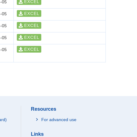
EXCEL
-05
EXCEL
-05
EXCEL
-05
EXCEL
-05
EXCEL
-05
Resources
ard)
For advanced use
Links