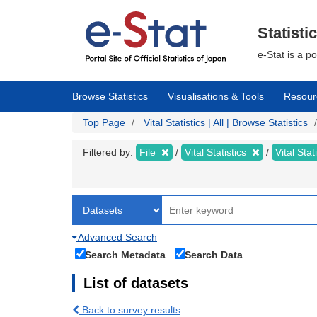
Skip
to
main
Statisti
content
e-Stat is a p
Browse Statistics
Visualisations & Tools
Resour
Top Page
Vital Statistics | All | Browse Statistics
Filtered by:
File
Vital Statistics
Vital Stat
Advanced Search
Search Metadata
Search Data
List of datasets
Back to survey results