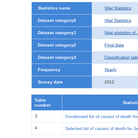
Statistics name
Vital Statistics
Dataset category0
Vital Statistics
Dataset category1
Vital statistics o
Dataset category2
Final data
Dataset category3
Classification tab
Frequency
Yearly
Survey date
2012
Table
Statist
number
3
Condensed list of causes of death fo
4
Selected list of causes of death for 