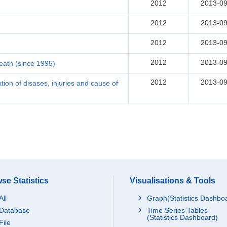
2012
2013-09
2012
2013-09
2012
2013-09
2012
2013-09
death (since 1995)
2012
2013-09
ication of disases, injuries and cause of
se Statistics
Visualisations & Tools
All
Graph(Statistics Dashbo
Database
Time Series Tables
(Statistics Dashboard)
File