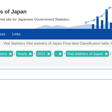
cs of Japan
ortal site for Japanese Government Statistics.
ces
Links
Vital Statistics Vital statistics of Japan Final data Classification table 
istics
Yearly
2012
-
Vital statistics of Japan