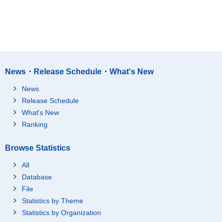
News・Release Schedule・What's New
News
Release Schedule
What's New
Ranking
Browse Statistics
All
Database
File
Statistics by Theme
Statistics by Organization