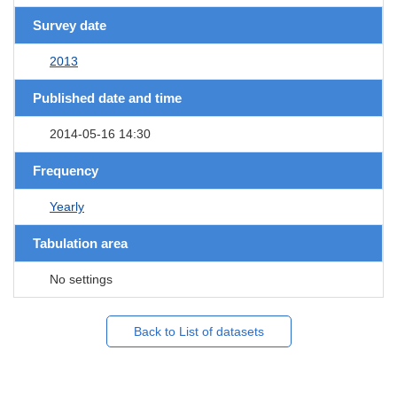
Survey date
2013
Published date and time
2014-05-16 14:30
Frequency
Yearly
Tabulation area
No settings
Back to List of datasets