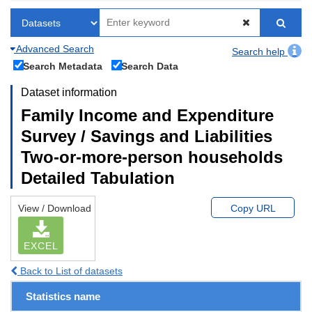
Advanced Search
Search help
Search Metadata
Search Data
Dataset information
Family Income and Expenditure
Survey / Savings and Liabilities
Two-or-more-person households
Detailed Tabulation
View / Download
Copy URL
EXCEL
Back to List of datasets
Statistics name