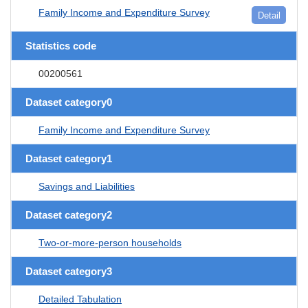
Family Income and Expenditure Survey
Detail
Statistics code
00200561
Dataset category0
Family Income and Expenditure Survey
Dataset category1
Savings and Liabilities
Dataset category2
Two-or-more-person households
Dataset category3
Detailed Tabulation