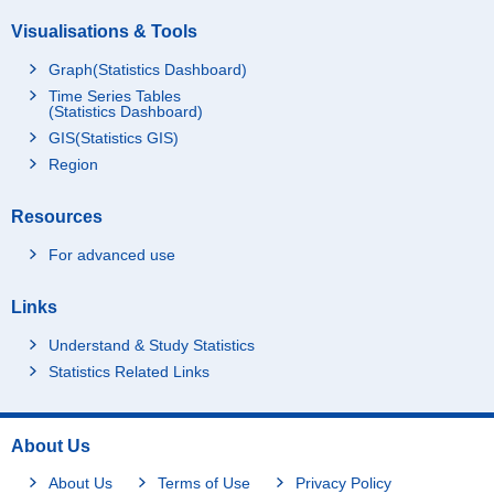
Visualisations & Tools
Graph(Statistics Dashboard)
Time Series Tables
(Statistics Dashboard)
GIS(Statistics GIS)
Region
Resources
For advanced use
Links
Understand & Study Statistics
Statistics Related Links
About Us
About Us
Terms of Use
Privacy Policy