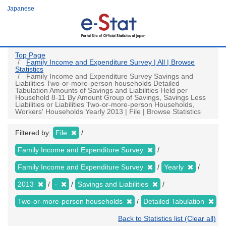
Skip
Japanese
to
main
content
Top Page
Family Income and Expenditure Survey | All | Browse
Statistics
Family Income and Expenditure Survey Savings and
Liabilities Two-or-more-person households Detailed
Tabulation Amounts of Savings and Liabilities Held per
Household 8-11 By Amount Group of Savings, Savings Less
Liabilities or Liabilities Two-or-more-person Households,
Workers' Households Yearly 2013 | File | Browse Statistics
Filtered by:
File
Family Income and Expenditure Survey
Family Income and Expenditure Survey
Yearly
2013
-
Savings and Liabilities
Two-or-more-person households
Detailed Tabulation
Back to Statistics list (Clear all)