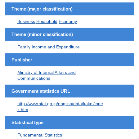
Theme (major classification)
Business,Household,Economy
Theme (minor classification)
Family Income and Expenditure
Publisher
Ministry of Internal Affairs and
Communications
Government statistics URL
http://www.stat.go.jp/english/data/kakei/inde
x.htm
Statistical type
Fundamental Statistics