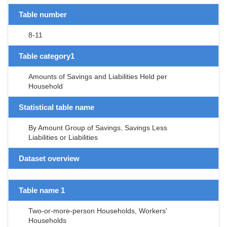
Table number
8-11
Table category1
Amounts of Savings and Liabilities Held per
Household
Statistical table name
By Amount Group of Savings, Savings Less
Liabilities or Liabilities
Dataset overview
Table name 1
Two-or-more-person Households, Workers'
Households