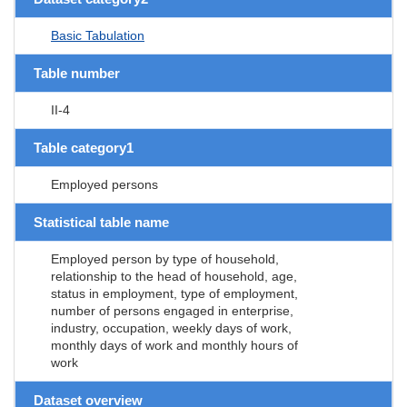
Basic Tabulation
Table number
II-4
Table category1
Employed persons
Statistical table name
Employed person by type of household,
relationship to the head of household, age,
status in employment, type of employment,
number of persons engaged in enterprise,
industry, occupation, weekly days of work,
monthly days of work and monthly hours of
work
Dataset overview