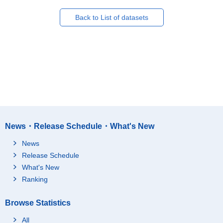
Back to List of datasets
News・Release Schedule・What's New
News
Release Schedule
What's New
Ranking
Browse Statistics
All