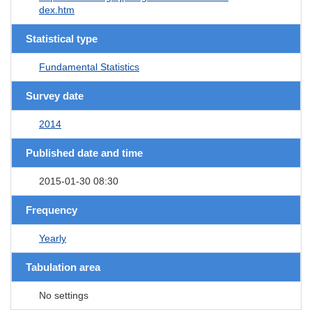
dex.htm
Statistical type
Fundamental Statistics
Survey date
2014
Published date and time
2015-01-30 08:30
Frequency
Yearly
Tabulation area
No settings