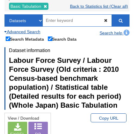
Basic Tabulation
Back to Statistics list (Clear all)
Advanced Search
Search help
Search Metadata
Search Data
Dataset information
Labour Force Survey / Labour
Force Survey (Old criteria : 2010
Census-based benchmark
population) / Statistical table
(Detailed results for each period)
(Whole Japan) Basic Tabulation
View / Download
Copy URL