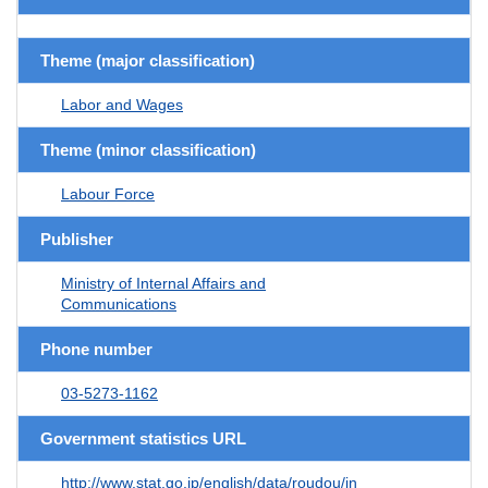
Theme (major classification)
Labor and Wages
Theme (minor classification)
Labour Force
Publisher
Ministry of Internal Affairs and
Communications
Phone number
03-5273-1162
Government statistics URL
http://www.stat.go.jp/english/data/roudou/in