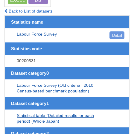
EXCEL
DB
Back to List of datasets
Statistics name
Labour Force Survey
Detail
Statistics code
00200531
Dataset category0
Labour Force Survey (Old criteria : 2010
Census-based benchmark population)
Dataset category1
Statistical table (Detailed results for each
period) (Whole Japan)
Dataset category2