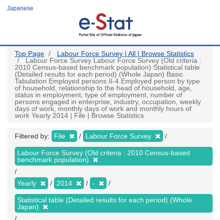
Skip
Japanese
to
main
content
Top Page
Labour Force Survey | All | Browse Statistics
Labour Force Survey Labour Force Survey (Old criteria :
2010 Census-based benchmark population) Statistical table
(Detailed results for each period) (Whole Japan) Basic
Tabulation Employed persons II-4 Employed person by type
of household, relationship to the head of household, age,
status in employment, type of employment, number of
persons engaged in enterprise, industry, occupation, weekly
days of work, monthly days of work and monthly hours of
work Yearly 2014 | File | Browse Statistics
Filtered by:
File
Labour Force Survey
Labour Force Survey (Old criteria : 2010 Census-based
benchmark population)
Yearly
2014
-
Statistical table (Detailed results for each period) (Whole
Japan)