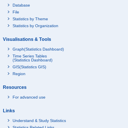
Database
File
Statistics by Theme
Statistics by Organization
Visualisations & Tools
Graph(Statistics Dashboard)
Time Series Tables
(Statistics Dashboard)
GIS(Statistics GIS)
Region
Resources
For advanced use
Links
Understand & Study Statistics
Statistics Related Links