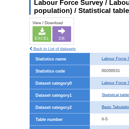
Labour Force Survey / Labou
population) / Statistical tab
View / Download
EXCEL
DB
Back to List of datasets
Labour Force 
Statistics name
00200531
Statistics code
Labour Force S
Dataset category0
Statistical tab
Dataset category1
Basic Tabulati
Dataset category2
II-5
Table number