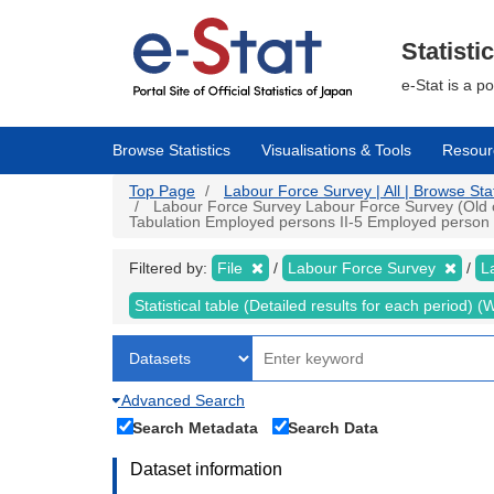
Skip
to
main
Statisti
content
e-Stat is a p
Browse Statistics
Visualisations & Tools
Resour
Top Page
Labour Force Survey | All | Browse Stat
Labour Force Survey Labour Force Survey (Old cri
Tabulation Employed persons II-5 Employed person by
Filtered by:
File
Labour Force Survey
L
Statistical table (Detailed results for each period)
Advanced Search
Search Metadata
Search Data
Dataset information