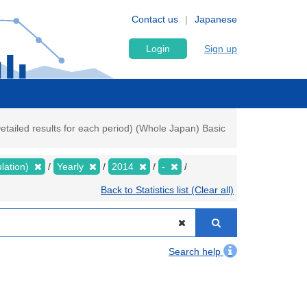
Contact us
Japanese
Login
Sign up
tailed results for each period) (Whole Japan) Basic
lation)
Yearly
2014
-
Back to Statistics list (Clear all)
Search help