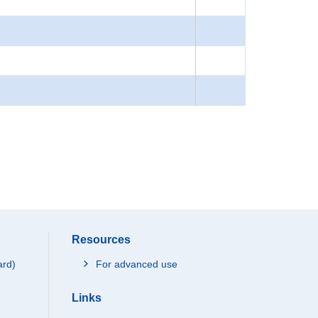
Resources
ard)
For advanced use
Links