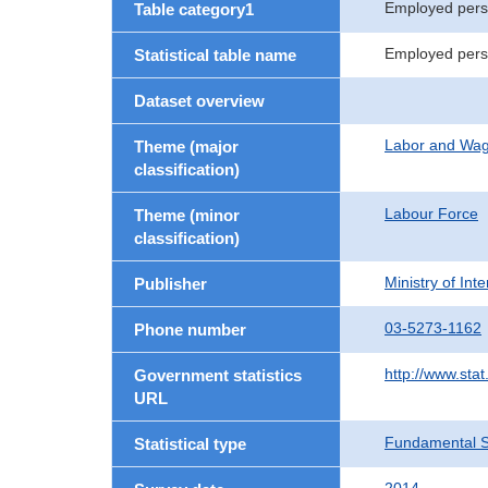
Employed per
Table category1
Employed perso
Statistical table name
Dataset overview
Labor and Wa
Theme (major
classification)
Labour Force
Theme (minor
classification)
Ministry of In
Publisher
03-5273-1162
Phone number
http://www.stat
Government statistics
URL
Fundamental St
Statistical type