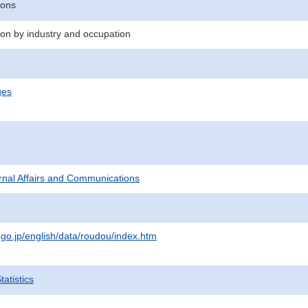
sons
n by industry and occupation
ges
ternal Affairs and Communications
.go.jp/english/data/roudou/index.htm
atistics