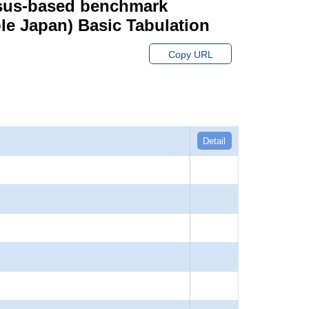
ensus-based benchmark
hole Japan) Basic Tabulation
Copy URL
Detail