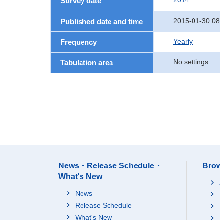
2014
Survey date
2015-01-30 08
Published date and time
Yearly
Frequency
No settings
Tabulation area
News・Release Schedule・
Brow
What's New
News
Release Schedule
What's New