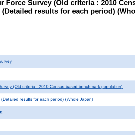
r Force Survey (Old criteria : 2010 C
le (Detailed results for each period) (W
Survey
urvey (Old criteria : 2010 Census-based benchmark population)
le (Detailed results for each period) (Whole Japan)
on