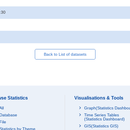
:30
Back to List of datasets
se Statistics
Visualisations & Tools
All
Graph(Statistics Dashbo
Database
Time Series Tables
(Statistics Dashboard)
File
GIS(Statistics GIS)
Statistics by Theme