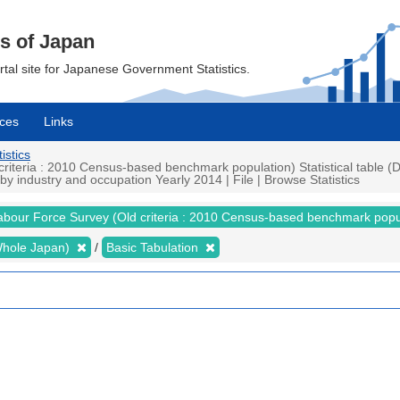
cs of Japan
ortal site for Japanese Government Statistics.
ces
Links
istics
teria : 2010 Census-based benchmark population) Statistical table (De
 industry and occupation Yearly 2014 | File | Browse Statistics
abour Force Survey (Old criteria : 2010 Census-based benchmark popu
 (Whole Japan)
Basic Tabulation