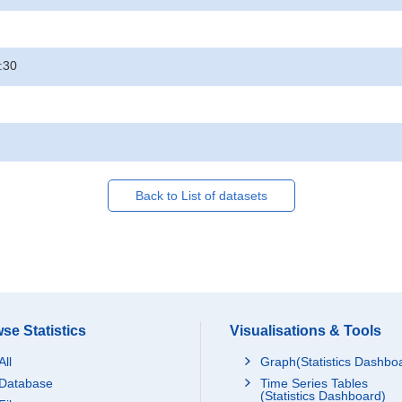
:30
Back to List of datasets
se Statistics
Visualisations & Tools
All
Graph(Statistics Dashbo
Database
Time Series Tables
(Statistics Dashboard)