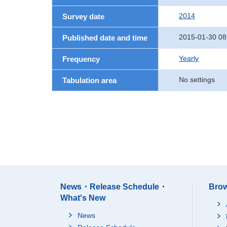
2014
Survey date
2015-01-30 08
Published date and time
Yearly
Frequency
No settings
Tabulation area
News・Release Schedule・
Brow
What's New
News