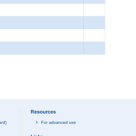
Resources
ard)
For advanced use