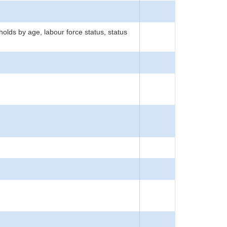
ds by age, labour force status, status