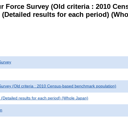
r Force Survey (Old criteria : 2010 C
le (Detailed results for each period) (W
Survey
urvey (Old criteria : 2010 Census-based benchmark population)
le (Detailed results for each period) (Whole Japan)
on