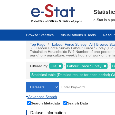
Skip
to
main
Statisti
content
e-Stat is a p
Browse Statistics
Visualisations & Tools
Resour
Top Page
Labour Force Survey | All | Browse Stat
Labour Force Survey Labour Force Survey (Old cri
Tabulation Households IV-9 Number of one-person h
agri-/non- agriculture, weekly hours of work of the h
Filtered by:
File
Labour Force Survey
L
Statistical table (Detailed results for each period)
Advanced Search
Search Metadata
Search Data
Dataset information