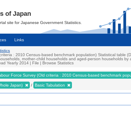
cs of Japan
ortal site for Japanese Government Statistics.
ces
Links
istics
teria : 2010 Census-based benchmark population) Statistical table (De
ouseholds, mother-child households and aged-person households by ag
ead Yearly 2014 | File | Browse Statistics
abour Force Survey (Old criteria : 2010 Census-based benchmark popu
 (Whole Japan)
Basic Tabulation