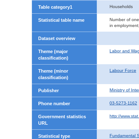
Households
Table category1
Number of one-
Statistical table name
in employment,
Dataset overview
Labor and Wa
Theme (major
classification)
Labour Force
Theme (minor
classification)
Ministry of In
Publisher
03-5273-1162
Phone number
http://www.stat
Government statistics
URL
Fundamental St
Statistical type