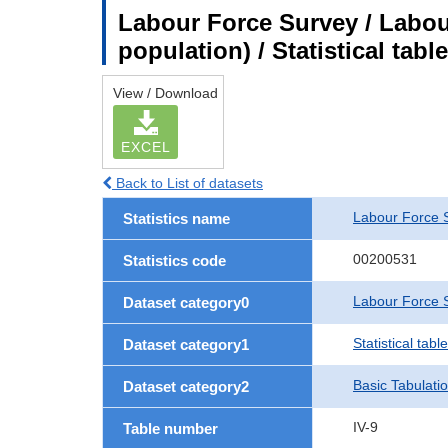
Labour Force Survey / Labou
population) / Statistical tab
View / Download
EXCEL
Back to List of datasets
Labour Force 
Statistics name
00200531
Statistics code
Labour Force S
Dataset category0
Statistical tab
Dataset category1
Basic Tabulati
Dataset category2
IV-9
Table number