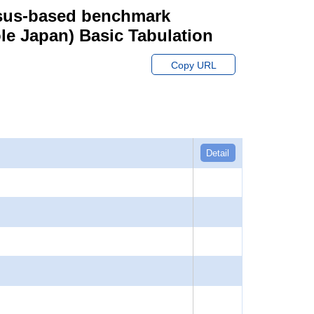
ensus-based benchmark
hole Japan) Basic Tabulation
Copy URL
Detail