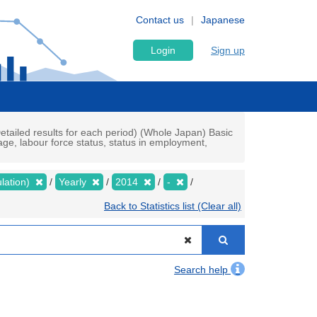
Contact us
Japanese
Login
Sign up
tailed results for each period) (Whole Japan) Basic
e, labour force status, status in employment,
lation)
Yearly
2014
-
Back to Statistics list (Clear all)
Search help