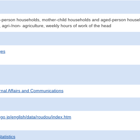
person households, mother-child households and aged-person househol
 agri-/non- agriculture, weekly hours of work of the head
ges
ternal Affairs and Communications
.go.jp/english/data/roudou/index.htm
atistics