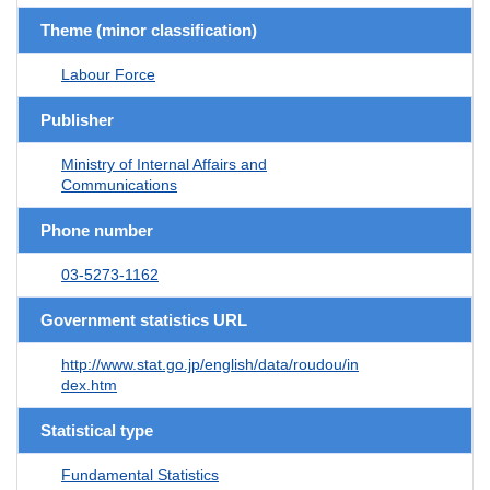
Theme (minor classification)
Labour Force
Publisher
Ministry of Internal Affairs and
Communications
Phone number
03-5273-1162
Government statistics URL
http://www.stat.go.jp/english/data/roudou/in
dex.htm
Statistical type
Fundamental Statistics