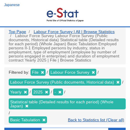
Skip
Japanese
to
main
content
Top Page
Labour Force Survey | All | Browse Statistics
Labour Force Survey Labour Force Survey (Public
documents, Historical data) Statistical table (Detailed results
for each period) (Whole Japan) Basic Tabulation Employed
persons II-1 Employed persons by industry, status in
employment, type of employment (employee by number of
persons engaged in enterprise) and duration of employment
contract Yearly 2025 | File | Browse Statistics
Filtered by:
File
Labour Force Survey
Labour Force Survey (Public documents, Historical data)
Yearly
2025
-
Statistical table (Detailed results for each period) (Whole
Japan)
Basic Tabulation
Back to Statistics list (Clear all)