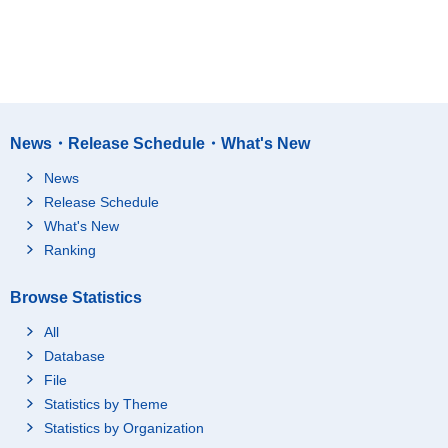
News・Release Schedule・What's New
News
Release Schedule
What's New
Ranking
Browse Statistics
All
Database
File
Statistics by Theme
Statistics by Organization