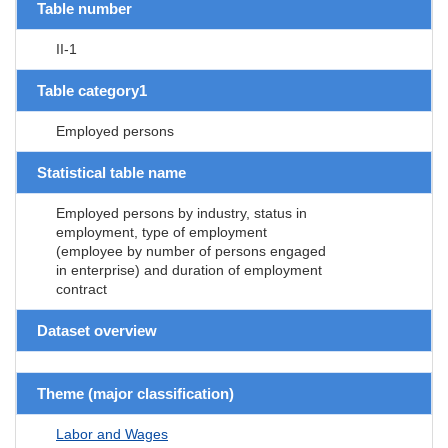
Table number
II-1
Table category1
Employed persons
Statistical table name
Employed persons by industry, status in
employment, type of employment
(employee by number of persons engaged
in enterprise) and duration of employment
contract
Dataset overview
Theme (major classification)
Labor and Wages