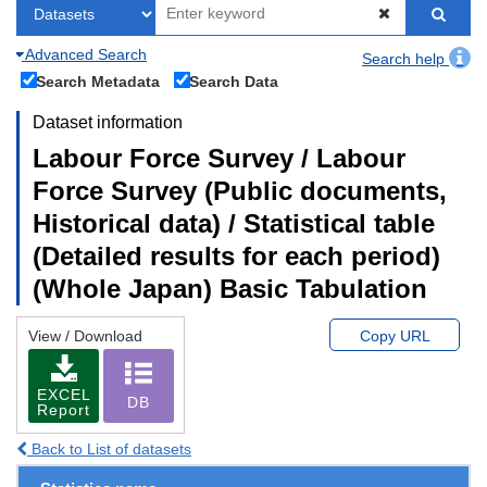
Advanced Search
Search help
Search Metadata
Search Data
Dataset information
Labour Force Survey / Labour
Force Survey (Public documents,
Historical data) / Statistical table
(Detailed results for each period)
(Whole Japan) Basic Tabulation
View / Download
Copy URL
EXCEL
DB
Report
Back to List of datasets