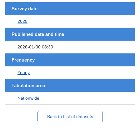
Survey date
2025
Published date and time
2026-01-30 08:30
Frequency
Yearly
Tabulation area
Nationwide
Back to List of datasets