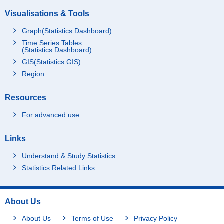
Visualisations & Tools
Graph(Statistics Dashboard)
Time Series Tables
(Statistics Dashboard)
GIS(Statistics GIS)
Region
Resources
For advanced use
Links
Understand & Study Statistics
Statistics Related Links
About Us
About Us
Terms of Use
Privacy Policy