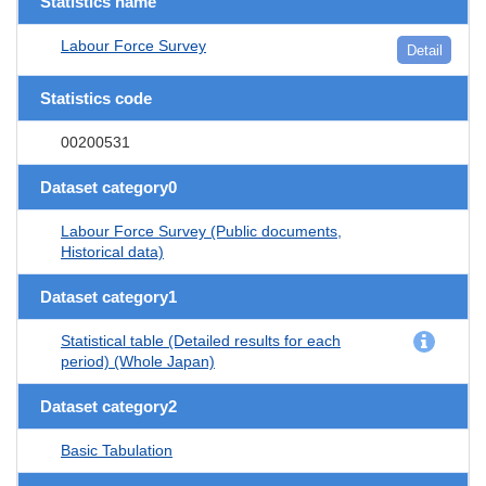
Statistics name
Labour Force Survey
Detail
Statistics code
00200531
Dataset category0
Labour Force Survey (Public documents,
Historical data)
Dataset category1
Statistical table (Detailed results for each
period) (Whole Japan)
Dataset category2
Basic Tabulation