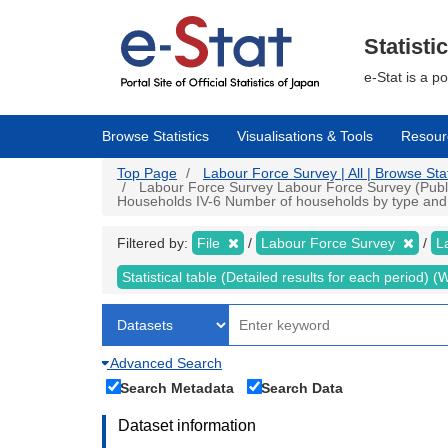
Skip
to
main
Statisti
content
e-Stat is a p
Browse Statistics
Visualisations & Tools
Resour
Top Page
Labour Force Survey | All | Browse Stat
Labour Force Survey Labour Force Survey (Public d
Households IV-6 Number of households by type and n
Filtered by:
File
Labour Force Survey
L
Statistical table (Detailed results for each period)
Advanced Search
Search Metadata
Search Data
Dataset information