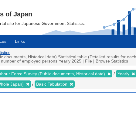
cs of Japan
ortal site for Japanese Government Statistics.
ces
Links
istics
ocuments, Historical data) Statistical table (Detailed results for eac
umber of employed persons Yearly 2025 | File | Browse Statistics
abour Force Survey (Public documents, Historical data)
Yearly
 (Whole Japan)
Basic Tabulation