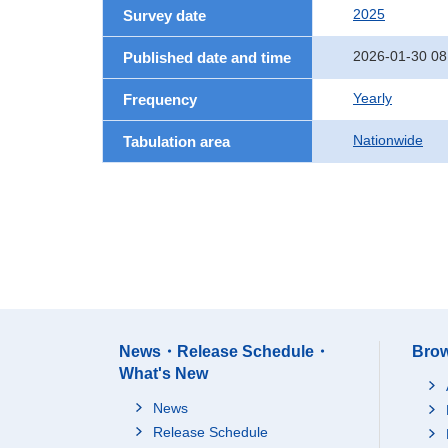
2025
Survey date
2026-01-30 08
Published date and time
Yearly
Frequency
Nationwide
Tabulation area
News・Release Schedule・
Brow
What's New
News
Release Schedule