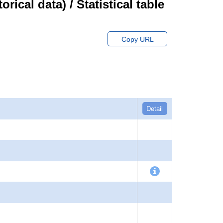
cal data) / Statistical table
Copy URL
Detail