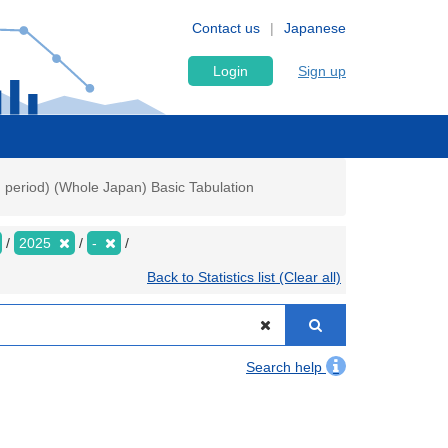
Contact us
Japanese
Login
Sign up
h period) (Whole Japan) Basic Tabulation
2025
-
Back to Statistics list (Clear all)
Search help