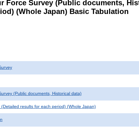
 Force Survey (Public documents, Histori
eriod) (Whole Japan) Basic Tabulation
Survey
urvey (Public documents, Historical data)
le (Detailed results for each period) (Whole Japan)
on