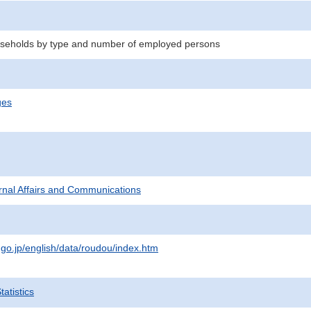
seholds by type and number of employed persons
ges
ternal Affairs and Communications
.go.jp/english/data/roudou/index.htm
atistics