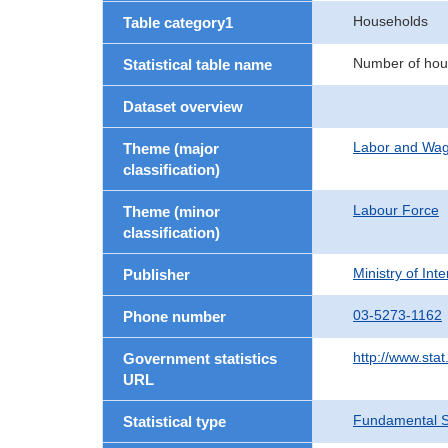
Households
Table category1
Number of hou
Statistical table name
Dataset overview
Labor and Wa
Theme (major
classification)
Labour Force
Theme (minor
classification)
Ministry of In
Publisher
03-5273-1162
Phone number
http://www.stat
Government statistics
URL
Fundamental St
Statistical type