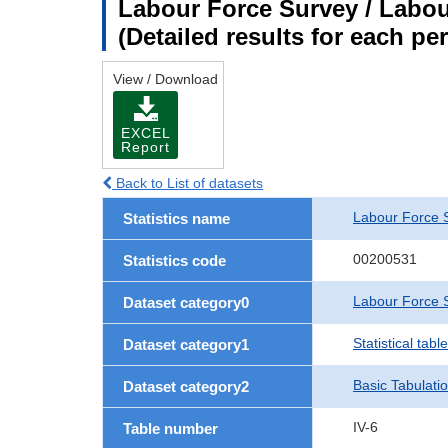
Labour Force Survey / Labour
(Detailed results for each p
View / Download
EXCEL
Report
Back to List of datasets
Labour Force 
Statistics name
00200531
Statistics code
Labour Force S
Dataset category0
Statistical tab
Dataset category1
Basic Tabulati
Dataset category2
IV-6
Table number