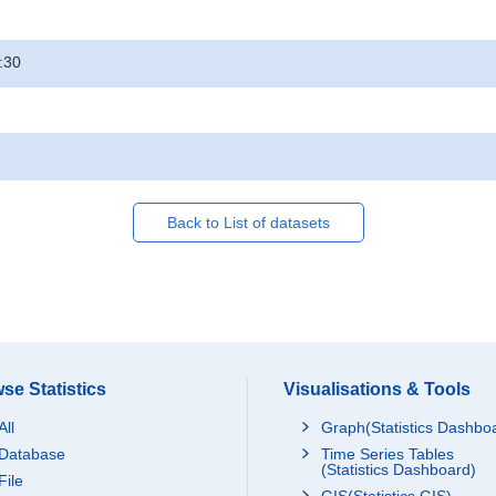
:30
Back to List of datasets
se Statistics
Visualisations & Tools
All
Graph(Statistics Dashbo
Database
Time Series Tables
(Statistics Dashboard)
File