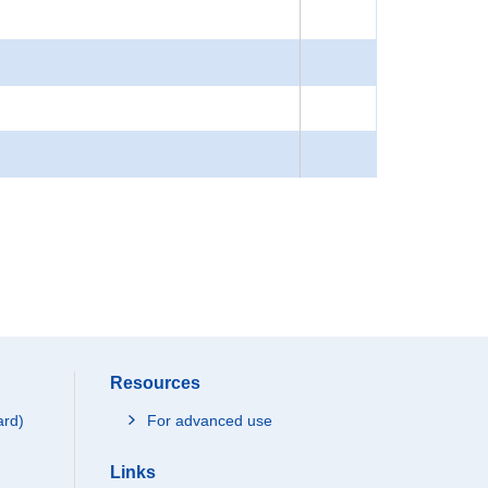
Resources
ard)
For advanced use
Links