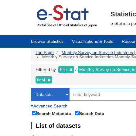
Skip
to
main
Statisti
content
e-Stat is a p
Browse Statistics
Visualisations & Tools
Resour
Top Page
Monthly Survey on Service Industries | 
Monthly Survey on Service Industries Monthly Surv
Filtered by:
File
Monthly Survey on Service In
final
Advanced Search
Search Metadata
Search Data
List of datasets