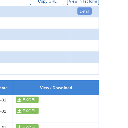
Copy URL
View in list form
Detail
date
View / Download
EXCEL
-31
EXCEL
-31
EXCEL
-31