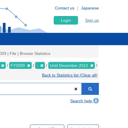
Contact us
Japanese
Login
Sign up
9 | File | Browse Statistics
FY2009
-
Until December 2012
Back to Statistics list (Clear all)
Search help