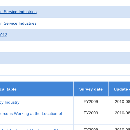
n Service Industries
n Service Industries
2012
ical table
Survey date
Update 
FY2009
2010-08
by Industry
FY2009
2010-08
ersons Working at the Location of
FY2009
2010-08