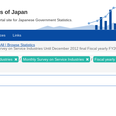
cs of Japan
ortal site for Japanese Government Statistics.
ces
Links
All | Browse Statistics
ey on Service Industries Until December 2012 final Fiscal yearly FY200
dustries
Monthly Survey on Service Industries
Fiscal yearly