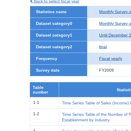
Back to select fiscal year
Statistics name
Monthly Survey o
Dataset category0
Monthly Survey o
Dataset category1
Until December 
Dataset category2
final
Frequency
Fiscal yearly
Survey date
FY2009
Table
Statist
number
1-1
Time Series Table of Sales (Income) 
1-2
Time Series Table of the Number of P
Establishment by Industry
4