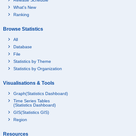
What's New
Ranking
Browse Statistics
All
Database
File
Statistics by Theme
Statistics by Organization
Visualisations & Tools
Graph(Statistics Dashboard)
Time Series Tables
(Statistics Dashboard)
GIS(Statistics GIS)
Region
Resources