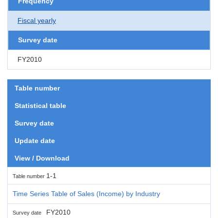
Frequency
Fiscal yearly
Survey date
FY2010
Table number
Statistical table
Survey date
Update date
View / Download
1-1
Table number
Time Series Table of Sales (Income) by Industry
FY2010
Survey date