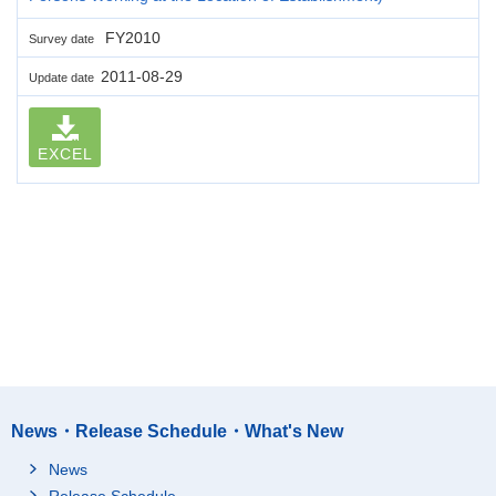
FY2010
Survey date
2011-08-29
Update date
EXCEL
News・Release Schedule・What's New
News
Release Schedule