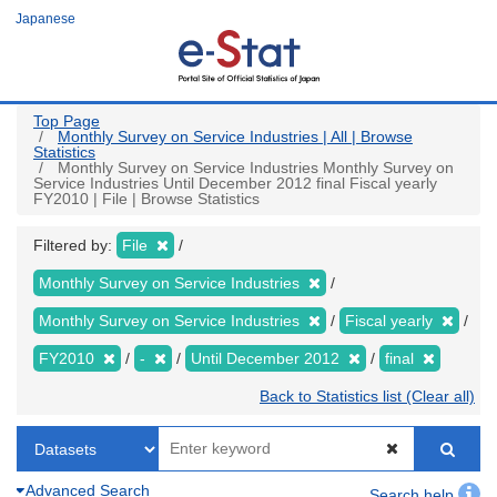
Skip
Japanese
to
main
content
Top Page
Monthly Survey on Service Industries | All | Browse
Statistics
Monthly Survey on Service Industries Monthly Survey on
Service Industries Until December 2012 final Fiscal yearly
FY2010 | File | Browse Statistics
Filtered by:
File
Monthly Survey on Service Industries
Monthly Survey on Service Industries
Fiscal yearly
FY2010
-
Until December 2012
final
Back to Statistics list (Clear all)
Advanced Search
Search help