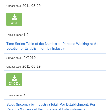
2011-08-29
Update date
EXCEL
1-2
Table number
Time Series Table of the Number of Persons Working at the
Location of Establishment by Industry
FY2010
Survey date
2011-08-29
Update date
EXCEL
4
Table number
Sales (Income) by Industry (Total, Per Establishment, Per
Persons Working at the Location of Establishment)