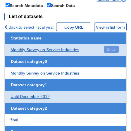
Search Metadata
Search Data
List of datasets
Back to select fiscal year
Copy URL
View in list form
Statistics name
Monthly Survey on Service Industries
Detail
Dataset category0
Monthly Survey on Service Industries
Dataset category1
Until December 2012
Dataset category2
final