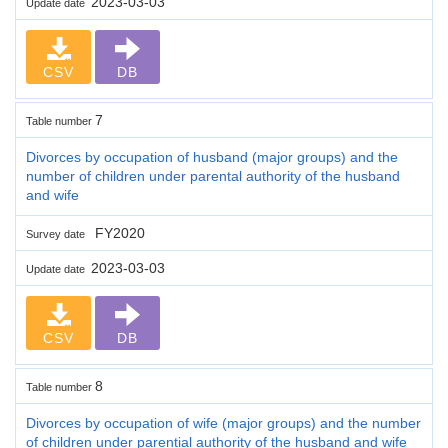
2023-03-03
Update date
CSV
DB
7
Table number
Divorces by occupation of husband (major groups) and the
number of children under parental authority of the husband
and wife
FY2020
Survey date
2023-03-03
Update date
CSV
DB
8
Table number
Divorces by occupation of wife (major groups) and the number
of children under parential authority of the husband and wife