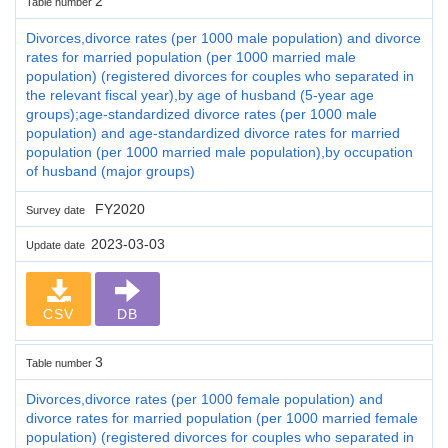
2
Table number
Divorces,divorce rates (per 1000 male population) and divorce
rates for married population (per 1000 married male
population) (registered divorces for couples who separated in
the relevant fiscal year),by age of husband (5-year age
groups);age-standardized divorce rates (per 1000 male
population) and age-standardized divorce rates for married
population (per 1000 married male population),by occupation
of husband (major groups)
FY2020
Survey date
2023-03-03
Update date
CSV
DB
3
Table number
Divorces,divorce rates (per 1000 female population) and
divorce rates for married population (per 1000 married female
population) (registered divorces for couples who separated in