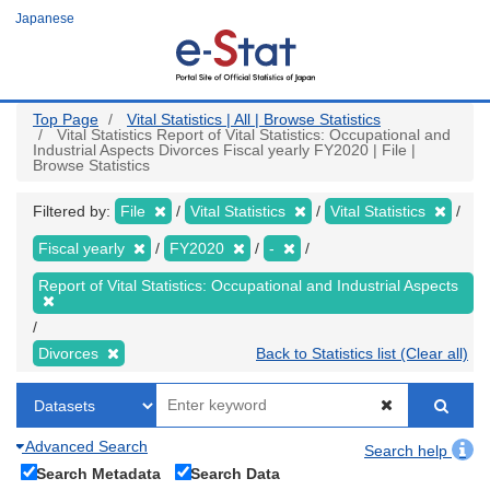
Skip
Japanese
to
main
content
Top Page
Vital Statistics | All | Browse Statistics
Vital Statistics Report of Vital Statistics: Occupational and
Industrial Aspects Divorces Fiscal yearly FY2020 | File |
Browse Statistics
Filtered by:
File
Vital Statistics
Vital Statistics
Fiscal yearly
FY2020
-
Report of Vital Statistics: Occupational and Industrial Aspects
Divorces
Back to Statistics list (Clear all)
Advanced Search
Search help
Search Metadata
Search Data