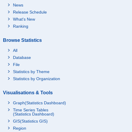
News
Release Schedule
What's New
Ranking
Browse Statistics
All
Database
File
Statistics by Theme
Statistics by Organization
Visualisations & Tools
Graph(Statistics Dashboard)
Time Series Tables
(Statistics Dashboard)
GIS(Statistics GIS)
Region