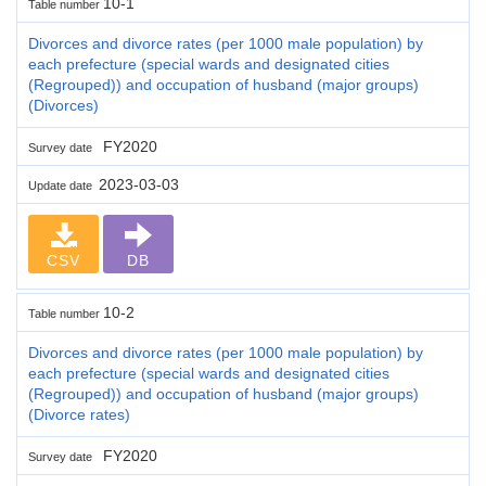
10-1
Table number
Divorces and divorce rates (per 1000 male population) by
each prefecture (special wards and designated cities
(Regrouped)) and occupation of husband (major groups)
(Divorces)
FY2020
Survey date
2023-03-03
Update date
CSV
DB
10-2
Table number
Divorces and divorce rates (per 1000 male population) by
each prefecture (special wards and designated cities
(Regrouped)) and occupation of husband (major groups)
(Divorce rates)
FY2020
Survey date