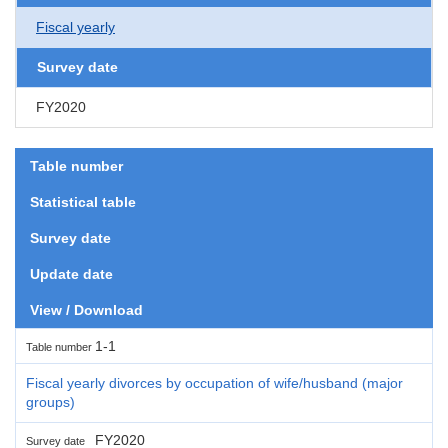
Fiscal yearly
Survey date
FY2020
Table number
Statistical table
Survey date
Update date
View / Download
1-1
Table number
Fiscal yearly divorces by occupation of wife/husband (major
groups)
FY2020
Survey date