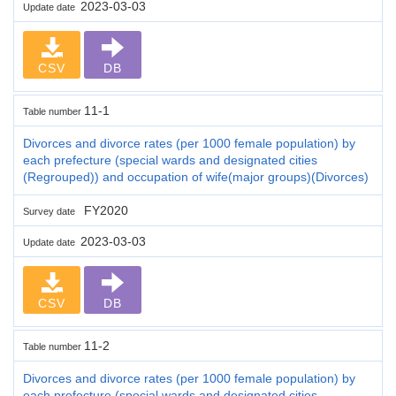
2023-03-03
Update date
CSV
DB
11-1
Table number
Divorces and divorce rates (per 1000 female population) by
each prefecture (special wards and designated cities
(Regrouped)) and occupation of wife(major groups)(Divorces)
FY2020
Survey date
2023-03-03
Update date
CSV
DB
11-2
Table number
Divorces and divorce rates (per 1000 female population) by
each prefecture (special wards and designated cities