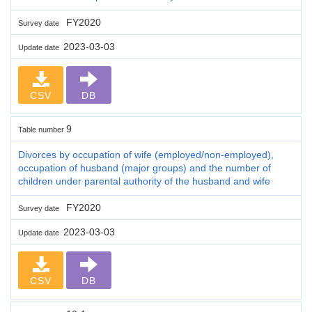
FY2020
Survey date
2023-03-03
Update date
CSV
DB
9
Table number
Divorces by occupation of wife (employed/non-employed),
occupation of husband (major groups) and the number of
children under parental authority of the husband and wife
FY2020
Survey date
2023-03-03
Update date
CSV
DB