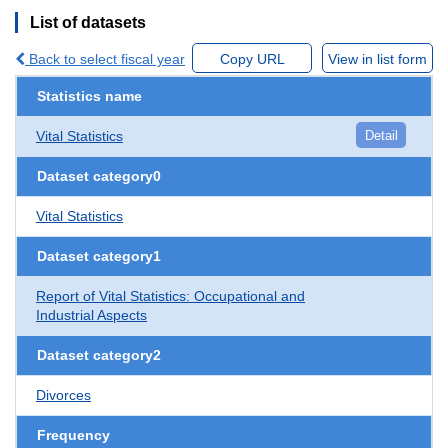
List of datasets
Back to select fiscal year
Copy URL
View in list form
Statistics name
Vital Statistics
Detail
Dataset category0
Vital Statistics
Dataset category1
Report of Vital Statistics: Occupational and
Industrial Aspects
Dataset category2
Divorces
Frequency