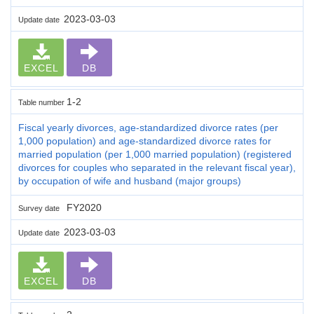
2023-03-03
Update date
EXCEL
DB
1-2
Table number
Fiscal yearly divorces, age-standardized divorce rates (per
1,000 population) and age-standardized divorce rates for
married population (per 1,000 married population) (registered
divorces for couples who separated in the relevant fiscal year),
by occupation of wife and husband (major groups)
FY2020
Survey date
2023-03-03
Update date
EXCEL
DB