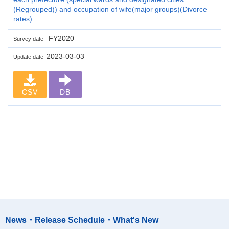
(Regrouped)) and occupation of wife(major groups)(Divorce
rates)
FY2020
Survey date
2023-03-03
Update date
CSV
DB
News・Release Schedule・What's New