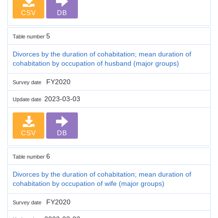
CSV
DB
5
Table number
Divorces by the duration of cohabitation; mean duration of
cohabitation by occupation of husband (major groups)
FY2020
Survey date
2023-03-03
Update date
CSV
DB
6
Table number
Divorces by the duration of cohabitation; mean duration of
cohabitation by occupation of wife (major groups)
FY2020
Survey date