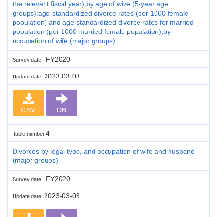
the relevant fiscal year),by age of wive (5-year age
groups);age-standardized divorce rates (per 1000 female
population) and age-standardized divorce rates for married
population (per 1000 married female population),by
occupation of wife (major groups)
FY2020
Survey date
2023-03-03
Update date
CSV
DB
4
Table number
Divorces by legal type, and occupation of wife and husband
(major groups)
FY2020
Survey date
2023-03-03
Update date