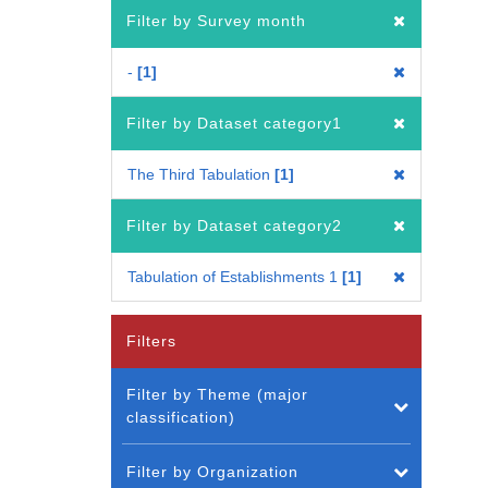
Filter by Survey month
-
1
Filter by Dataset category1
The Third Tabulation
1
Filter by Dataset category2
Tabulation of Establishments 1
1
Filters
Filter by Theme (major
classification)
Filter by Organization