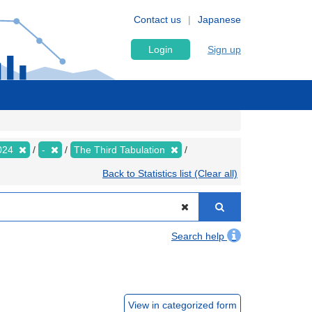
Contact us
Japanese
Login
Sign up
024
-
The Third Tabulation
Back to Statistics list (Clear all)
Search help
View in categorized form