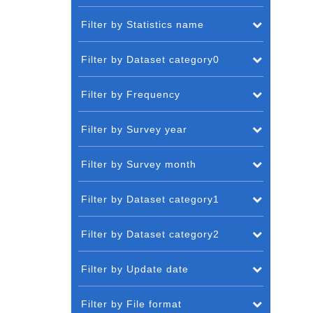
Filter by Statistics name
Filter by Dataset category0
Filter by Frequency
Filter by Survey year
Filter by Survey month
Filter by Dataset category1
Filter by Dataset category2
Filter by Update date
Filter by File format