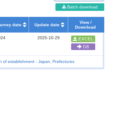
Batch download
View /
urvey date
Update date
Download
024
2025-10-29
EXCEL
DB
n of establishment - Japan, Prefectures