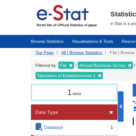
Skip
to
main
Statisti
content
e-Stat is a p
Browse Statistics
Visualisations & Tools
Resour
Top Page
All | Browse Statistics
File | Browse 
Filtered by:
File
Annual Business Survey
Tabulation of Establishments 1
1
data
Data Type
Database
1