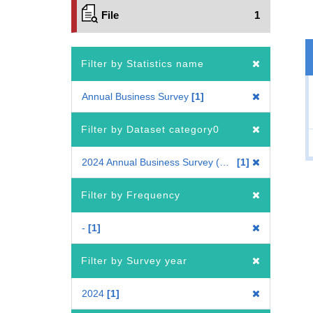
File
1
Filter by Statistics name
Annual Business Survey
1
Filter by Dataset category0
2024 Annual Business Survey (All Industry Enterprise)
1
Filter by Frequency
-
1
Filter by Survey year
2024
1