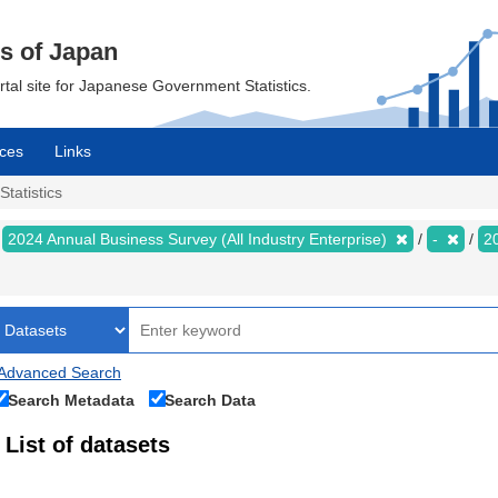
cs of Japan
ortal site for Japanese Government Statistics.
ces
Links
Statistics
2024 Annual Business Survey (All Industry Enterprise)
-
2
Advanced Search
Search Metadata
Search Data
List of datasets