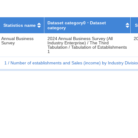
Dataset category0・Dataset
Statistics name
S
category
Annual Business
2024 Annual Business Survey (All
2
Survey
Industry Enterprise) / The Third
Tabulation / Tabulation of Establishments
1
1
Number of establishments and Sales (income) by Industry Divisio