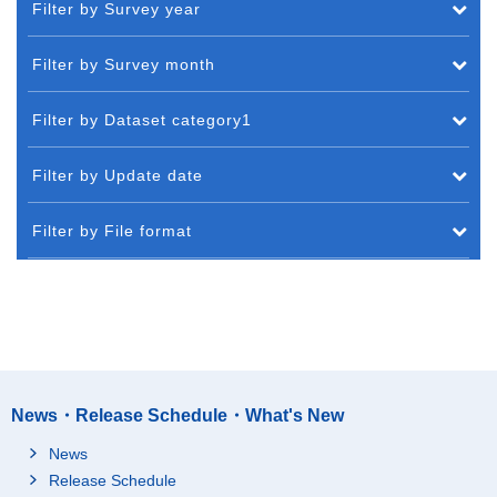
Filter by Survey year
Filter by Survey month
Filter by Dataset category1
Filter by Update date
Filter by File format
News・Release Schedule・What's New
News
Release Schedule