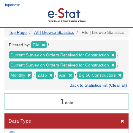
Skip
Japanese
to
main
content
Top Page
All | Browse Statistics
File | Browse Statistics
Filtered by:
File
Current Survey on Orders Received for Construction
Current Survey on Orders Received for Construction
Monthly
2016
Apr.
Big 50 Constructors
Back to Statistics list (Clear all)
1
data
Data Type