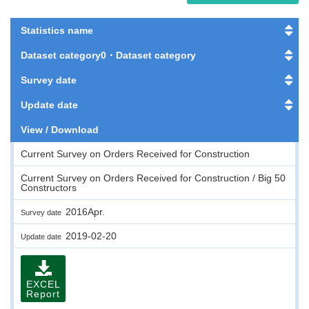
Statistics name
Dataset category0・Dataset category
Survey date
Update date
View / Download
Current Survey on Orders Received for Construction
Current Survey on Orders Received for Construction / Big 50
Constructors
2016Apr.
Survey date
2019-02-20
Update date
EXCEL
Report