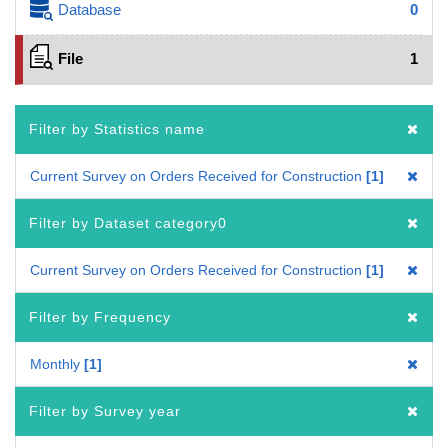
Database
0
File
1
Filter by Statistics name
Current Survey on Orders Received for Construction
1
Filter by Dataset category0
Current Survey on Orders Received for Construction
1
Filter by Frequency
Monthly
1
Filter by Survey year