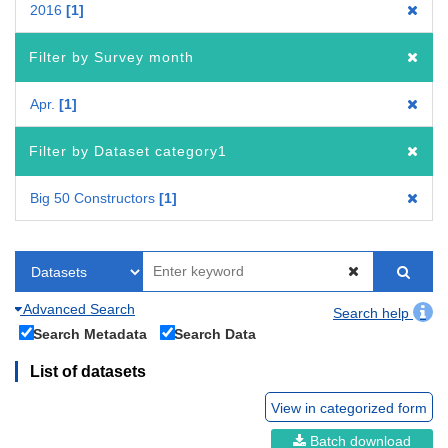
2016
1
Filter by Survey month
Apr.
1
Filter by Dataset category1
Big 50 Constructors
1
Advanced Search
Search help
Search Metadata
Search Data
List of datasets
View in categorized form
Batch download