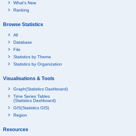
What's New
Ranking
Browse Statistics
All
Database
File
Statistics by Theme
Statistics by Organization
Visualisations & Tools
Graph(Statistics Dashboard)
Time Series Tables
(Statistics Dashboard)
GIS(Statistics GIS)
Region
Resources