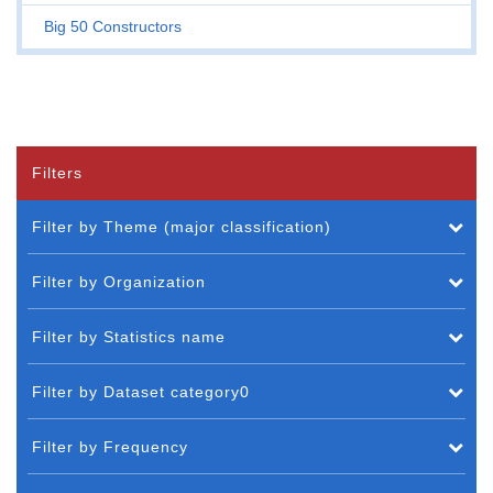
Big 50 Constructors
Filters
Filter by Theme (major classification)
Filter by Organization
Filter by Statistics name
Filter by Dataset category0
Filter by Frequency