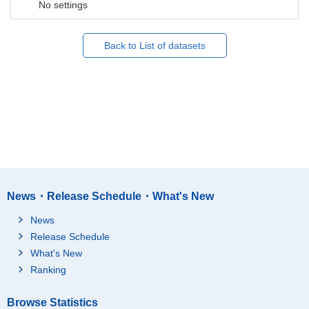
No settings
Back to List of datasets
News・Release Schedule・What's New
News
Release Schedule
What's New
Ranking
Browse Statistics