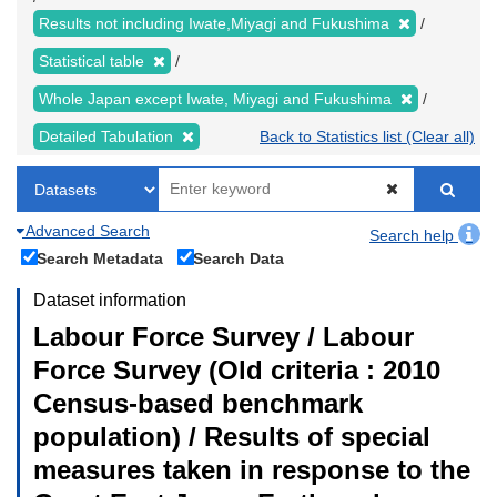
Results not including Iwate,Miyagi and Fukushima
Statistical table
Whole Japan except Iwate, Miyagi and Fukushima
Detailed Tabulation
Back to Statistics list (Clear all)
Advanced Search
Search help
Search Metadata
Search Data
Dataset information
Labour Force Survey / Labour
Force Survey (Old criteria : 2010
Census-based benchmark
population) / Results of special
measures taken in response to the