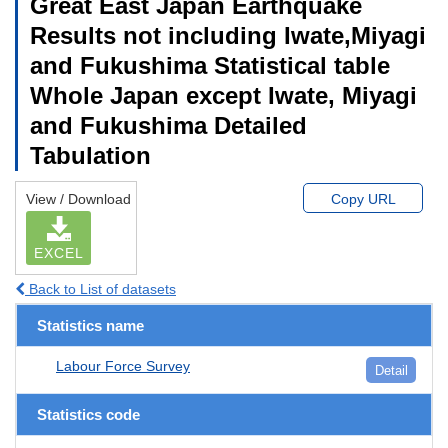
Great East Japan Earthquake
Results not including Iwate,Miyagi
and Fukushima Statistical table
Whole Japan except Iwate, Miyagi
and Fukushima Detailed
Tabulation
View / Download
Copy URL
EXCEL
Back to List of datasets
Statistics name
Labour Force Survey
Detail
Statistics code