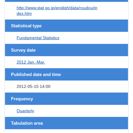
http://www.stat.go.jp/english/data/roudou/in
dex.htm
Statistical type
Fundamental Statistics
Survey date
2012 Jan.-Mar.
Published date and time
2012-05-15 14:00
Frequency
Quarterly
Tabulation area