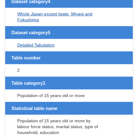
Dataset category4
Whole Japan except Iwate, Miyagi and
Fukushima
Dataset category5
Detailed Tabulation
Table number
2
Table category1
Population of 15 years old or more
Statistical table name
Population of 15 years old or more by
labour force status, marital status, type of
household, education