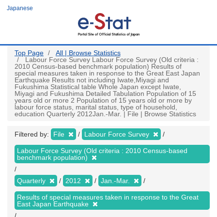
Skip
Japanese
to
main
content
Top Page
All | Browse Statistics
Labour Force Survey Labour Force Survey (Old criteria :
2010 Census-based benchmark population) Results of
special measures taken in response to the Great East Japan
Earthquake Results not including Iwate,Miyagi and
Fukushima Statistical table Whole Japan except Iwate,
Miyagi and Fukushima Detailed Tabulation Population of 15
years old or more 2 Population of 15 years old or more by
labour force status, marital status, type of household,
education Quarterly 2012Jan.-Mar. | File | Browse Statistics
Filtered by:
File
Labour Force Survey
Labour Force Survey (Old criteria : 2010 Census-based
benchmark population)
Quarterly
2012
Jan.-Mar.
Results of special measures taken in response to the Great
East Japan Earthquake