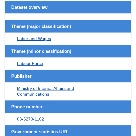
Dataset overview
Theme (major classification)
Labor and Wages
Theme (minor classification)
Labour Force
Publisher
Ministry of Internal Affairs and
Communications
Phone number
03-5273-1162
Government statistics URL