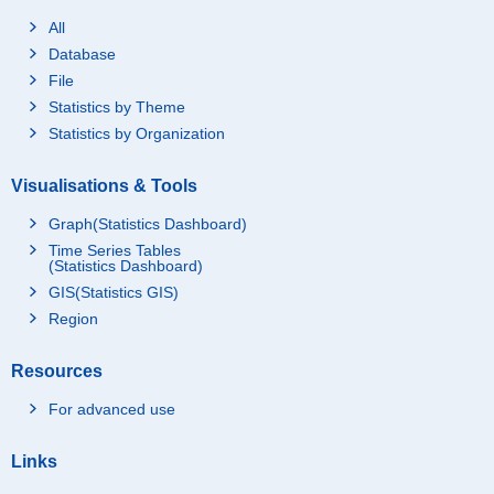
All
Database
File
Statistics by Theme
Statistics by Organization
Visualisations & Tools
Graph(Statistics Dashboard)
Time Series Tables
(Statistics Dashboard)
GIS(Statistics GIS)
Region
Resources
For advanced use
Links