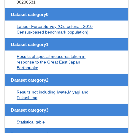
00200531
Dataset category0
Labour Force Survey (Old criteria : 2010
Census-based benchmark population)
Dataset category1
Results of special measures taken in
response to the Great East Japan
Earthquake
Dataset category2
Results not including Iwate,Miyagi and
Fukushima
Dataset category3
Statistical table