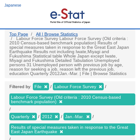
Skip
Japanese
to
main
content
Top Page
All | Browse Statistics
Labour Force Survey Labour Force Survey (Old criteria :
2010 Census-based benchmark population) Results of
special measures taken in response to the Great East Japan
Earthquake Results not including Iwate,Miyagi and
Fukushima Statistical table Whole Japan except Iwate,
Miyagi and Fukushima Detailed Tabulation Unemployed
persons 31 Unemployed person with previous job by age,
reason for seeking a job, reason left the previous job,
education Quarterly 2012Jan.-Mar. | File | Browse Statistics
Filtered by:
File
Labour Force Survey
Labour Force Survey (Old criteria : 2010 Census-based
benchmark population)
Quarterly
2012
Jan.-Mar.
Results of special measures taken in response to the Great
East Japan Earthquake