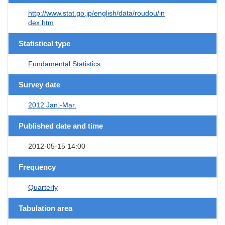
http://www.stat.go.jp/english/data/roudou/in
dex.htm
Statistical type
Fundamental Statistics
Survey date
2012 Jan.-Mar.
Published date and time
2012-05-15 14:00
Frequency
Quarterly
Tabulation area