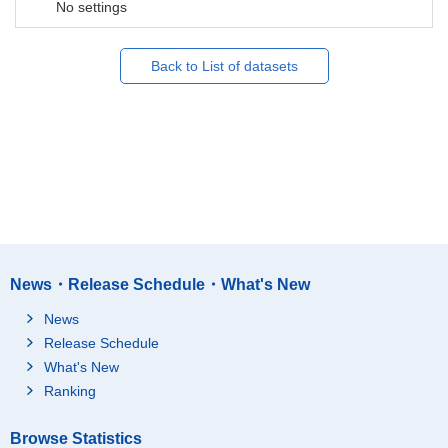
No settings
Back to List of datasets
News・Release Schedule・What's New
News
Release Schedule
What's New
Ranking
Browse Statistics