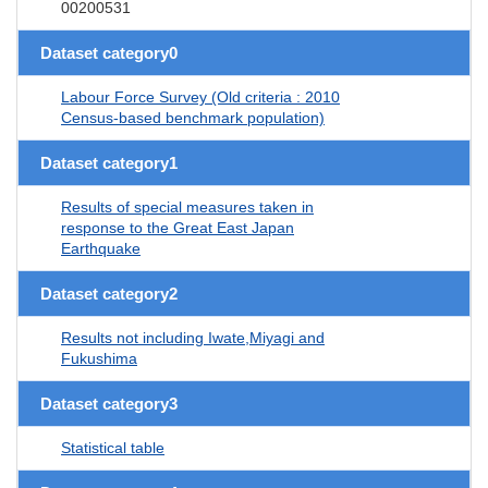
00200531
Dataset category0
Labour Force Survey (Old criteria : 2010
Census-based benchmark population)
Dataset category1
Results of special measures taken in
response to the Great East Japan
Earthquake
Dataset category2
Results not including Iwate,Miyagi and
Fukushima
Dataset category3
Statistical table