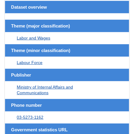
Dataset overview
Theme (major classification)
Labor and Wages
Theme (minor classification)
Labour Force
Publisher
Ministry of Internal Affairs and
Communications
Phone number
03-5273-1162
Government statistics URL