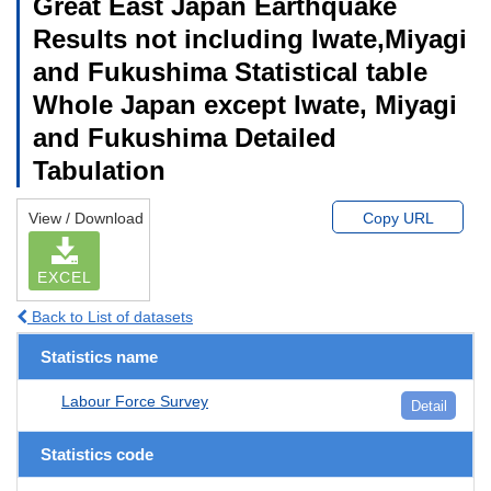
Great East Japan Earthquake
Results not including Iwate,Miyagi
and Fukushima Statistical table
Whole Japan except Iwate, Miyagi
and Fukushima Detailed
Tabulation
View / Download
Copy URL
EXCEL
Back to List of datasets
Statistics name
Labour Force Survey
Detail
Statistics code