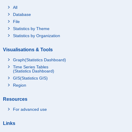
All
Database
File
Statistics by Theme
Statistics by Organization
Visualisations & Tools
Graph(Statistics Dashboard)
Time Series Tables
(Statistics Dashboard)
GIS(Statistics GIS)
Region
Resources
For advanced use
Links