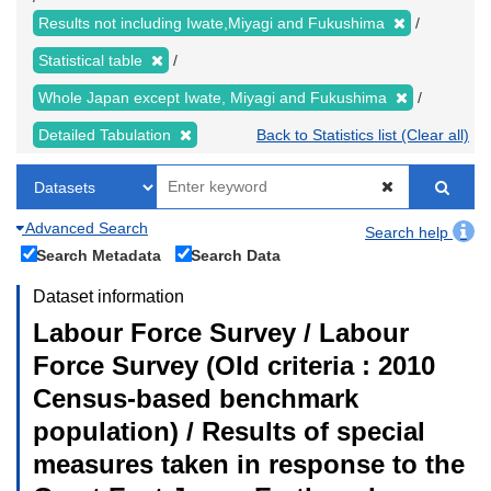
Results not including Iwate,Miyagi and Fukushima
Statistical table
Whole Japan except Iwate, Miyagi and Fukushima
Detailed Tabulation
Back to Statistics list (Clear all)
Advanced Search
Search help
Search Metadata
Search Data
Dataset information
Labour Force Survey / Labour
Force Survey (Old criteria : 2010
Census-based benchmark
population) / Results of special
measures taken in response to the