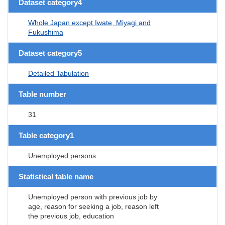
Dataset category4
Whole Japan except Iwate, Miyagi and
Fukushima
Dataset category5
Detailed Tabulation
Table number
31
Table category1
Unemployed persons
Statistical table name
Unemployed person with previous job by
age, reason for seeking a job, reason left
the previous job, education