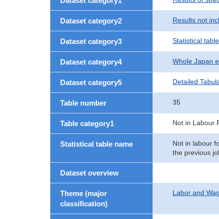
Dataset category1
Results not in
Dataset category2
Statistical table
Dataset category3
Whole Japan e
Dataset category4
Detailed Tabul
Dataset category5
35
Table number
Not in Labour 
Table category1
Not in labour f
Statistical table name
the previous jo
Dataset overview
Labor and Wa
Theme (major
classification)