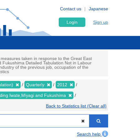
Contact us
Japanese
Login
Sign up
 measures taken in response to the Great East
d Fukushima Detailed Tabulation Not in Labour
ndustry of the previous job, occupation of the
stics
lation)
Quarterly
2012
luding Iwate,Miyagi and Fukushima
Back to Statistics list (Clear all)
Search help