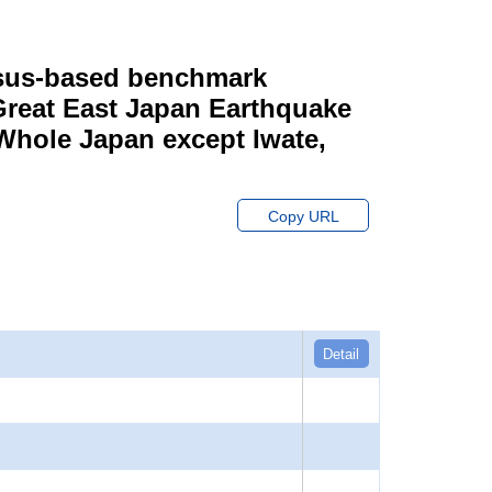
ensus-based benchmark
 Great East Japan Earthquake
 Whole Japan except Iwate,
Copy URL
Detail