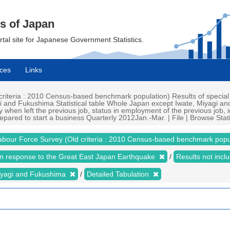
cs of Japan
ortal site for Japanese Government Statistics.
ces
Links
iteria : 2010 Census-based benchmark population) Results of special
i and Fukushima Statistical table Whole Japan except Iwate, Miyagi an
 when left the previous job, status in employment of the previous job, i
epared to start a business Quarterly 2012Jan.-Mar. | File | Browse Stati
abour Force Survey (Old criteria : 2010 Census-based benchmark popu
 in response to the Great East Japan Earthquake
Results not inc
iyagi and Fukushima
Detailed Tabulation