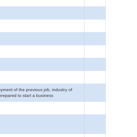
yment of the previous job, industry of
prepared to start a business