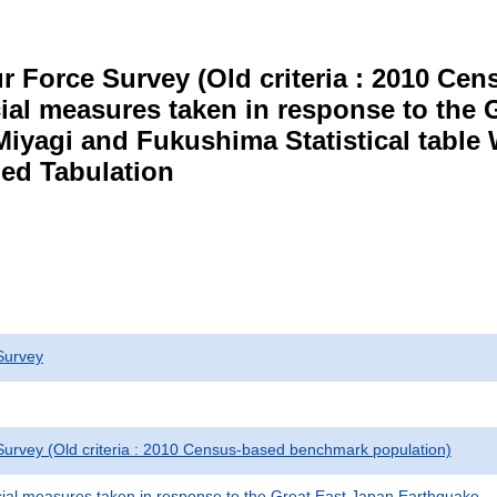
r Force Survey (Old criteria : 2010 C
cial measures taken in response to the
Miyagi and Fukushima Statistical table
ed Tabulation
Survey
urvey (Old criteria : 2010 Census-based benchmark population)
cial measures taken in response to the Great East Japan Earthquake