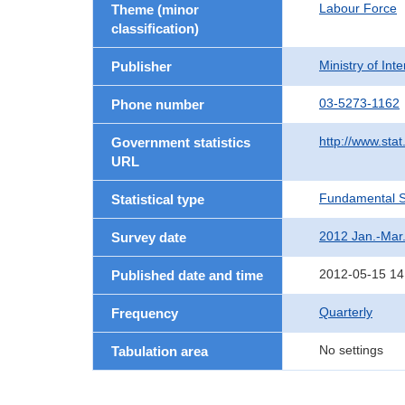
Labour Force
Theme (minor
classification)
Ministry of In
Publisher
03-5273-1162
Phone number
http://www.stat
Government statistics
URL
Fundamental St
Statistical type
2012 Jan.-Mar
Survey date
2012-05-15 14
Published date and time
Quarterly
Frequency
No settings
Tabulation area