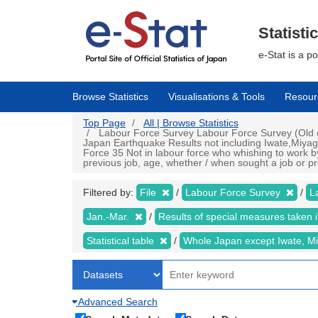
Skip
to
main
Statisti
content
e-Stat is a p
Browse Statistics
Visualisations & Tools
Resour
Top Page
All | Browse Statistics
Labour Force Survey Labour Force Survey (Old cr
Japan Earthquake Results not including Iwate,Miyag
Force 35 Not in labour force who whishing to work by
previous job, age, whether / when sought a job or pr
Filtered by:
File
Labour Force Survey
L
Jan.-Mar.
Results of special measures taken
Statistical table
Whole Japan except Iwate, M
Advanced Search