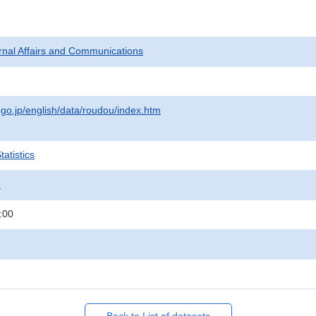
ternal Affairs and Communications
.go.jp/english/data/roudou/index.htm
atistics
.
:00