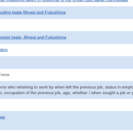
cluding Iwate,Miyagi and Fukushima
xcept Iwate, Miyagi and Fukushima
ation
Force
orce who whishing to work by when left the previous job, status in emplo
b, occupation of the previous job, age, whether / when sought a job or 
ges