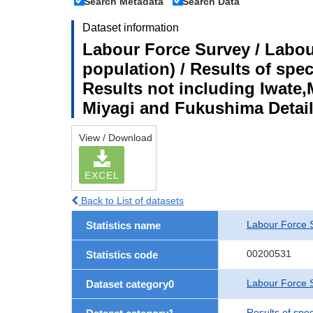
Search Metadata
Search Data
Dataset information
Labour Force Survey / Labou
population) / Results of spe
Results not including Iwate,
Miyagi and Fukushima Detail
View / Download
EXCEL
Back to List of datasets
Labour Force 
Statistics name
00200531
Statistics code
Labour Force S
Dataset category0
Results of spe